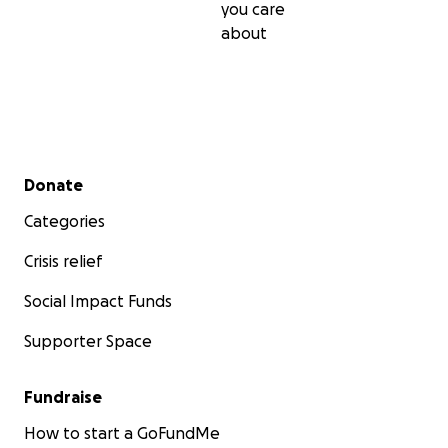
you care
about
Secondary menu
Donate
Categories
Crisis relief
Social Impact Funds
Supporter Space
Fundraise
How to start a GoFundMe