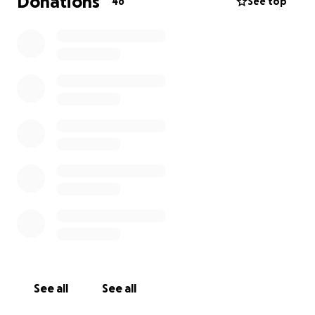
Donations
46
See top
See all
See all