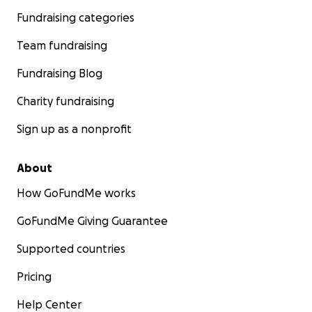
Fundraising categories
Team fundraising
Fundraising Blog
Charity fundraising
Sign up as a nonprofit
About
How GoFundMe works
GoFundMe Giving Guarantee
Supported countries
Pricing
Help Center