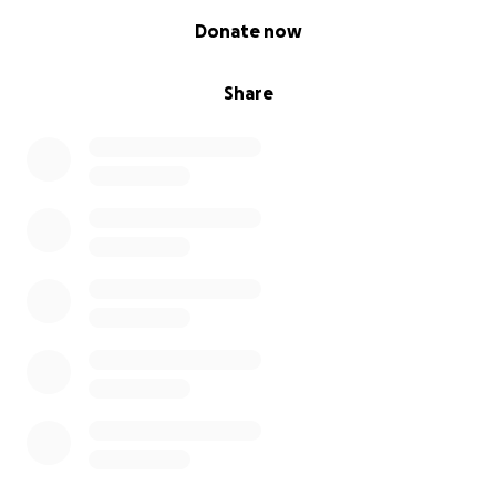
0% complete
Donate now
Share