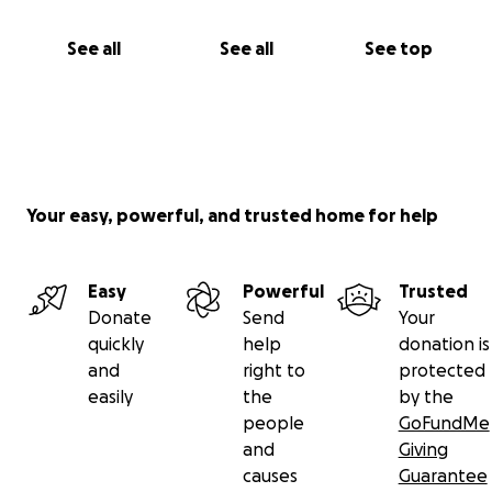
See all
See all
See top
Your easy, powerful, and trusted home for help
Easy
Powerful
Trusted
Donate
Send
Your
quickly
help
donation is
and
right to
protected
easily
the
by the
people
GoFundMe
and
Giving
causes
Guarantee