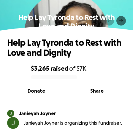
Help Lay Tyronda to Rest with
Love and Dignity
Help Lay Tyronda to Rest with
Love and Dignity
$3,265
raised
of
$7K
0% complete
Donate
Share
Janieyah Joyner
Janieyah Joyner is organizing this fundraiser.