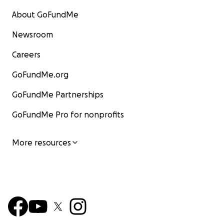
About GoFundMe
Newsroom
Careers
GoFundMe.org
GoFundMe Partnerships
GoFundMe Pro for nonprofits
More resources