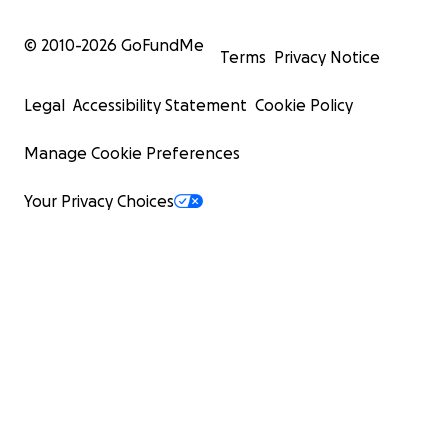
© 2010-
2026
GoFundMe
Terms
Privacy Notice
Legal
Accessibility Statement
Cookie Policy
Manage Cookie Preferences
Your Privacy Choices