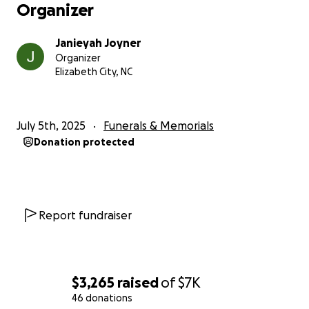
Organizer
Janieyah Joyner
Organizer
Elizabeth City, NC
July 5th, 2025
Funerals & Memorials
Donation protected
Report fundraiser
$3,265
raised
of
$7K
46 donations