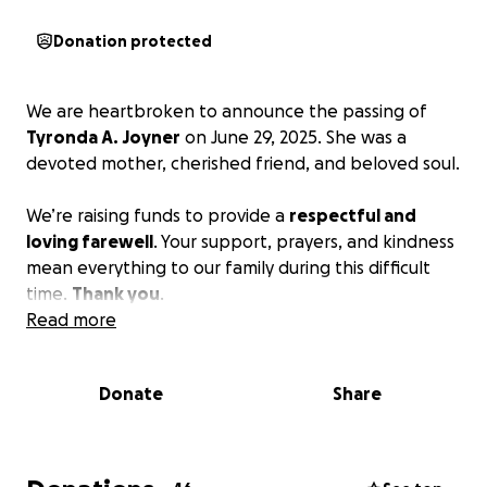
Donation protected
We are heartbroken to announce the passing of
Tyronda A. Joyner
on June 29, 2025. She was a
devoted mother, cherished friend, and beloved soul.
We’re raising funds to provide a
respectful and
loving farewell
. Your support, prayers, and kindness
mean everything to our family during this difficult
time.
Thank you
.
Read more
Donate
Share