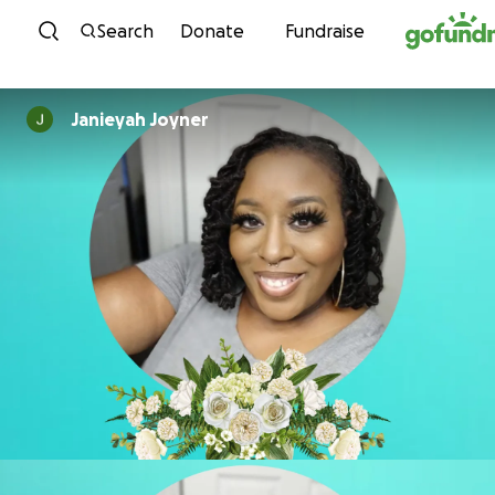
Skip to content
Search
Donate
Fundraise
Janieyah Joyner