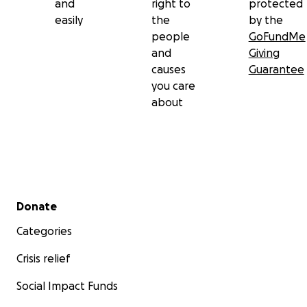
and
right to
protected
easily
the
by the
people
GoFundMe
and
Giving
causes
Guarantee
you care
about
Secondary menu
Donate
Categories
Crisis relief
Social Impact Funds