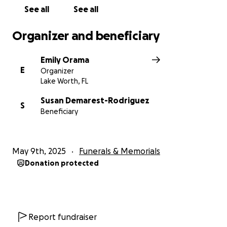
prayers. Your support, in any form, means more than
See all
See all
words can express.
Organizer and beneficiary
Thank you for loving Tyler. Thank you for helping us
honor his extraordinary life.
Emily Orama
E
Organizer
With love and gratitude,
Lake Worth, FL
The Bartlett & Montella Family
Susan Demarest-Rodriguez
S
Beneficiary
May 9th, 2025
Funerals & Memorials
Donation protected
Report fundraiser