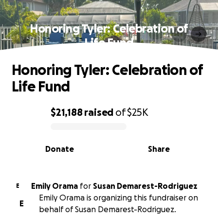
Honoring Tyler: Celebration of
Life Fund
Honoring Tyler: Celebration of
Life Fund
$21,188
raised
of
$25K
0% complete
Donate
Share
Emily Orama
for
Susan Demarest-Rodriguez
E
Emily Orama is organizing this fundraiser on
E
behalf of Susan Demarest-Rodriguez.