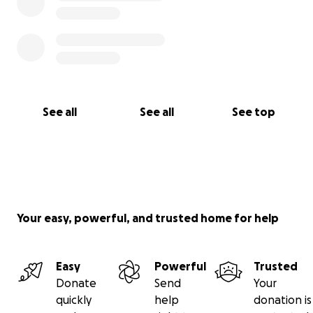
See all
See all
See top
Your easy, powerful, and trusted home for help
Easy
Powerful
Trusted
Donate
Send
Your
quickly
help
donation is