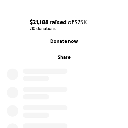
$21,188
raised
of
$25K
210 donations
0% complete
Donate now
Share