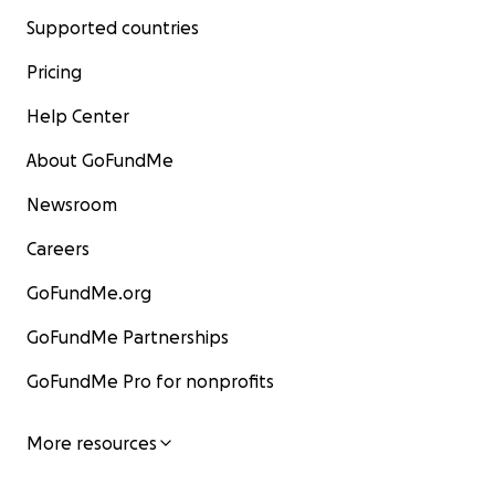
Supported countries
Pricing
Help Center
About GoFundMe
Newsroom
Careers
GoFundMe.org
GoFundMe Partnerships
GoFundMe Pro for nonprofits
More resources