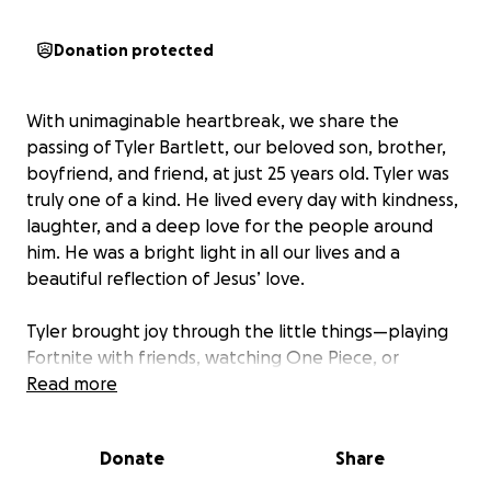
Donation protected
With unimaginable heartbreak, we share the
passing of Tyler Bartlett, our beloved son, brother,
boyfriend, and friend, at just 25 years old. Tyler was
truly one of a kind. He lived every day with kindness,
laughter, and a deep love for the people around
him. He was a bright light in all our lives and a
beautiful reflection of Jesus’ love.
Tyler brought joy through the little things—playing
Fortnite with friends, watching One Piece, or
cuddling up with his dog Ernie and his cats Miso and
Read more
Hazel. He loved deeply and wholeheartedly,
especially his girlfriend Gianna, his parents Sue and
Donate
Share
Cary, and his younger brother Carson. His love for
them, and for all of us, was unwavering.