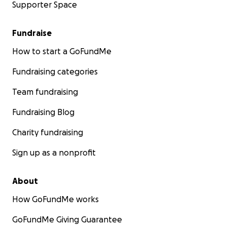
Supporter Space
Fundraise
How to start a GoFundMe
Fundraising categories
Team fundraising
Fundraising Blog
Charity fundraising
Sign up as a nonprofit
About
How GoFundMe works
GoFundMe Giving Guarantee