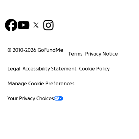
© 2010-
2026
GoFundMe
Terms
Privacy Notice
Legal
Accessibility Statement
Cookie Policy
Manage Cookie Preferences
Your Privacy Choices