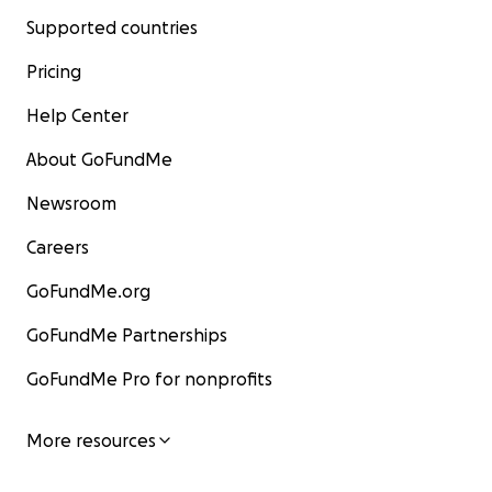
Supported countries
Pricing
Help Center
About GoFundMe
Newsroom
Careers
GoFundMe.org
GoFundMe Partnerships
GoFundMe Pro for nonprofits
More resources