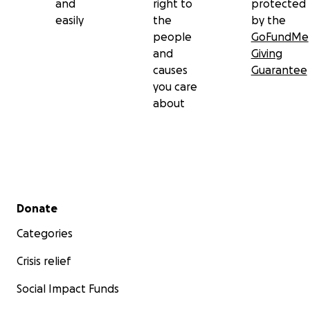
and
right to
protected
easily
the
by the
people
GoFundMe
and
Giving
causes
Guarantee
you care
about
Secondary menu
Donate
Categories
Crisis relief
Social Impact Funds