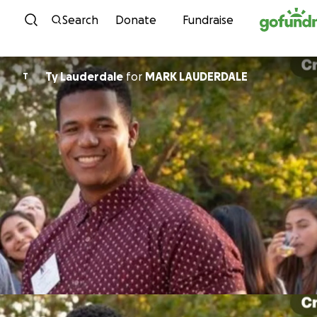
Skip to content
Search
Donate
Fundraise
Ty Lauderdale
for
MARK LAUDERDALE
T