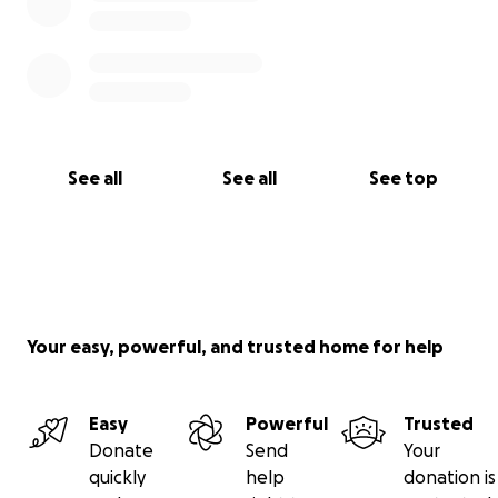
See all
See all
See top
Your easy, powerful, and trusted home for help
Easy
Powerful
Trusted
Donate
Send
Your
quickly
help
donation is