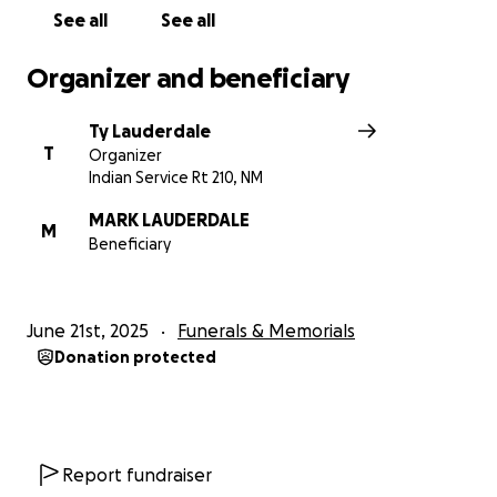
See all
See all
Organizer and beneficiary
Ty Lauderdale
T
Organizer
Indian Service Rt 210, NM
MARK LAUDERDALE
M
Beneficiary
June 21st, 2025
Funerals & Memorials
Donation protected
Report fundraiser