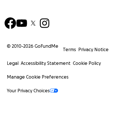
© 2010-
2026
GoFundMe
Terms
Privacy Notice
Legal
Accessibility Statement
Cookie Policy
Manage Cookie Preferences
Your Privacy Choices