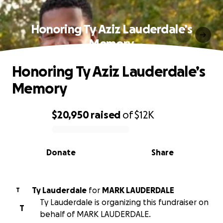
Honoring Ty Aziz Lauderdale’s
Memory
Honoring Ty Aziz Lauderdale’s
Memory
$20,950
raised
of
$12K
0% complete
Donate
Share
Ty Lauderdale
for
MARK LAUDERDALE
T
Ty Lauderdale is organizing this fundraiser on
T
behalf of MARK LAUDERDALE.