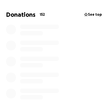
challenges as they try to honor his memory. We are
raising funds to help cover the costs of the memorial
Donations
152
See top
service, burial, and travel expenses for loved ones
who otherwise could not attend.
Ty was my nephew and namesake; I am deeply
honored by that connection. Our family is grateful
for any support—no matter how small—as every
donation helps us through this difficult time. We
thank you for your thoughts, prayers, and kindness
as we come together to remember Ty and support
his family.