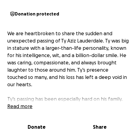
Donation protected
We are heartbroken to share the sudden and
unexpected passing of Ty Aziz Lauderdale. Ty was big
in stature with a larger-than-life personality, known
for his intelligence, wit, and a billion-dollar smile. He
was caring, compassionate, and always brought
laughter to those around him. Ty’s presence
touched so many, and his loss has left a deep void in
our hearts.
Ty’s passing has been especially hard on his family.
His mother, Tyra, is a dedicated school teacher, and
Read more
his father, Mark, is a retired L.A.P.D. officer. Ty’s
siblings, Ericka, Amari, and Trent, are devastated by
Donate
Share
this loss. Unfortunately, Ty did not have insurance,
and the family is facing significant financial