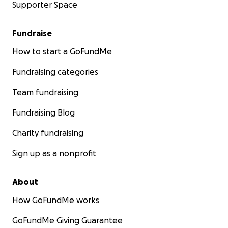
Supporter Space
Fundraise
How to start a GoFundMe
Fundraising categories
Team fundraising
Fundraising Blog
Charity fundraising
Sign up as a nonprofit
About
How GoFundMe works
GoFundMe Giving Guarantee