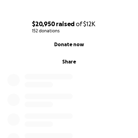
$20,950
raised
of
$12K
152 donations
0% complete
Donate now
Share