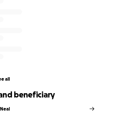
e all
and beneficiary
Neal