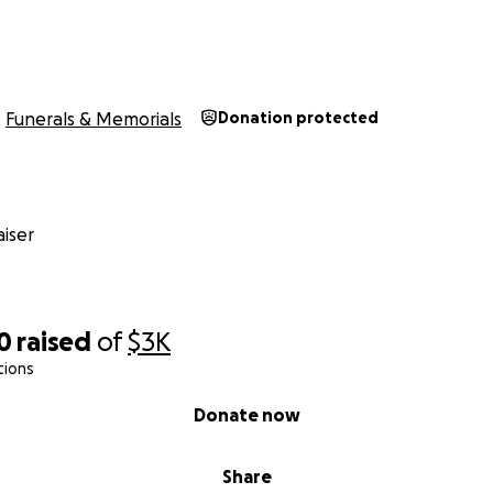
Funerals & Memorials
Donation protected
iser
0
raised
of
$3K
tions
Donate now
Share