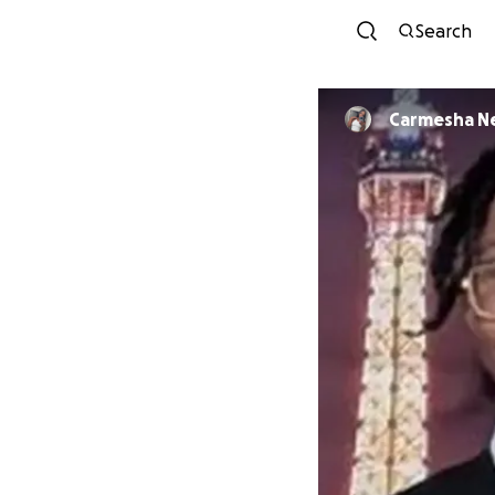
Search
Carmesha N