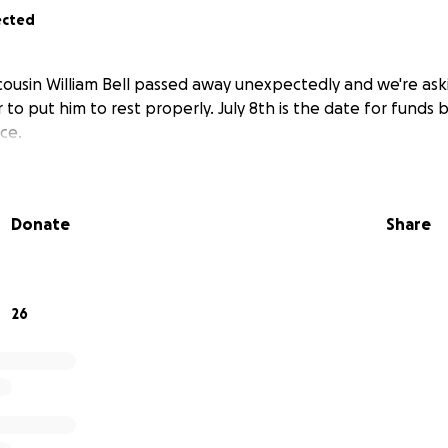
ected
d cousin William Bell passed away unexpectedly and we're ask
r to put him to rest properly. July 8th is the date for funds b
ce.
Donate
Share
26