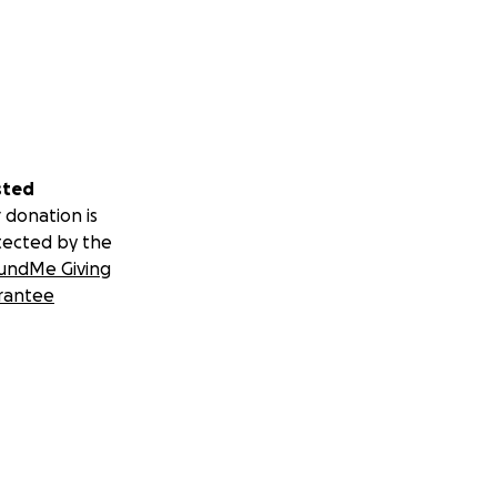
sted
 donation is
tected by the
undMe Giving
rantee