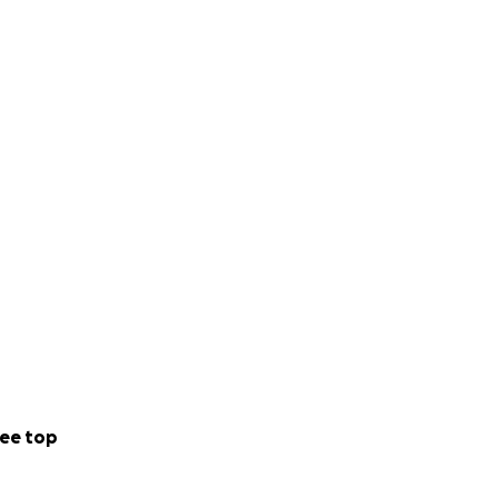
ee top