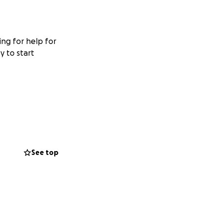
ing for help for
y to start
See top