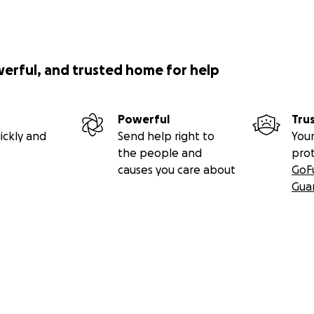
werful, and trusted home for help
Powerful
Tru
ickly and
Send help right to
Your
the people and
pro
causes you care about
GoF
Gua