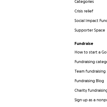
Categories
Crisis relief
Social Impact Fun
Supporter Space
Fundraise
How to start a 
Fundraising categ
Team fundraising
Fundraising Blog
Charity fundraisin
Sign up as a nonpr