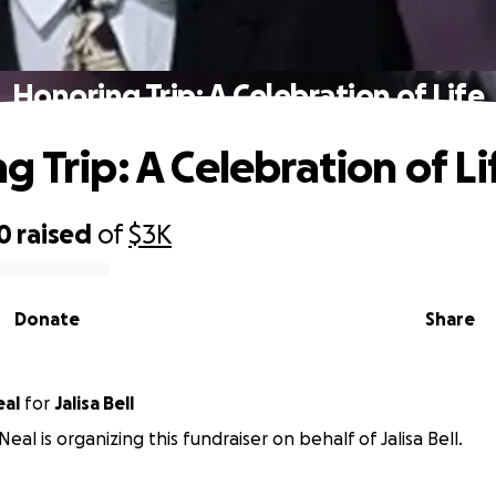
Honoring Trip: A Celebration of Life
g Trip: A Celebration of Li
0
raised
of
$3K
Donate
Share
eal
for
Jalisa Bell
al is organizing this fundraiser on behalf of Jalisa Bell.