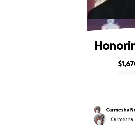
Honorin
$1,67
0% complete
Carmesha N
Carmesha Ne