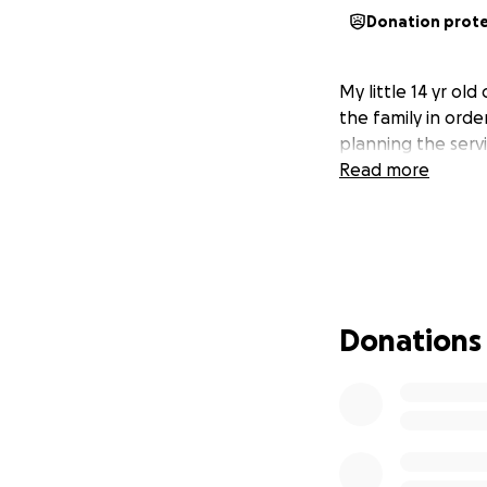
Donation prot
My little 14 yr ol
the family in orde
planning the servi
Read more
Donations