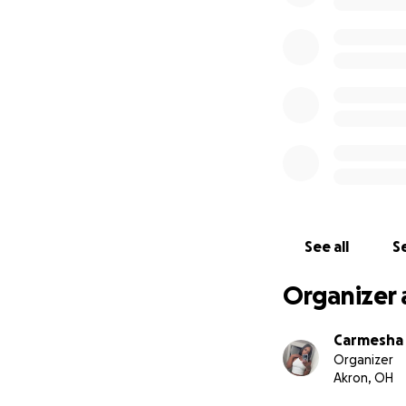
See all
Se
Organizer 
Carmesha 
Organizer
Akron, OH