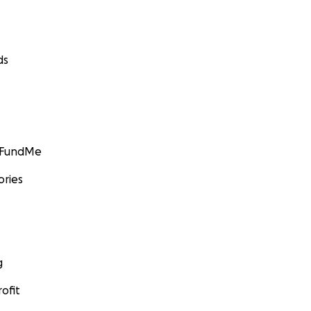
ds
GoFundMe
ories
g
ofit