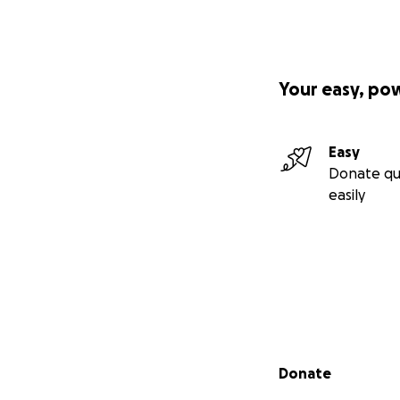
Your easy, po
Easy
Donate qu
easily
Secondary menu
Donate