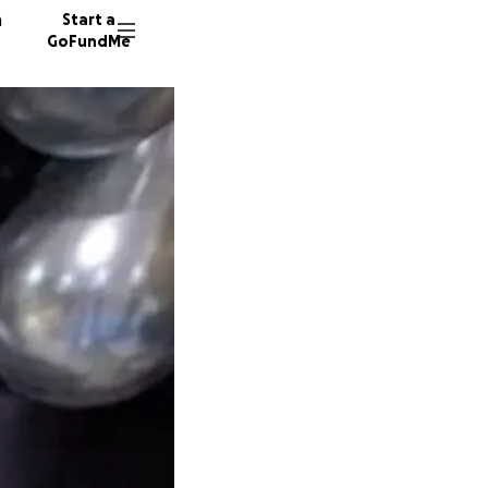
n
Start a
GoFundMe