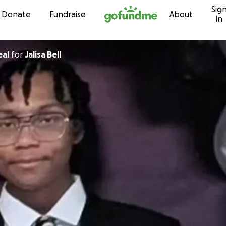
Sig
Skip to content
Donate
Fundraise
About
in
eal
for
Jalisa Bell