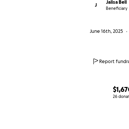
Jalisa Bell
J
Beneficiary
June 16th, 2025
Report fundra
$1,67
26 dona
0% complete