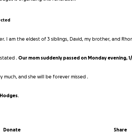
ected
r. I am the eldest of 3 siblings, David, my brother, and Rhon
astated .
Our mom suddenly passed on Monday evening, 1/
ry much, and she will be forever missed .
 Hodges
.
Donate
Share