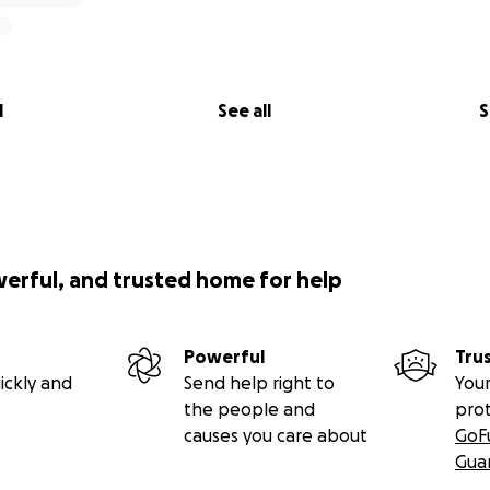
l
See all
S
werful, and trusted home for help
Powerful
Tru
ickly and
Send help right to
Your
the people and
pro
causes you care about
GoF
Gua