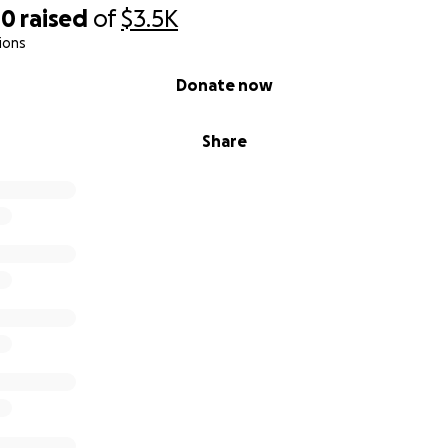
40
raised
of
$3.5K
ions
Donate now
Share