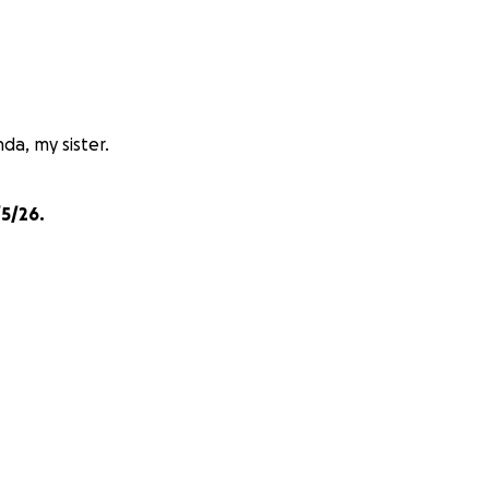
da, my sister.
5/26.