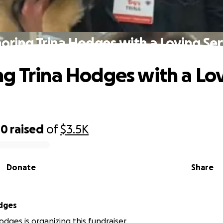
oring Trina Hodges with a Loving Ser
g Trina Hodges with a Lo
40
raised
of
$3.5K
Donate
Share
dges
odges is organizing this fundraiser.