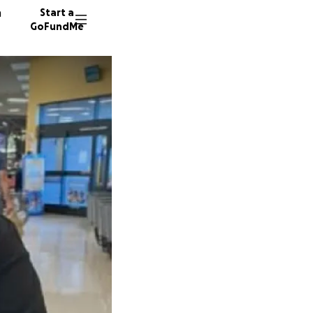
n
Start a
GoFundMe