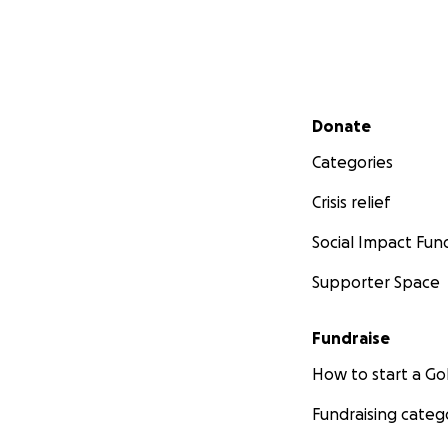
Secondary menu
Donate
Categories
Crisis relief
Social Impact Fun
Supporter Space
Fundraise
How to start a 
Fundraising categ