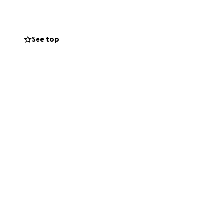
nt, we would
See top