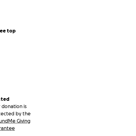
ee top
sted
 donation is
tected by the
undMe Giving
rantee