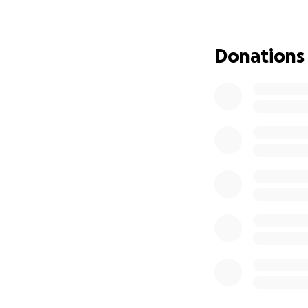
There is nothing s
If anyone would l
Donations
forever be gratefu