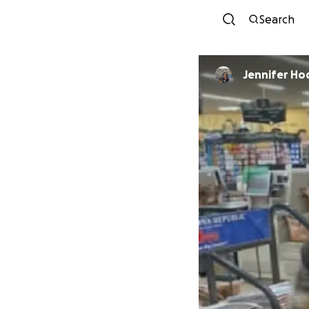
Search
Jennifer Ho