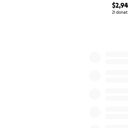
$2,9
21 donat
0% complete