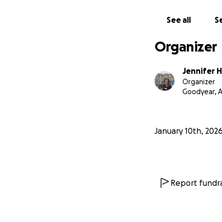
See all
Se
Organizer
Jennifer 
Organizer
Goodyear, 
January 10th, 202
Report fundra