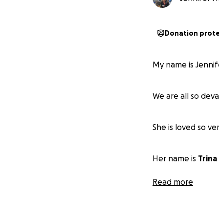
Donation prot
My name is Jennife
We are all so dev
She is loved so ve
Her name is
Trina
Read more
❤️ Forever 71 ❤️