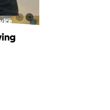
vice
ving