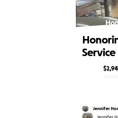
Hon
Honorin
Service
$2,9
0% complete
Jennifer Ho
Jennifer H