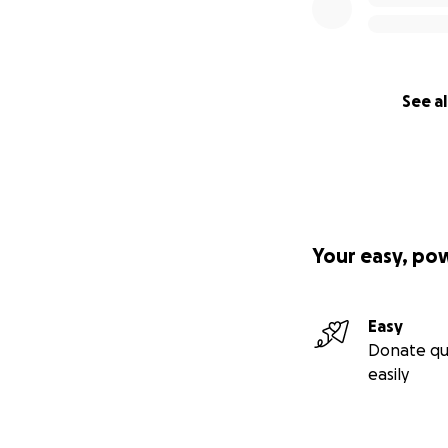
See al
Your easy, po
Easy
Donate qu
easily