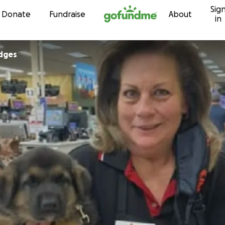
Sig
Skip to content
Donate
Fundraise
About
in
dges