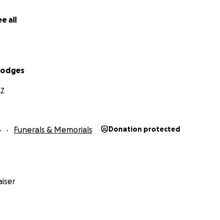
e all
Hodges
AZ
6
Funerals & Memorials
Donation protected
iser