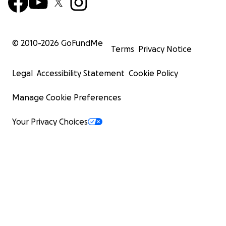
© 2010-
2026
GoFundMe
Terms
Privacy Notice
Legal
Accessibility Statement
Cookie Policy
Manage Cookie Preferences
Your Privacy Choices