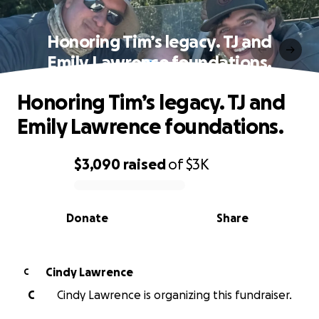
Honoring Tim’s legacy. TJ and
Emily Lawrence foundations.
Honoring Tim’s legacy. TJ and
Emily Lawrence foundations.
$3,090
raised
of
$3K
0% complete
Donate
Share
Cindy Lawrence
C
C
Cindy Lawrence is organizing this fundraiser.