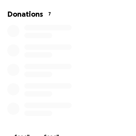
a helping hand.
He loved his time at his family cabin and believed
Donations
7
that family and friends always come first. He
believed in tradition, community, and taking care of
our environment.
His children brought him great joy and were the
pride of his life. They have inherited his love of the
outdoors and preference for activity. His love of life
lives on in them.