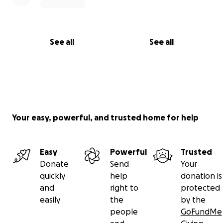
See all
See all
Your easy, powerful, and trusted home for help
Easy
Powerful
Trusted
Donate
Send
Your
quickly
help
donation is
and
right to
protected
easily
the
by the
people
GoFundMe