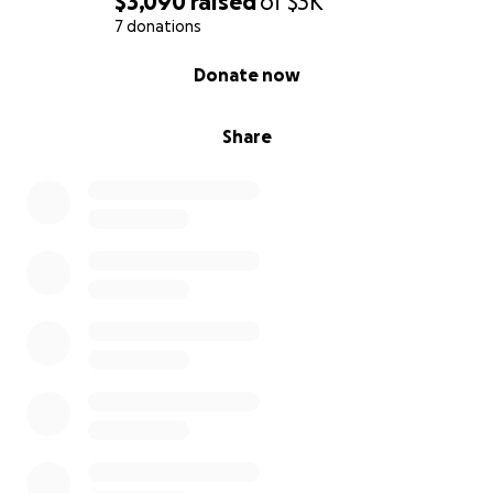
$3,090
raised
of
$3K
7 donations
0% complete
Donate now
Share