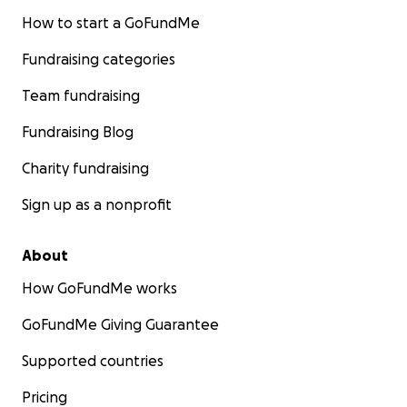
How to start a GoFundMe
Fundraising categories
Team fundraising
Fundraising Blog
Charity fundraising
Sign up as a nonprofit
About
How GoFundMe works
GoFundMe Giving Guarantee
Supported countries
Pricing