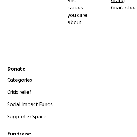
and
Giving
causes
Guarantee
you care
about
Secondary menu
Donate
Categories
Crisis relief
Social Impact Funds
Supporter Space
Fundraise