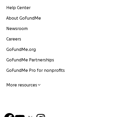
Help Center
About GoFundMe
Newsroom
Careers
GoFundMe.org
GoFundMe Partnerships
GoFundMe Pro for nonprofits
More resources