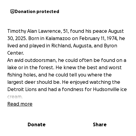
Donation protected
Timothy Alan Lawrence, 51, found his peace August
30, 2025. Born in Kalamazoo on February 11, 1974, he
lived and played in Richland, Augusta, and Byron
Center.
An avid outdoorsman, he could often be found on a
lake or in the forest. He knew the best and worst
fishing holes, and he could tell you where the
largest deer should be. He enjoyed watching the
Detroit Lions and had a fondness for Hudsonville ice
cream.
He lived and breathed Michigan.
Read more
Sure in his step and with a twinkle in his eye, he will
be fondly remembered for sharing stories, selling
Donate
Share
cars, and always knowing exactly how to get a job
done. He was quick with a joke and the first to offer