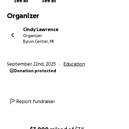
See all
See all
Organizer
Cindy Lawrence
C
Organizer
Byron Center, MI
September 22nd, 2025
Education
Donation protected
Report fundraiser