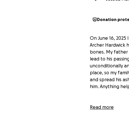
Donation prot
On June 16, 2025 
Archer Hardwick h
bones. My father l
lead to his passi
unconditionally an
place, so my fami
and spread his as
him. Anything hel
The Hardwic
Read more