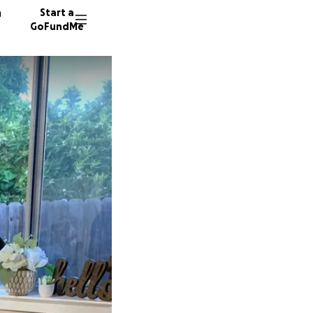
n
Start a
GoFundMe