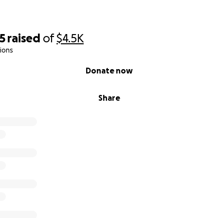
5
raised
of
$4.5K
ions
Donate now
Share