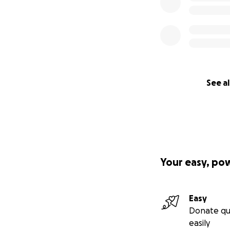
See al
Your easy, po
Easy
Donate qu
easily