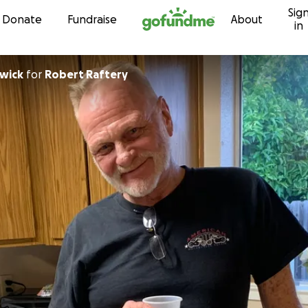
Sig
Skip to content
Donate
Fundraise
About
in
dwick
for
Robert Raftery