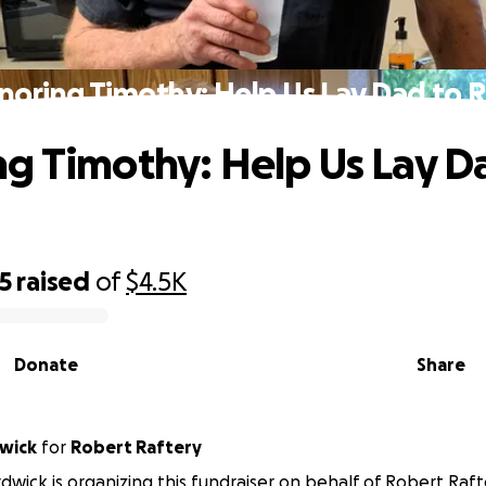
noring Timothy: Help Us Lay Dad to R
g Timothy: Help Us Lay D
5
raised
of
$4.5K
Donate
Share
dwick
for
Robert Raftery
rdwick is organizing this fundraiser on behalf of Robert Raft