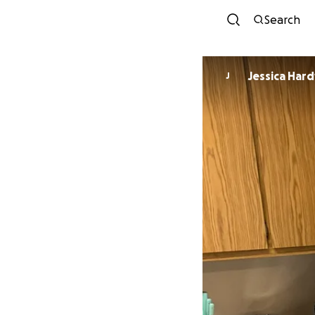
Search
Jessica Har
J