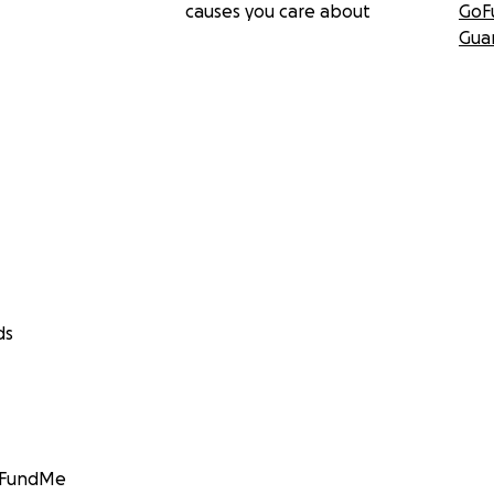
causes you care about
GoF
Gua
ds
GoFundMe