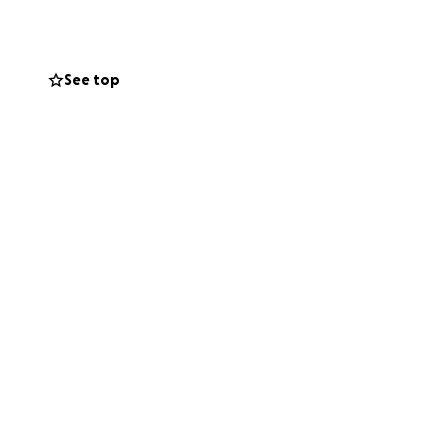
See top