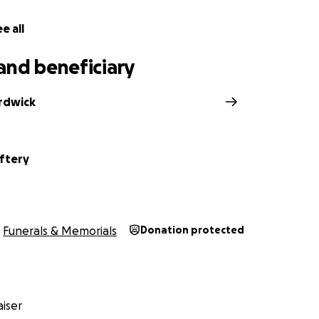
e all
and beneficiary
ardwick
ftery
Funerals & Memorials
Donation protected
iser