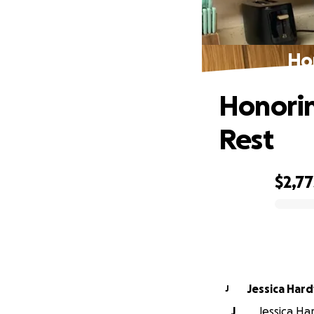
Ho
Honorin
Rest
$2,77
0% complete
Jessica Har
J
J
Jessica Ha