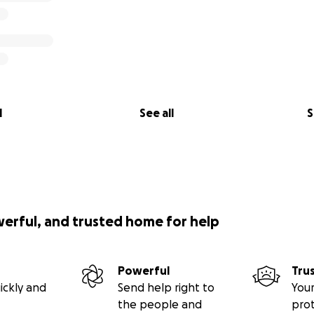
l
See all
S
werful, and trusted home for help
Powerful
Tru
ickly and
Send help right to
Your
the people and
pro