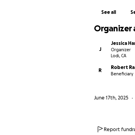
See all
Se
Organizer 
Jessica H
J
Organizer
Lodi, CA
Robert Ra
R
Beneficiary
June 17th, 2025
Report fundra