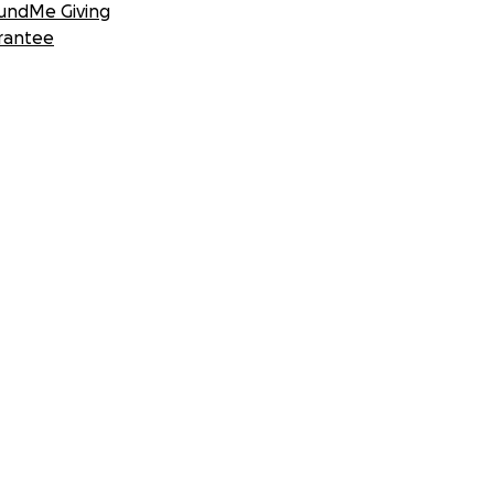
undMe Giving
rantee