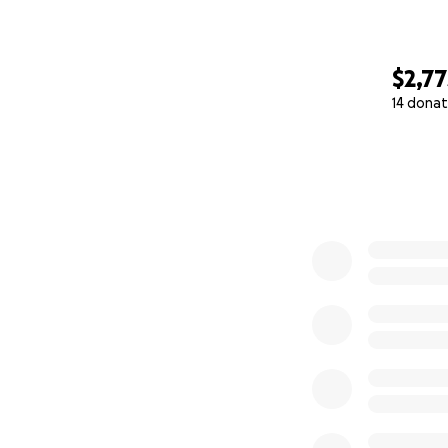
$2,77
14 donat
0% complete