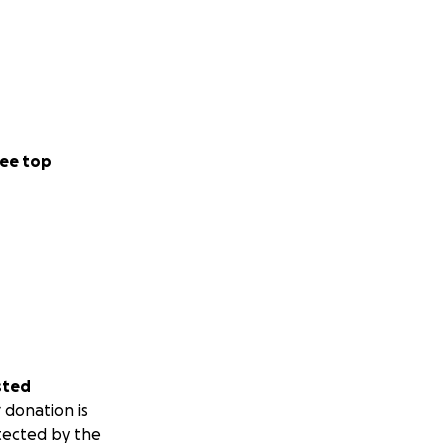
ee top
sted
 donation is
tected by the