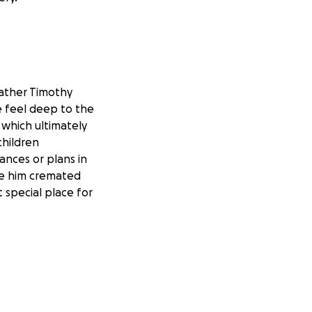
father Timothy
e feel deep to the
y which ultimately
children
ances or plans in
ave him cremated
 special place for