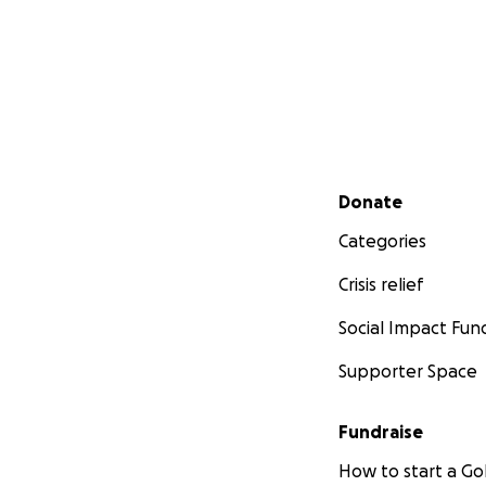
Secondary menu
Donate
Categories
Crisis relief
Social Impact Fun
Supporter Space
Fundraise
How to start a 