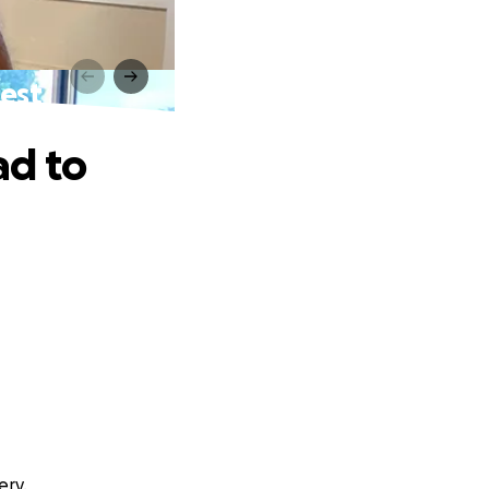
est
ad to
ery.