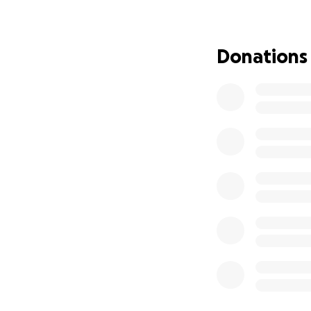
Donations