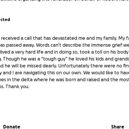
ected
I received a call that has devastated me and my family. My 
as passed away. Words can’t describe the immense grief w
ived a very hard life and in doing so, took a toll on his bod
ng. Though he was a “tough guy” he loved his kids and grand
d he will be missed dearly. Unfortunately there were no fin
ly and I are navigating this on our own. We would like to h
hes in the delta where he was born and raised and the most
ps. Thank you.
k Family
Donate
Share