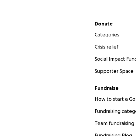
Secondary menu
Donate
Categories
Crisis relief
Social Impact Fun
Supporter Space
Fundraise
How to start a 
Fundraising categ
Team fundraising
Fundraising Blog