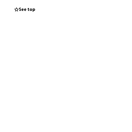
See top