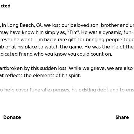
ected
, in Long Beach, CA, we lost our beloved son, brother and u
u may have know him simply as, “Tim”. He was a dynamic, fun
ever he went. Tim had a rare gift for bringing people to
pub or at his place to watch the game. He was the life of th
dicated friend who you know you could count on.
rtbroken by this sudden loss. While we grieve, we are also
hat reflects the elements of his spirit.
 to help cover funeral expenses, his existing debt and to en
ell he deserves, “TIM STYLE”. Every contribution, no matter 
 this difficult time and allow us to focus on celebrating the 
nable to donate, please consider sharing this page or leavin
Donate
Share
of Timothy — your stories mean the world to us.
ing Tim’s spirit alive in your hearts.