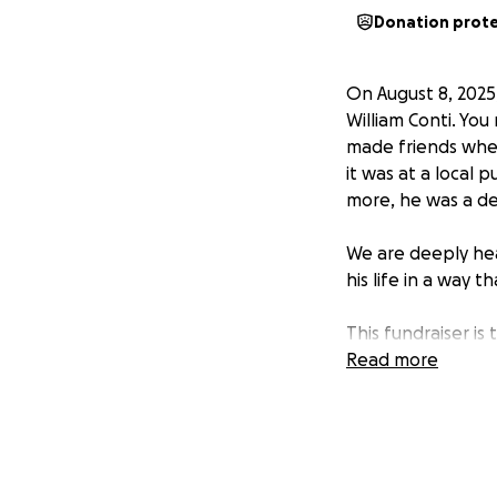
Donation prot
On August 8, 2025
William Conti. Yo
made friends wher
it was at a local 
more, he was a de
We are deeply hea
his life in a way t
This fundraiser is
receives the farew
Read more
our family through
lived. If you’re u
photos or videos 
Thank you for keep