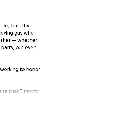
ncle, Timothy
-loving guy who
gether — whether
e party, but even
 working to honor
sure that Timothy
the size, will help
incredible life he
g a memory,