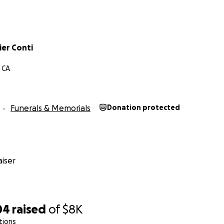
ier Conti
 CA
Funerals & Memorials
Donation protected
iser
04
raised
of
$8K
tions