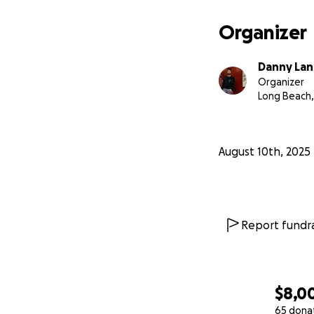
Organizer
Danny Lan
Organizer
Long Beach,
August 10th, 2025
Report fundra
$8,0
65 dona