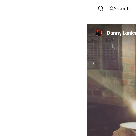
Search
Danny Lanie