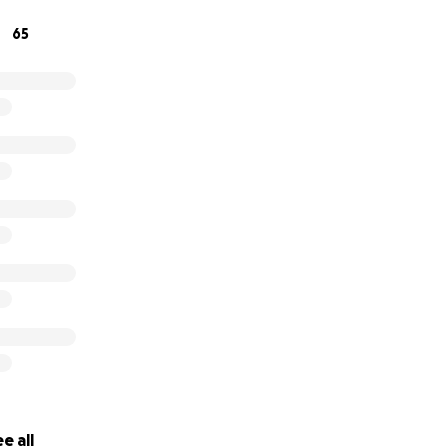
65
titude,
e all