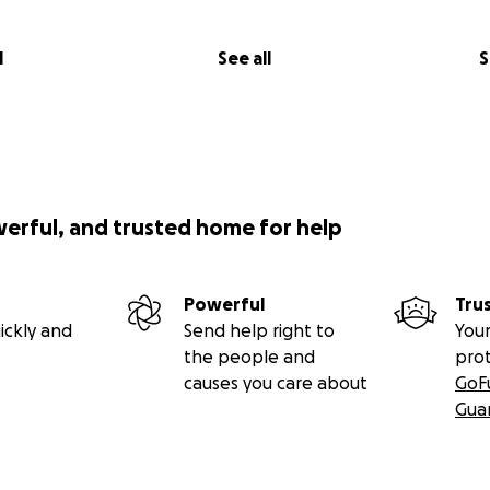
l
See all
S
werful, and trusted home for help
Powerful
Tru
ickly and
Send help right to
Your
the people and
pro
causes you care about
GoF
Gua