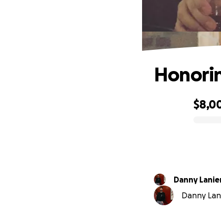
Honorin
$8,0
0% complete
Danny Lanie
Danny Lanie