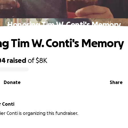
Honoring Tim W. Conti's Memory
g Tim W. Conti's Memory
04
raised
of
$8K
Donate
Share
r Conti
r Conti is organizing this fundraiser.