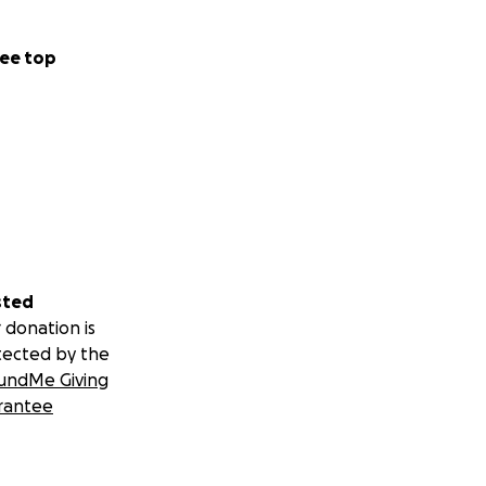
ee top
sted
 donation is
tected by the
undMe Giving
rantee