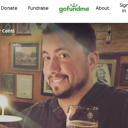
Sig
Skip to content
Donate
Fundraise
About
in
r Conti