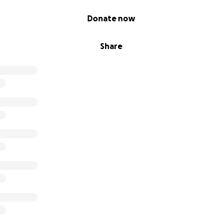
Donate now
Share