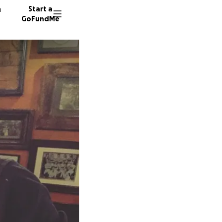
n
Start a
GoFundMe