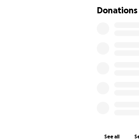
Donations
With love and gra
The Conti Family
See all
Se