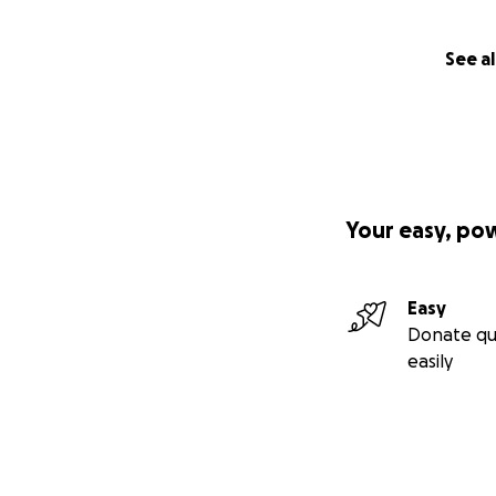
See al
Your easy, po
Easy
Donate qu
easily