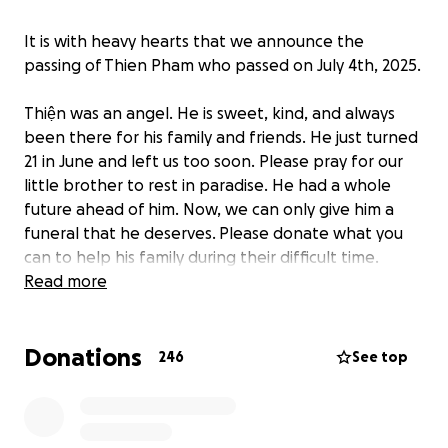
It is with heavy hearts that we announce the
passing of Thien Pham who passed on July 4th, 2025.
Thiện was an angel. He is sweet, kind, and always
been there for his family and friends. He just turned
21 in June and left us too soon. Please pray for our
little brother to rest in paradise. He had a whole
future ahead of him. Now, we can only give him a
funeral that he deserves.
Please donate what you
can to help his family during their difficult time.
Read more
Please join us to honor Thien's memory on Friday July
25th 5-8pm at Dennis & D'arcy - Abriola & Kelemen
Donations
Funeral Home in Stratford, CT. A mass will be held on
246
See top
Saturday July 26th 9am at St. Augustine Cathedral
Parish in Bridgeport, CT. Burial will follow at Gate of
Heaven Cemetery in Trumbull, CT.