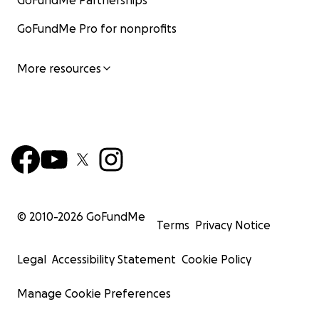
GoFundMe Partnerships
GoFundMe Pro for nonprofits
More resources
© 2010-
2026
GoFundMe
Terms
Privacy Notice
Legal
Accessibility Statement
Cookie Policy
Manage Cookie Preferences