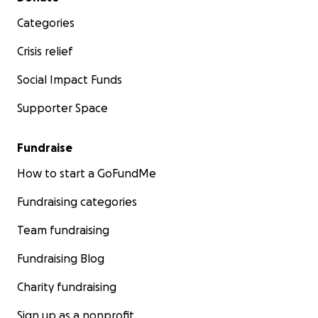
Categories
Crisis relief
Social Impact Funds
Supporter Space
Fundraise
How to start a GoFundMe
Fundraising categories
Team fundraising
Fundraising Blog
Charity fundraising
Sign up as a nonprofit