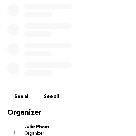
See all
See all
Organizer
Julie Pham
J
Organizer