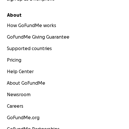
About
How GoFundMe works
GoFundMe Giving Guarantee
Supported countries
Pricing
Help Center
About GoFundMe
Newsroom
Careers
GoFundMe.org