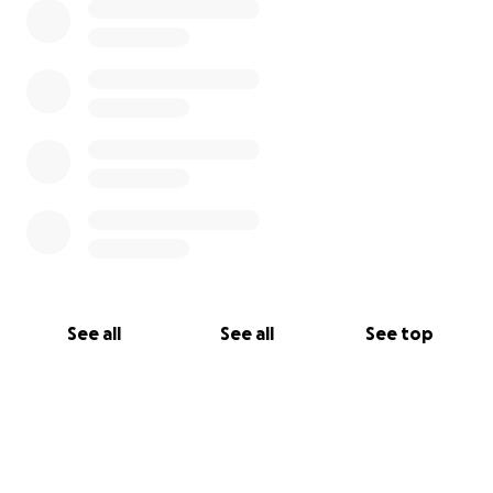
See all
See all
See top