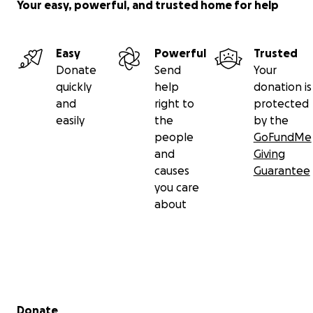
Your easy, powerful, and trusted home for help
Easy
Powerful
Trusted
Donate
Send
Your
quickly
help
donation is
and
right to
protected
easily
the
by the
people
GoFundMe
and
Giving
causes
Guarantee
you care
about
Secondary menu
Donate