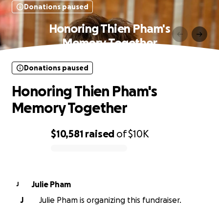
Donations paused
Honoring Thien Pham's
Memory Together
Donations paused
Honoring Thien Pham's
Memory Together
$10,581
raised
of
$10K
0% complete
Julie Pham
J
J
Julie Pham is organizing this fundraiser.