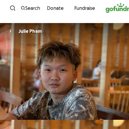
Skip to content
Search
Donate
Fundraise
Julie Pham
J