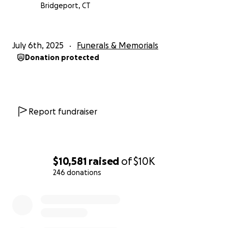
Bridgeport, CT
July 6th, 2025
Funerals & Memorials
Donation protected
Report fundraiser
$10,581
raised
of
$10K
246 donations
0% complete