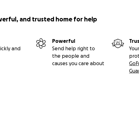
werful, and trusted home for help
Powerful
Tru
ickly and
Send help right to
Your
the people and
pro
causes you care about
GoF
Gua