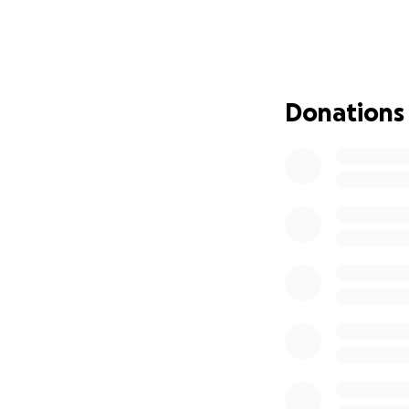
our home. She alw
The past 2 years 
repetitive doctor’
hospice care, whic
Donations
After a long battl
destination: Heav
My dad, brother, a
mom.
We would ap
my mother to res
thank you enough