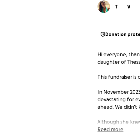
T
V
Donation prot
Hi everyone, than
daughter of Thes
This fundraiser is 
In November 2023,
devastating for ev
ahead. We didn’t 
Although she knew
continued to live 
Read more
selfless and stro