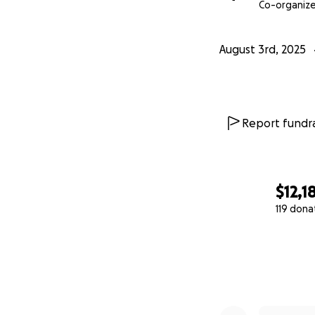
Co-organize
August 3rd, 2025
Report fundra
$12,1
119 dona
0% complete