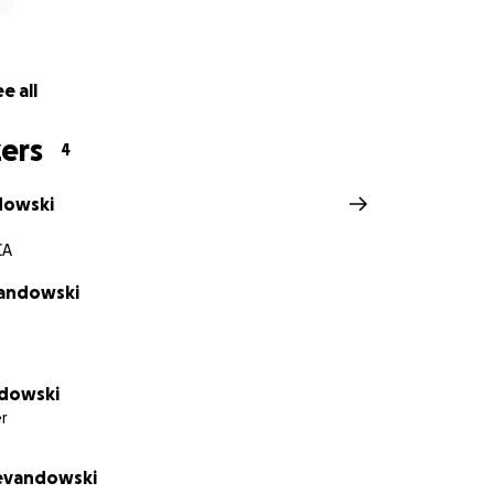
e all
ers
4
dowski
CA
vandowski
ndowski
r
Levandowski