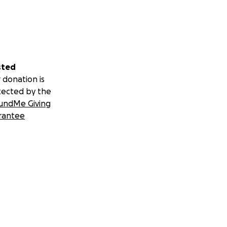
sted
 donation is
tected by the
undMe Giving
rantee