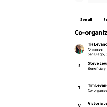
See all
Se
Co-organiz
Tia Levan
Organizer
San Diego, 
Steve Le
S
Beneficiary
Tim Leva
T
Co-organize
Victoria 
V