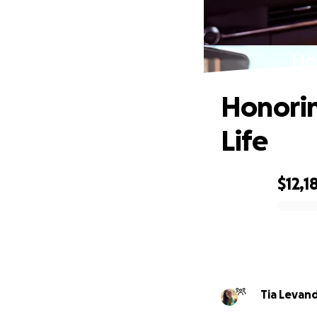
Ho
Honorin
Life
$12,1
0% complete
Tia Levan