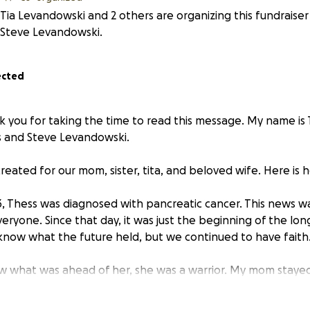
Tia Levandowski and 2 others are organizing this fundraiser
Steve Levandowski.
ected
k you for taking the time to read this message. My name is
s and Steve Levandowski.
created for our mom, sister, tita, and beloved wife. Here is h
 Thess was diagnosed with pancreatic cancer. This news w
eryone. Since that day, it was just the beginning of the lon
know what the future held, but we continued to have faith
 what was ahead of her, she was a warrior. My mom stayed 
her life, and took care of her husband and children. She was
ng throughout the course of her illness. My mom has always