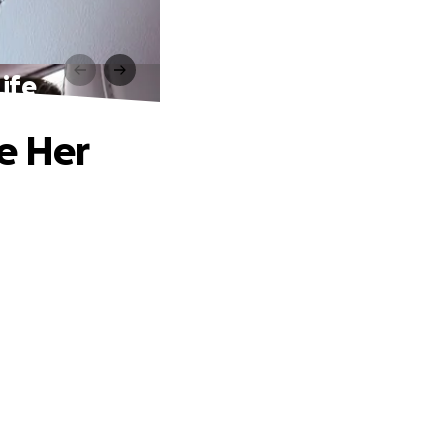
ife
e Her