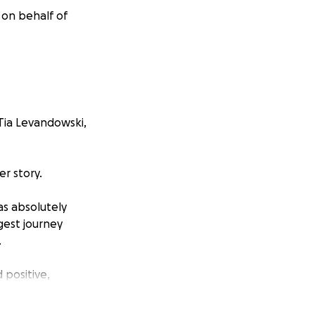
 on behalf of
 Tia Levandowski,
er story.
as absolutely
gest journey
.
positive,
 still extremely
 been the heart of