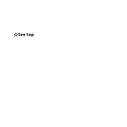
 family.
s, CT scans, and
y, my mom started
See top
ached her final
of life for my
rvices to help lay
family and I can’t