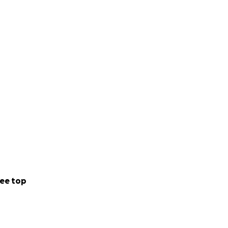
ee top