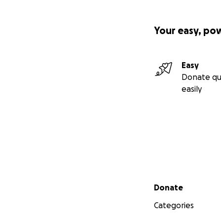
Your easy, po
Easy
Donate qu
easily
Secondary menu
Donate
Categories