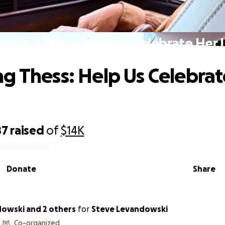
noring Thess: Help Us Celebrate Her L
g Thess: Help Us Celebrat
87
raised
of
$14K
Donate
Share
dowski and 2 others
for
Steve Levandowski
Co-organized