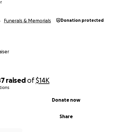
r
Funerals & Memorials
Donation protected
iser
87
raised
of
$14K
tions
Donate now
Share