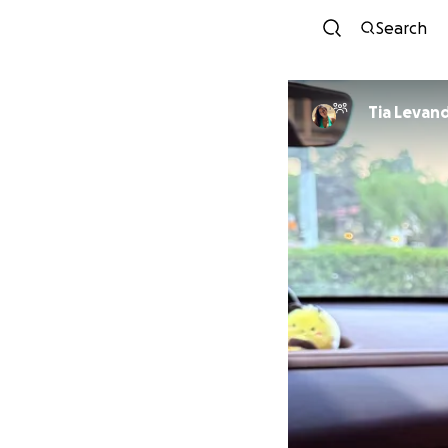
Search
Tia Levan