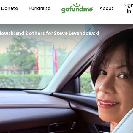
Sig
Skip to content
Donate
Fundraise
About
in
dowski and 2 others
for
Steve Levandowski