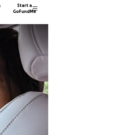
n
Start a
GoFundMe