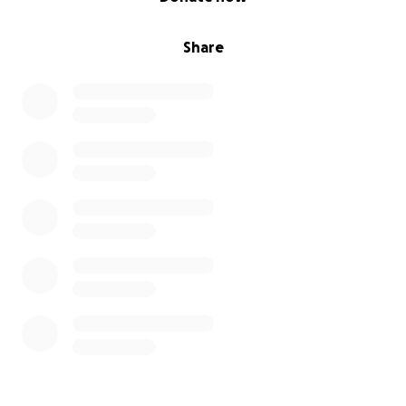
Share