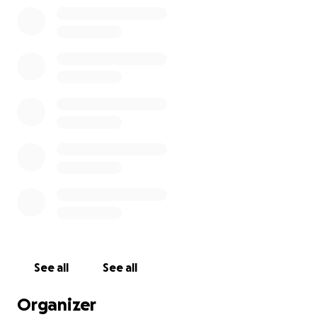
See all
See all
Organizer