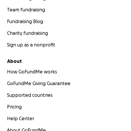
Team fundraising
Fundraising Blog
Charity fundraising
Sign up as a nonprofit
About
How GoFundMe works
GoFundMe Giving Guarantee
Supported countries
Pricing
Help Center
About GoFundMe