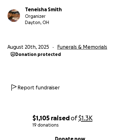
Teneisha Smith
Organizer
Dayton, OH
August 20th, 2025
Funerals & Memorials
Donation protected
Report fundraiser
$1,105
raised
of
$1.3K
19 donations
0% complete
Donate now