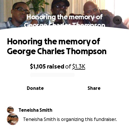
Honoring the memory of
George Charles Thompson
Honoring the memory of
George Charles Thompson
$1,105
raised
of
$1.3K
0% complete
Donate
Share
Teneisha Smith
Teneisha Smith is organizing this fundraiser.