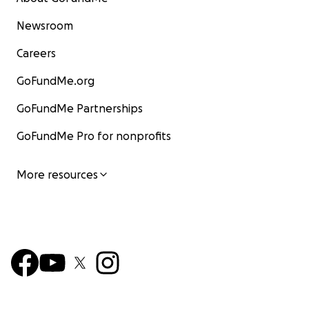
Newsroom
Careers
GoFundMe.org
GoFundMe Partnerships
GoFundMe Pro for nonprofits
More resources