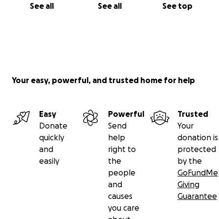
See all
See all
See top
Your easy, powerful, and trusted home for help
Easy
Powerful
Trusted
Donate
Send
Your
quickly
help
donation is
and
right to
protected
easily
the
by the
people
GoFundMe
and
Giving
causes
Guarantee
you care