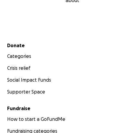
about
Secondary menu
Donate
Categories
Crisis relief
Social Impact Funds
Supporter Space
Fundraise
How to start a GoFundMe
Fundraising categories