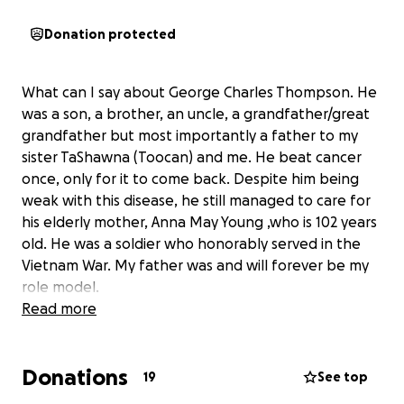
Donation protected
What can I say about George Charles Thompson. He
was a son, a brother, an uncle, a grandfather/great
grandfather but most importantly a father to my
sister TaShawna (Toocan) and me. He beat cancer
once, only for it to come back. Despite him being
weak with this disease, he still managed to care for
his elderly mother, Anna May Young ,who is 102 years
old. He was a soldier who honorably served in the
Vietnam War. My father was and will forever be my
role model.
Read more
Donations
19
See top