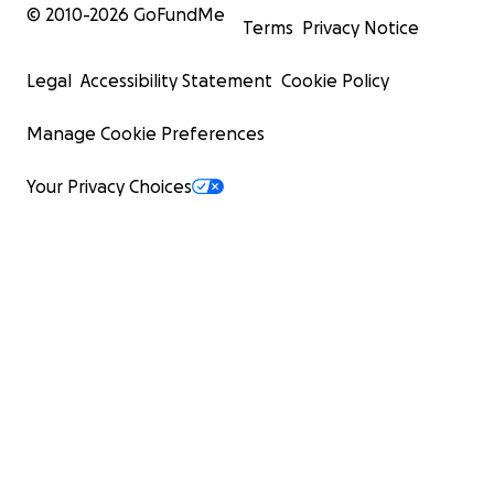
© 2010-
2026
GoFundMe
Terms
Privacy Notice
Legal
Accessibility Statement
Cookie Policy
Manage Cookie Preferences
Your Privacy Choices