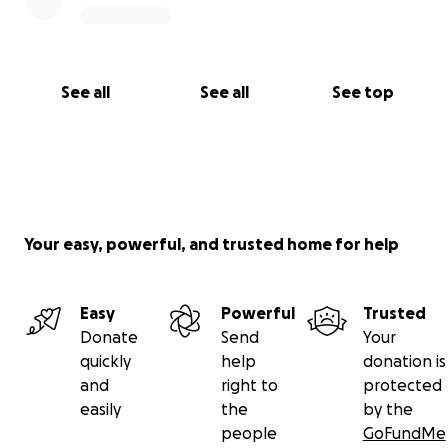
See all
See all
See top
Your easy, powerful, and trusted home for help
Easy
Powerful
Trusted
Donate
Send
Your
quickly
help
donation is
and
right to
protected
easily
the
by the
people
GoFundMe