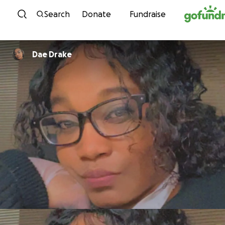
Skip to content
Search
Donate
Fundraise
Dae Drake