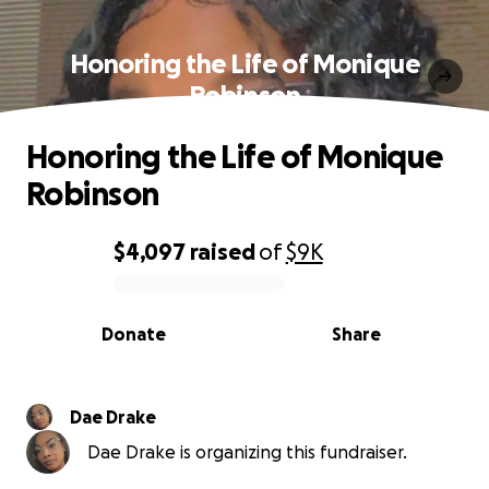
Honoring the Life of Monique
Robinson
Honoring the Life of Monique
Robinson
$4,097
raised
of
$9K
0% complete
Donate
Share
Dae Drake
Dae Drake is organizing this fundraiser.