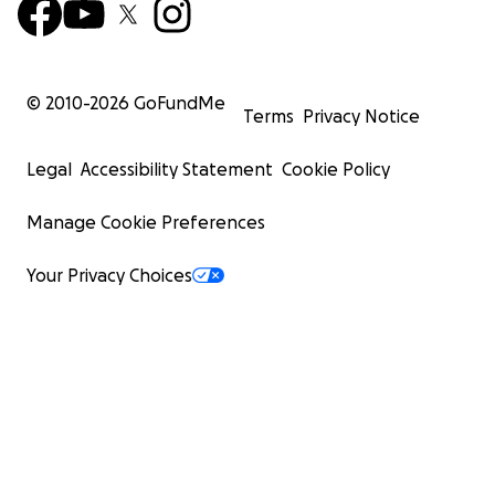
© 2010-
2026
GoFundMe
Terms
Privacy Notice
Legal
Accessibility Statement
Cookie Policy
Manage Cookie Preferences
Your Privacy Choices