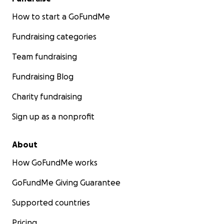
How to start a GoFundMe
Fundraising categories
Team fundraising
Fundraising Blog
Charity fundraising
Sign up as a nonprofit
About
How GoFundMe works
GoFundMe Giving Guarantee
Supported countries
Pricing