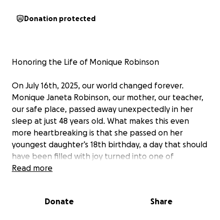
Donation protected
Honoring the Life of Monique Robinson
On July 16th, 2025, our world changed forever.
Monique Janeta Robinson, our mother, our teacher,
our safe place, passed away unexpectedly in her
sleep at just 48 years old. What makes this even
more heartbreaking is that she passed on her
youngest daughter’s 18th birthday, a day that should
have been filled with joy turned into one of
unimaginable loss.
Read more
She didn’t wake up that morning, and just like that,
Donate
Share
everything changed.