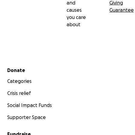
and
Giving
causes
Guarantee
you care
about
Secondary menu
Donate
Categories
Crisis relief
Social Impact Funds
Supporter Space
Fundraise