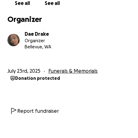
See all
See all
Monique passed, our grandmother, her mother,
suffered a stroke while battling cancer. She remains
Organizer
hospitalized, now fighting for her life while
mourning the loss of her daughter.
Dae Drake
Organizer
We are raising funds to help:
Bellevue, WA
• Give Monique a beautiful memorial and burial next
to her brother
• Support our grandmother through her stroke and
July 23rd, 2025
Funerals & Memorials
cancer battle
Donation protected
• Provide grief counseling for our family
• Cover essential costs as we navigate this loss
Any donation, no matter how small, means more
than you know. And if you’re not able to give, please
Report fundraiser
consider sharing this. Your kindness, your prayers,
and your support help carry us through when
everything feels like it’s falling apart.