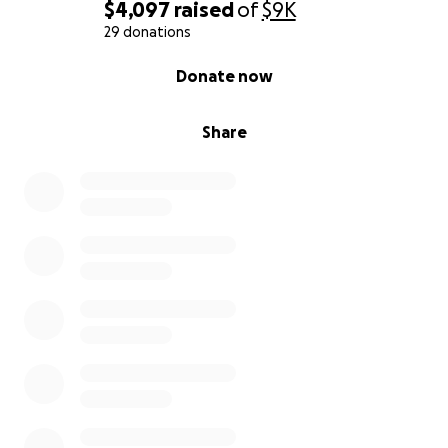
$4,097
raised
of
$9K
Thank you for reading. Thank you for caring. Thank
29 donations
you for helping us honor our mom, a woman who
0% complete
Donate now
gave everything, and deserved so much more.
With love and gratitude,
Share
Her children and family