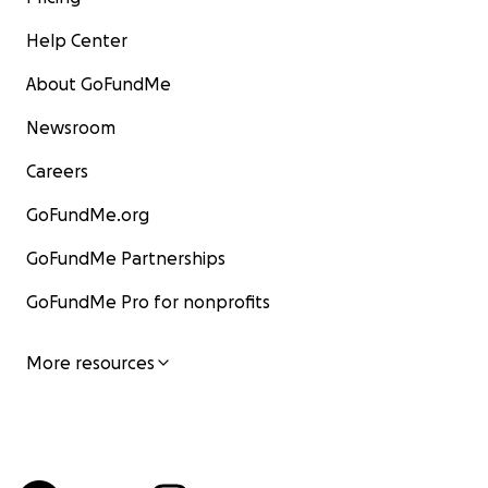
Help Center
About GoFundMe
Newsroom
Careers
GoFundMe.org
GoFundMe Partnerships
GoFundMe Pro for nonprofits
More resources