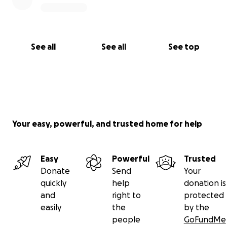
See all
See all
See top
Your easy, powerful, and trusted home for help
Easy
Powerful
Trusted
Donate
Send
Your
quickly
help
donation is
and
right to
protected
easily
the
by the
people
GoFundMe