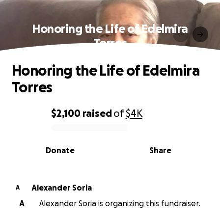
Honoring the Life of Edelmira
Torres
Honoring the Life of Edelmira
Torres
$2,100
raised
of
$4K
0% complete
Donate
Share
Alexander Soria
A
A
Alexander Soria is organizing this fundraiser.