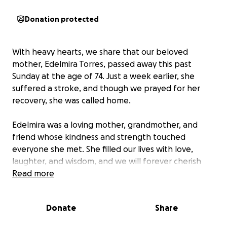
Donation protected
With heavy hearts, we share that our beloved
mother, Edelmira Torres, passed away this past
Sunday at the age of 74. Just a week earlier, she
suffered a stroke, and though we prayed for her
recovery, she was called home.
Edelmira was a loving mother, grandmother, and
friend whose kindness and strength touched
everyone she met. She filled our lives with love,
laughter, and wisdom, and we will forever cherish
her memory.
Read more
As we prepare to lay her to rest, we humbly ask for
Donate
Share
support with funeral and memorial expenses. Any
contribution, no matter how small, will help us honor