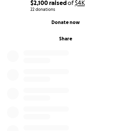
$2,100
raised
of
$4K
22 donations
0% complete
Donate now
Share