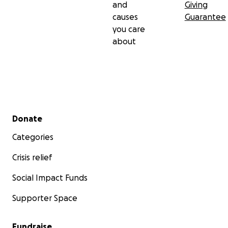
and
Giving
causes
Guarantee
you care
about
Secondary menu
Donate
Categories
Crisis relief
Social Impact Funds
Supporter Space
Fundraise