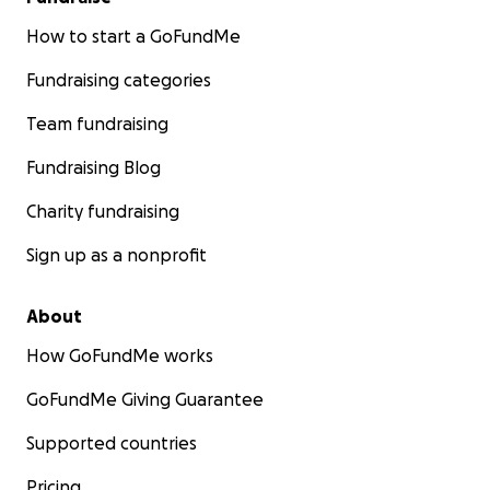
How to start a GoFundMe
Fundraising categories
Team fundraising
Fundraising Blog
Charity fundraising
Sign up as a nonprofit
About
How GoFundMe works
GoFundMe Giving Guarantee
Supported countries
Pricing