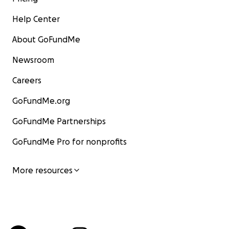
Help Center
About GoFundMe
Newsroom
Careers
GoFundMe.org
GoFundMe Partnerships
GoFundMe Pro for nonprofits
More resources