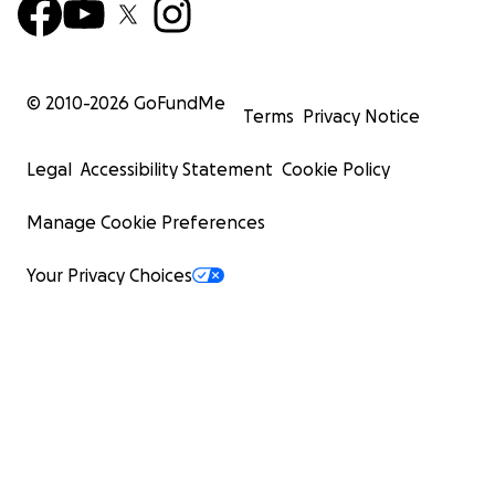
© 2010-
2026
GoFundMe
Terms
Privacy Notice
Legal
Accessibility Statement
Cookie Policy
Manage Cookie Preferences
Your Privacy Choices