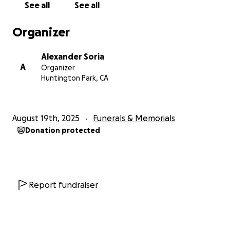
See all
See all
Organizer
Alexander Soria
A
Organizer
Huntington Park, CA
August 19th, 2025
Funerals & Memorials
Donation protected
Report fundraiser