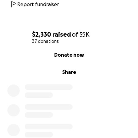
https://www.pedersonfuneralhome.com/obituaries/
Report fundraiser
Victor-Cole-Swanson?
obId=42244975&fbclid=IwZXh0bgNhZW0CMTEAAR4
8i440Ygg4KyKJjcq7F7UgnEJG2RjhQgmyibiEPwoXtuf4l
z0PjcNF18GBrg_aem_Il8n3d8kaIlqnL8JGdlM1w
$2,330
raised
of
$5K
37 donations
0% complete
Donate now
Share