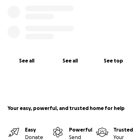
See all
See all
See top
Your easy, powerful, and trusted home for help
Easy
Powerful
Trusted
Donate
Send
Your