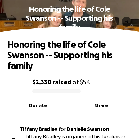
Honoring the life of Cole
Swanson -- Supporting his
family
Honoring the life of Cole
Swanson -- Supporting his
family
$2,330
raised
of
$5K
0% complete
Donate
Share
Tiffany Bradley
for
Danielle Swanson
T
Tiffany Bradley is organizing this fundraiser