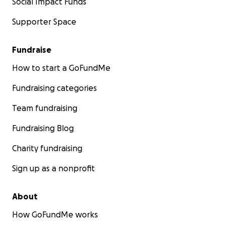
Social Impact Funds
Supporter Space
Fundraise
How to start a GoFundMe
Fundraising categories
Team fundraising
Fundraising Blog
Charity fundraising
Sign up as a nonprofit
About
How GoFundMe works