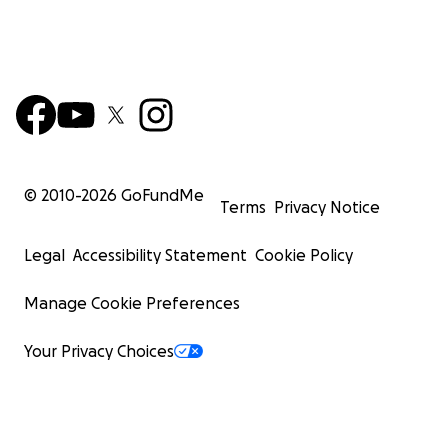
© 2010-
2026
GoFundMe
Terms
Privacy Notice
Legal
Accessibility Statement
Cookie Policy
Manage Cookie Preferences
Your Privacy Choices