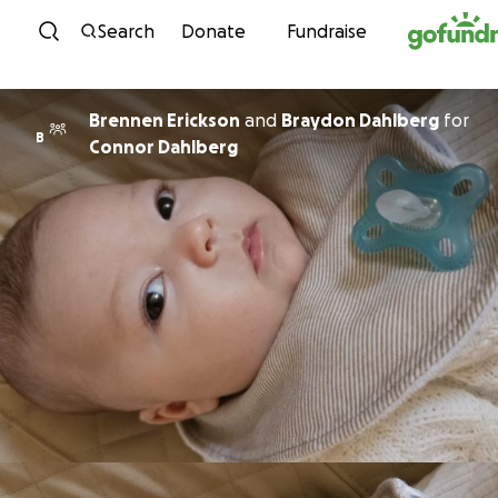
Skip to content
Search
Donate
Fundraise
Brennen Erickson
and
Braydon Dahlberg
for
B
Connor Dahlberg