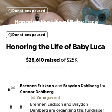
Donations paused
Honoring the Life of Baby Luca
Donations paused
Honoring the Life of Baby Luca
$28,610
raised
of
$25K
0% complete
Brennen Erickson
and
Braydon Dahlberg
for
B
Connor Dahlberg
Co-organized
Brennen Erickson and Braydon
B
B
Dahlberg are organizing this fundraiser