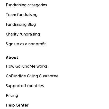
Fundraising categories
Team fundraising
Fundraising Blog
Charity fundraising
Sign up as a nonprofit
About
How GoFundMe works
GoFundMe Giving Guarantee
Supported countries
Pricing
Help Center