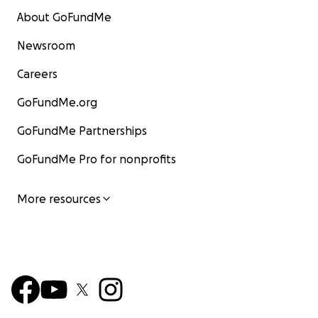
About GoFundMe
Newsroom
Careers
GoFundMe.org
GoFundMe Partnerships
GoFundMe Pro for nonprofits
More resources