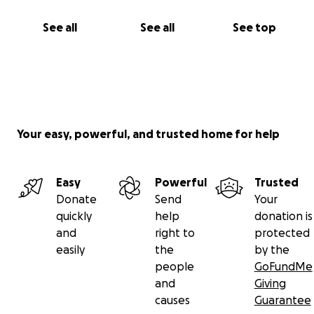
See all
See all
See top
Your easy, powerful, and trusted home for help
Easy
Powerful
Trusted
Donate
Send
Your
quickly
help
donation is
and
right to
protected
easily
the
by the
people
GoFundMe
and
Giving
causes
Guarantee