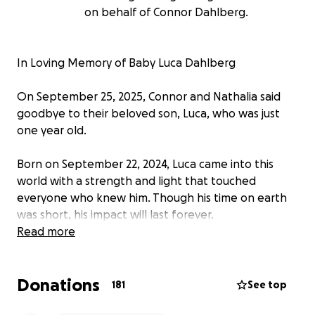
on behalf of Connor Dahlberg.
In Loving Memory of Baby Luca Dahlberg
On September 25, 2025, Connor and Nathalia said
goodbye to their beloved son, Luca, who was just
one year old.
Born on September 22, 2024, Luca came into this
world with a strength and light that touched
everyone who knew him. Though his time on earth
was short, his impact will last forever.
Read more
Luca’s journey was one of incredible courage. After a
long road to diagnosis, he was found to have OTC
Donations
(ornithine transcarbamylase deficiency) — a rare
181
See top
condition that brought many challenges. Despite