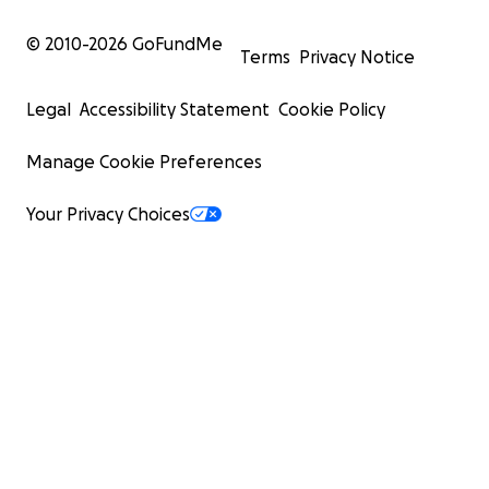
© 2010-
2026
GoFundMe
Terms
Privacy Notice
Legal
Accessibility Statement
Cookie Policy
Manage Cookie Preferences
Your Privacy Choices