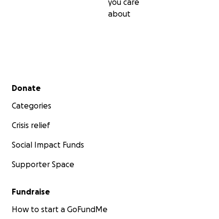
you care
about
Secondary menu
Donate
Categories
Crisis relief
Social Impact Funds
Supporter Space
Fundraise
How to start a GoFundMe