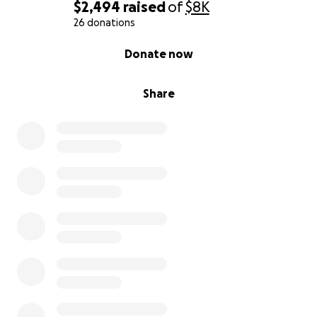
$2,494
raised
of
$8K
26 donations
0% complete
Donate now
Share