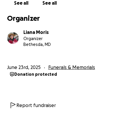
See all
See all
Organizer
Liana Moris
Organizer
Bethesda, MD
June 23rd, 2025
Funerals & Memorials
Donation protected
Report fundraiser