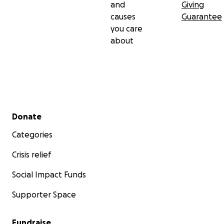
and
Giving
causes
Guarantee
you care
about
Secondary menu
Donate
Categories
Crisis relief
Social Impact Funds
Supporter Space
Fundraise