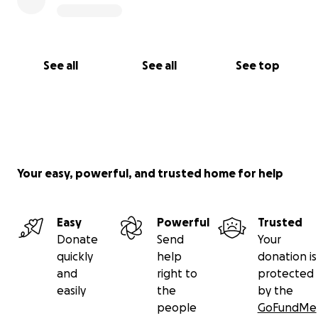
See all
See all
See top
Your easy, powerful, and trusted home for help
Easy
Powerful
Trusted
Donate
Send
Your
quickly
help
donation is
and
right to
protected
easily
the
by the
people
GoFundMe