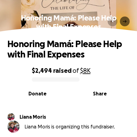
Honoring Mamá: Please Help
with Final Expenses
Honoring Mamá: Please Help
with Final Expenses
$2,494
raised
of
$8K
0% complete
Donate
Share
Liana Moris
Liana Moris is organizing this fundraiser.