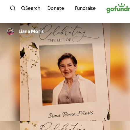
Skip to content
Search
Donate
Fundraise
Liana Moris