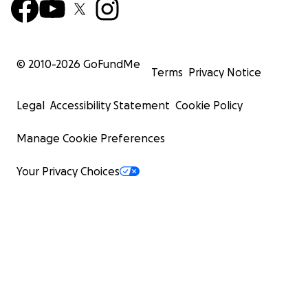
© 2010-
2026
GoFundMe
Terms
Privacy Notice
Legal
Accessibility Statement
Cookie Policy
Manage Cookie Preferences
Your Privacy Choices