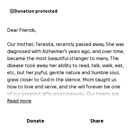
Donation protected
Dear Friends,
Our mother, Teresita, recently passed away. She was
diagnosed with Alzheimer's years ago, and over time,
became the most beautiful stranger to many. The
disease took away her ability to read, talk, walk, eat,
etc, but her joyful, gentle nature and humble soul,
grew closer to God in the silence. Mom taught us
how to love and serve, and she will forever be one
of our greatest gifts and treasures. Our hearts are
saddened only because we can no longer hug, kiss
Read more
and hold her, but they abound with joy, knowing
that she is resting in a better place.
Donate
Share
Please forgive us for asking for your aid, but if you