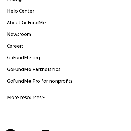
Help Center
About GoFundMe
Newsroom
Careers
GoFundMe.org
GoFundMe Partnerships
GoFundMe Pro for nonprofits
More resources