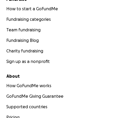
How to start a GoFundMe
Fundraising categories
Team fundraising
Fundraising Blog
Charity fundraising
Sign up as a nonprofit
About
How GoFundMe works
GoFundMe Giving Guarantee
Supported countries
Pricing