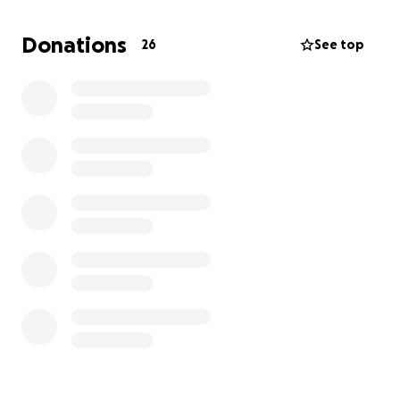
are able to assist, we would be greatly helped by
any financial contributions toward the cost of her
Donations
26
See top
funeral and burial.
Truly, thank you. God bless you and Mother Mary
keep you always.
-The Moris Children