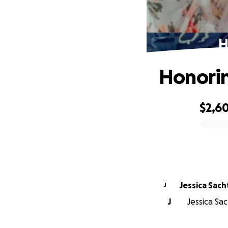
H
Honorin
$2,6
0% complete
Jessica Sach
J
J
Jessica Sac