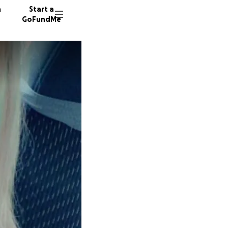
n
Start a
GoFundMe