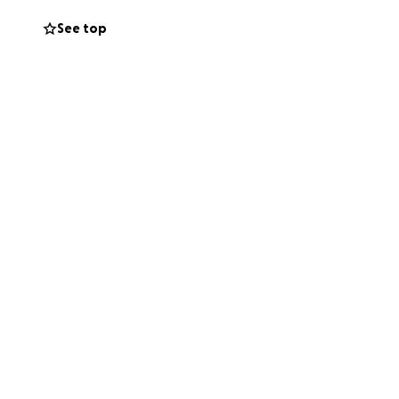
See top