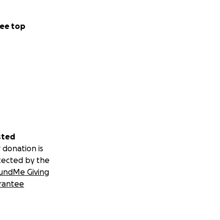
ee top
sted
 donation is
tected by the
undMe Giving
rantee