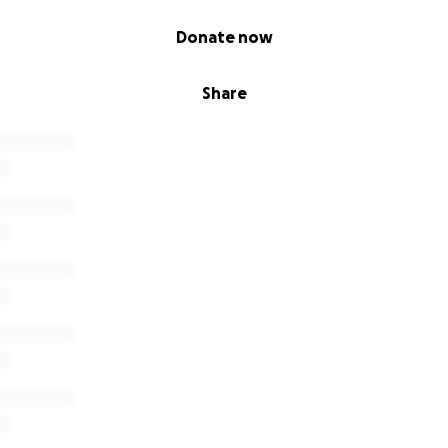
Donate now
Share