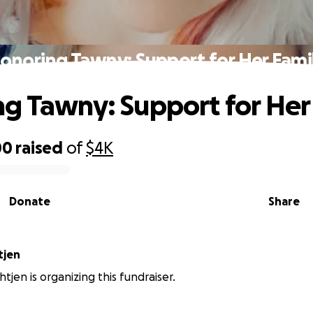
onoring Tawny: Support for Her Fami
g Tawny: Support for Her
00
raised
of
$4K
Donate
Share
tjen
htjen is organizing this fundraiser.