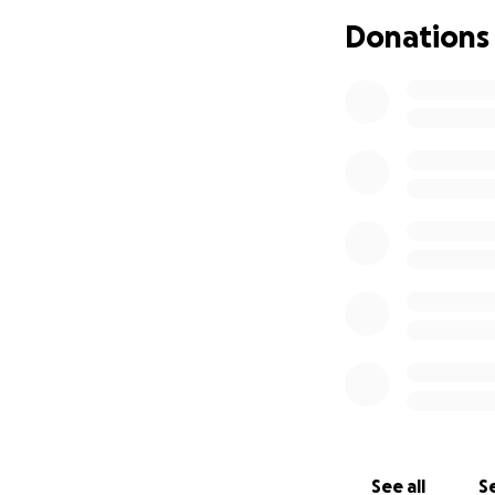
Donations
See all
Se