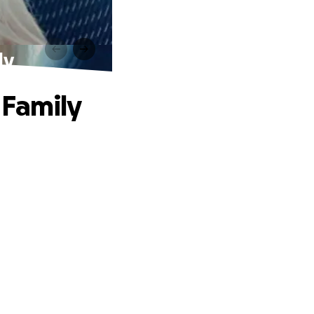
ly
 Family