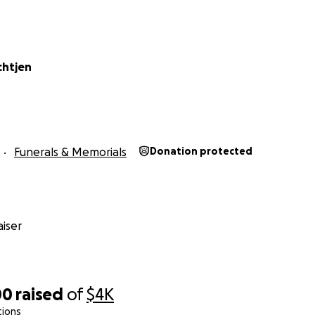
chtjen
Funerals & Memorials
Donation protected
iser
00
raised
of
$4K
tions