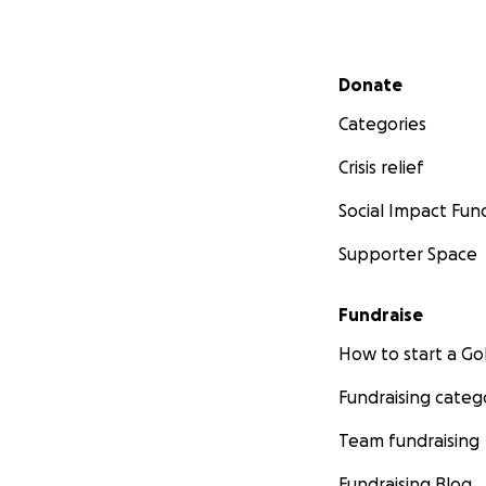
Secondary menu
Donate
Categories
Crisis relief
Social Impact Fun
Supporter Space
Fundraise
How to start a 
Fundraising categ
Team fundraising
Fundraising Blog