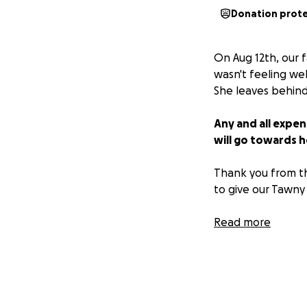
Donation prot
On Aug 12th, our 
wasn't feeling we
She leaves behind
Any and all expen
will go towards h
Thank you from th
to give our Tawny 
**Update**
Read more
Her service will b
want to pay their
determined someti
donations, the im