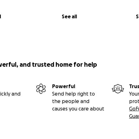
l
See all
S
werful, and trusted home for help
Powerful
Tru
ickly and
Send help right to
Your
the people and
pro
causes you care about
GoF
Gua