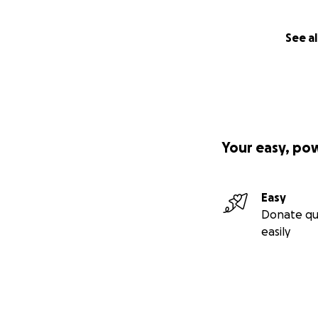
See al
Your easy, po
Easy
Donate qu
easily