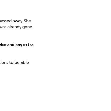
 passed away. She
was already gone.
vice and any extra
tions to be able
m-12pm for all that
ark to be
or any and all
er and loved her!