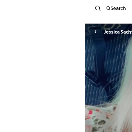
Search
Jessica Sach
J