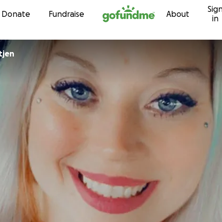
Sig
Skip to content
Donate
Fundraise
About
in
tjen