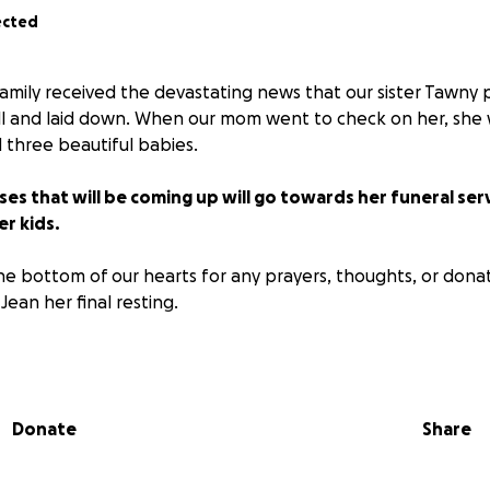
ected
family received the devastating news that our sister Tawny
ll and laid down. When our mom went to check on her, she 
 three beautiful babies.
ses that will be coming up will go towards her funeral ser
er kids.
e bottom of our hearts for any prayers, thoughts, or dona
Jean her final resting.
e 8/18/2025 at Miller Funeral Home in Sioux Falls SD from 11a
Donate
Share
 respects and say good-bye. Followed by a luncheon at a p
me tomorrow. I will update when I know more! Thank you f
measurable amount of love, and support by all that knew h