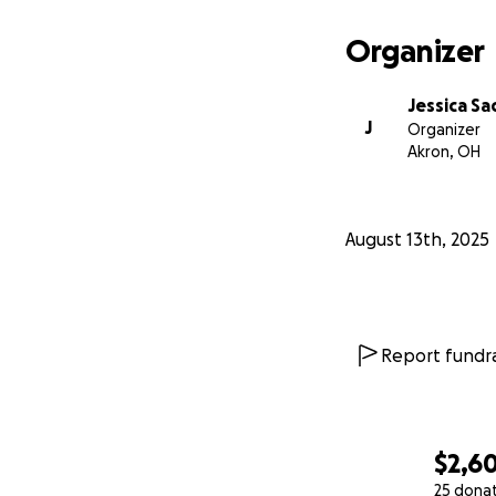
Organizer
Jessica Sa
J
Organizer
Akron, OH
August 13th, 2025
Report fundra
$2,6
25 dona