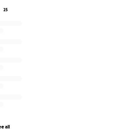
25
e all