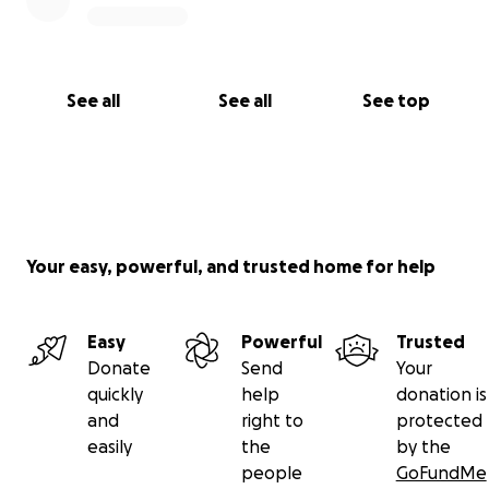
See all
See all
See top
Your easy, powerful, and trusted home for help
Easy
Powerful
Trusted
Donate
Send
Your
quickly
help
donation is
and
right to
protected
easily
the
by the
people
GoFundMe