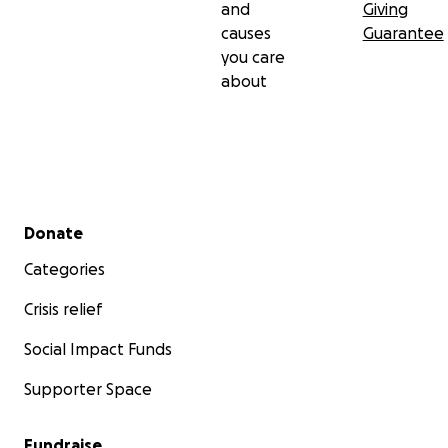
and
Giving
causes
Guarantee
you care
about
Secondary menu
Donate
Categories
Crisis relief
Social Impact Funds
Supporter Space
Fundraise