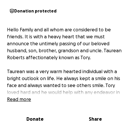
Donation protected
Hello Family and all whom are considered to be
friends. It is with a heavy heart that we must
announce the untimely passing of our beloved
husband, son, brother, grandson and uncle. Taurean
Roberts affectionately known as Tory.
Taurean was a very warm hearted individual with a
bright outlook on life. He always kept a smile on his
face and always wanted to see others smile. Tory
loved hard and he would help with any endeavor in
which his loved ones or friends would ask of him! He
Read more
will be greatly missed, yet we can rest assured that
he is smiling down and watching over each and
Donate
Share
every one of us!