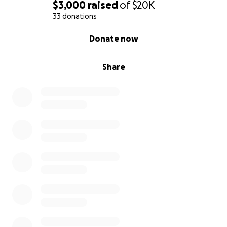
$3,000
raised
of
$20K
33 donations
0% complete
Donate now
Share