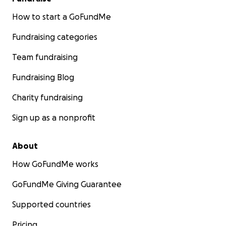
How to start a GoFundMe
Fundraising categories
Team fundraising
Fundraising Blog
Charity fundraising
Sign up as a nonprofit
About
How GoFundMe works
GoFundMe Giving Guarantee
Supported countries
Pricing