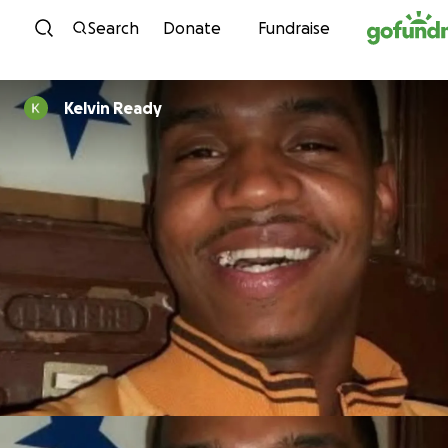
Skip to content
Search
Donate
Fundraise
Kelvin Ready