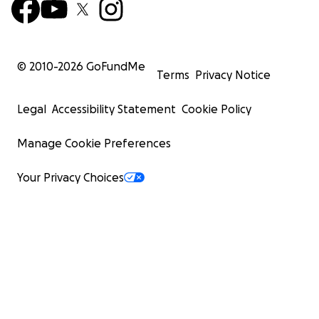
© 2010-
2026
GoFundMe
Terms
Privacy Notice
Legal
Accessibility Statement
Cookie Policy
Manage Cookie Preferences
Your Privacy Choices