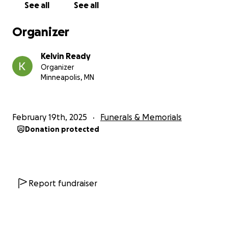
See all
See all
Organizer
Kelvin Ready
Organizer
Minneapolis, MN
February 19th, 2025
Funerals & Memorials
Donation protected
Report fundraiser