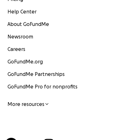
Help Center
About GoFundMe
Newsroom
Careers
GoFundMe.org
GoFundMe Partnerships
GoFundMe Pro for nonprofits
More resources