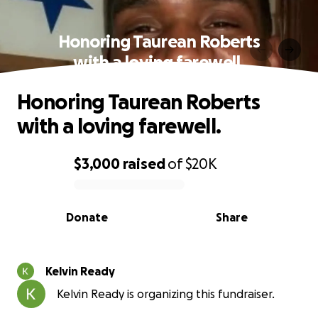
Honoring Taurean Roberts
with a loving farewell.
Honoring Taurean Roberts
with a loving farewell.
$3,000
raised
of
$20K
0% complete
Donate
Share
Kelvin Ready
Kelvin Ready is organizing this fundraiser.