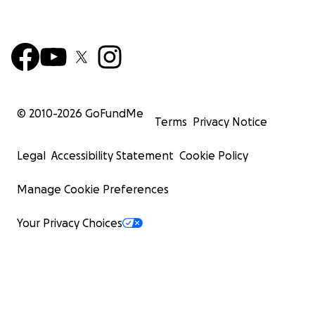
© 2010-
2026
GoFundMe
Terms
Privacy Notice
Legal
Accessibility Statement
Cookie Policy
Manage Cookie Preferences
Your Privacy Choices