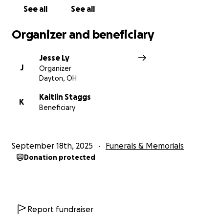
See all
See all
Organizer and beneficiary
Jesse Ly
J
Organizer
Dayton, OH
Kaitlin Staggs
K
Beneficiary
September 18th, 2025
Funerals & Memorials
Donation protected
Report fundraiser