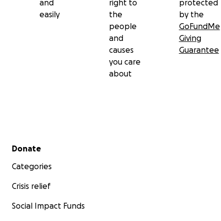
and
right to
protected
easily
the
by the
people
GoFundMe
and
Giving
causes
Guarantee
you care
about
Secondary menu
Donate
Categories
Crisis relief
Social Impact Funds