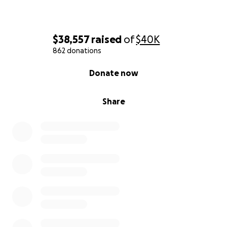
$38,557
raised
of
$40K
862 donations
0% complete
Donate now
Share