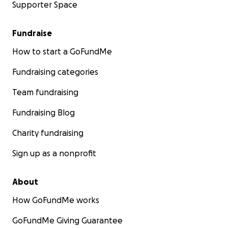
Supporter Space
Fundraise
How to start a GoFundMe
Fundraising categories
Team fundraising
Fundraising Blog
Charity fundraising
Sign up as a nonprofit
About
How GoFundMe works
GoFundMe Giving Guarantee