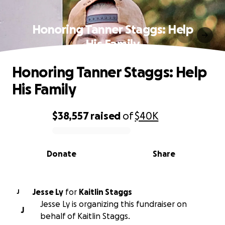
Honoring Tanner Staggs: Help
His Family
Honoring Tanner Staggs: Help
His Family
$38,557
raised
of
$40K
0% complete
Donate
Share
Jesse Ly
for
Kaitlin Staggs
J
Jesse Ly is organizing this fundraiser on
J
behalf of Kaitlin Staggs.