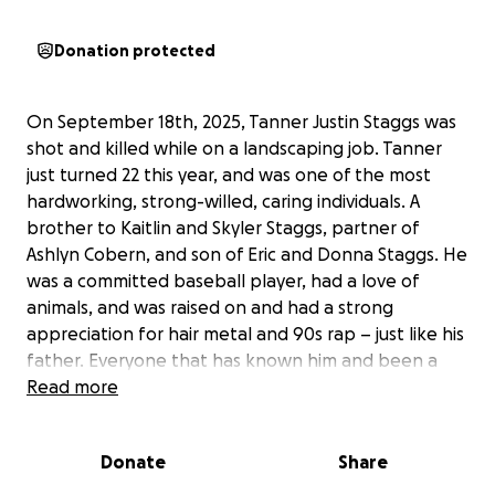
Donation protected
On September 18th, 2025, Tanner Justin Staggs was
shot and killed while on a landscaping job. Tanner
just turned 22 this year, and was one of the most
hardworking, strong-willed, caring individuals. A
brother to Kaitlin and Skyler Staggs, partner of
Ashlyn Cobern, and son of Eric and Donna Staggs. He
was a committed baseball player, had a love of
animals, and was raised on and had a strong
appreciation for hair metal and 90s rap – just like his
father. Everyone that has known him and been a
part of his life will miss him greatly.
Read more
Tanner's life was taken too soon with so much life
Donate
Share
ahead of him. He will forever be missed. With this we
are trying to honor his life as much as we can –