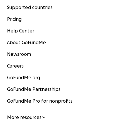
Supported countries
Pricing
Help Center
About GoFundMe
Newsroom
Careers
GoFundMe.org
GoFundMe Partnerships
GoFundMe Pro for nonprofits
More resources