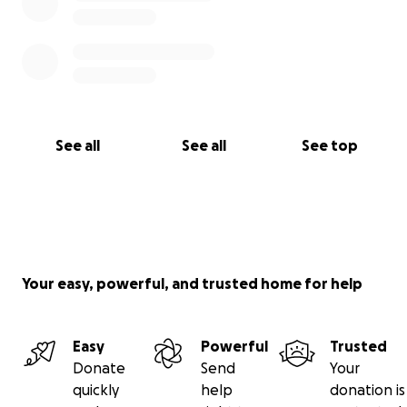
See all
See all
See top
Your easy, powerful, and trusted home for help
Easy
Powerful
Trusted
Donate
Send
Your
quickly
help
donation is