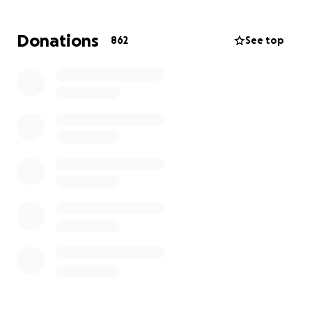
creating this to cover funeral costs and support his
loved ones in this hard time. Any donation is helpful
Donations
862
See top
and appreciated.