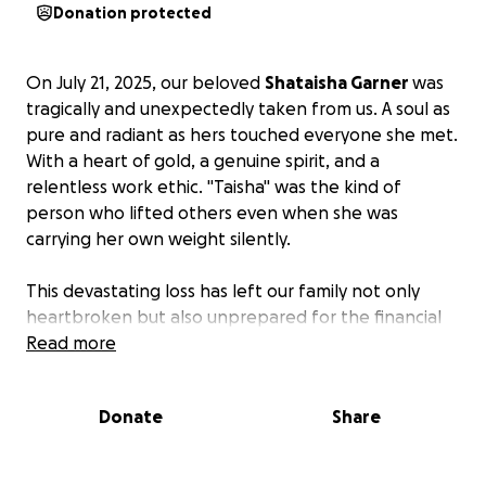
Donation protected
On July 21, 2025, our beloved
Shataisha Garner
was
tragically and unexpectedly taken from us. A soul as
pure and radiant as hers touched everyone she met.
With a heart of gold, a genuine spirit, and a
relentless work ethic. "Taisha" was the kind of
person who lifted others even when she was
carrying her own weight silently.
This devastating loss has left our family not only
heartbroken but also unprepared for the financial
weight of funeral and memorial expenses. We are
Read more
reaching out to our community, friends, and anyone
whose life she may have impacted to ask for your
Donate
Share
support during this painful time.
Your donation will help cover: