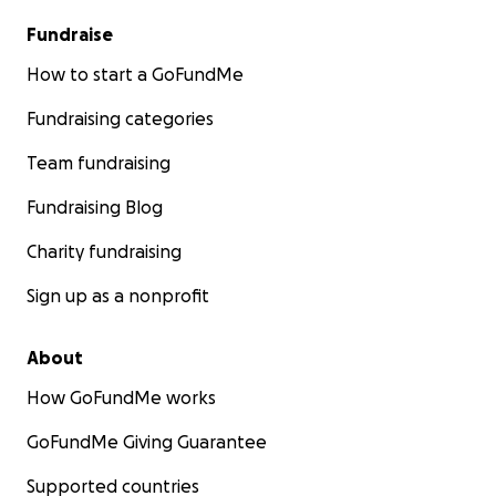
Fundraise
How to start a GoFundMe
Fundraising categories
Team fundraising
Fundraising Blog
Charity fundraising
Sign up as a nonprofit
About
How GoFundMe works
GoFundMe Giving Guarantee
Supported countries