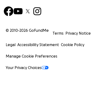
© 2010-
2026
GoFundMe
Terms
Privacy Notice
Legal
Accessibility Statement
Cookie Policy
Manage Cookie Preferences
Your Privacy Choices