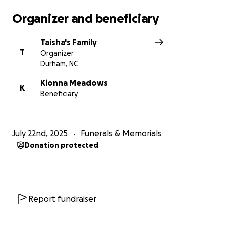
Organizer and beneficiary
Taisha's Family
T
Organizer
Durham, NC
Kionna Meadows
K
Beneficiary
July 22nd, 2025
Funerals & Memorials
Donation protected
Report fundraiser