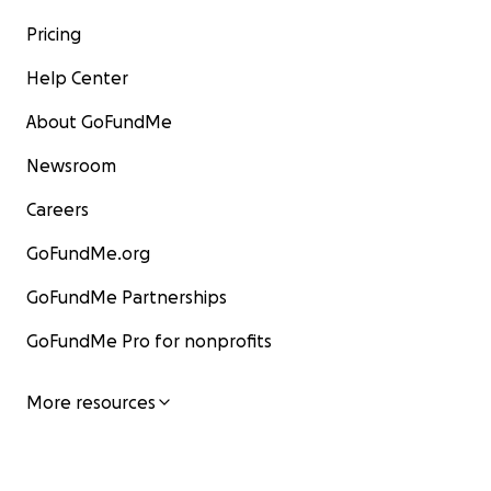
Pricing
Help Center
About GoFundMe
Newsroom
Careers
GoFundMe.org
GoFundMe Partnerships
GoFundMe Pro for nonprofits
More resources