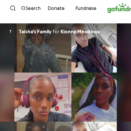
Skip to content
Search
Donate
Fundraise
Taisha's Family
for
Kionna Meadows
T