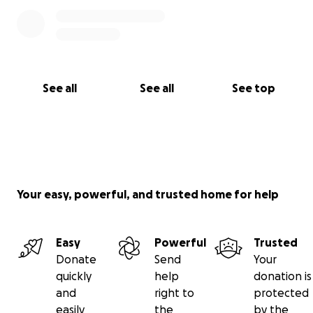
See all
See all
See top
Your easy, powerful, and trusted home for help
Easy
Powerful
Trusted
Donate
Send
Your
quickly
help
donation is
and
right to
protected
easily
the
by the