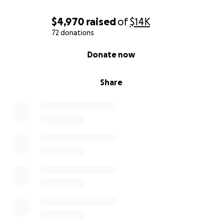
$4,970
raised
of
$14K
72 donations
0% complete
Donate now
Share