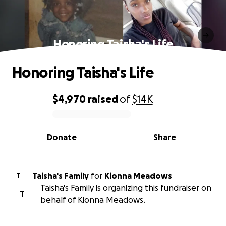
Honoring Taisha's Life
Honoring Taisha's Life
$4,970
raised
of
$14K
0% complete
Donate
Share
Taisha's Family
for
Kionna Meadows
T
Taisha's Family is organizing this fundraiser on
T
behalf of Kionna Meadows.