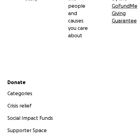
people
GoFundMe
and
Giving
causes
Guarantee
you care
about
Secondary menu
Donate
Categories
Crisis relief
Social Impact Funds
Supporter Space