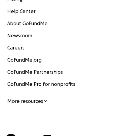
Help Center
About GoFundMe
Newsroom
Careers
GoFundMe.org
GoFundMe Partnerships
GoFundMe Pro for nonprofits
More resources