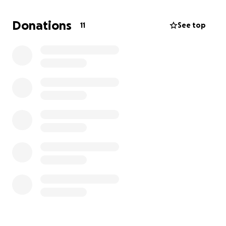
-The Scott family
Donations
11
See top