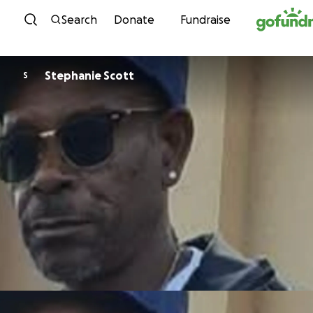
Skip to content
Search
Donate
Fundraise
Stephanie Scott
S