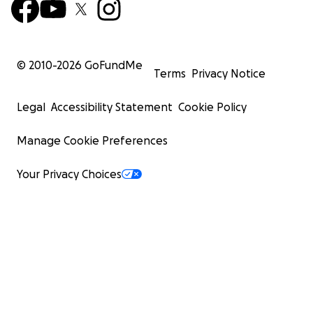
© 2010-
2026
GoFundMe
Terms
Privacy Notice
Legal
Accessibility Statement
Cookie Policy
Manage Cookie Preferences
Your Privacy Choices