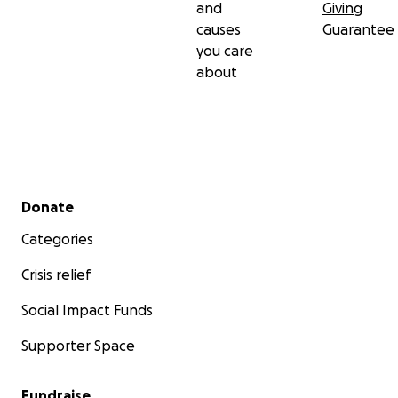
and
Giving
causes
Guarantee
you care
about
Secondary menu
Donate
Categories
Crisis relief
Social Impact Funds
Supporter Space
Fundraise