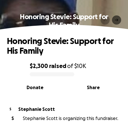
Honoring Stevie: Support for
His Family
Honoring Stevie: Support for
His Family
$2,300
raised
of
$10K
0% complete
Donate
Share
Stephanie Scott
S
S
Stephanie Scott is organizing this fundraiser.