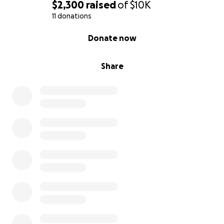
$2,300
raised
of
$10K
11 donations
0% complete
Donate now
Share