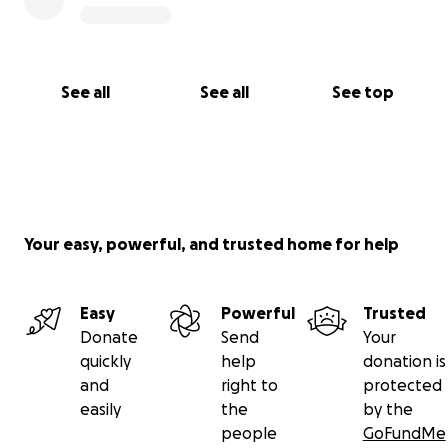
See all
See all
See top
Your easy, powerful, and trusted home for help
Easy
Powerful
Trusted
Donate
Send
Your
quickly
help
donation is
and
right to
protected
easily
the
by the
people
GoFundMe