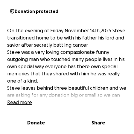
Donation protected
On the evening of Friday November 14th,2025 Steve
transitioned home to be with his father his lord and
savior after secretly battling cancer
Steve was a very loving compassionate funny
outgoing man who touched many people lives in his
own special way everyone has there own special
memories that they shared with him he was really
one of a kind.
Steve leaves behind three beautiful children and we
are asking for any donation big or small so we can
make his home going celebration special for them
Read more
and they can have some financial stability as they
adjust to living live without their father who was very
Donate
Share
active in their lives. Thanks in advance for any
contribution you are able to make