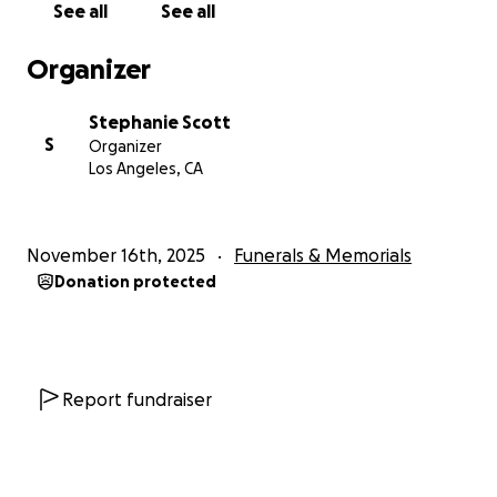
See all
See all
Organizer
Stephanie Scott
S
Organizer
Los Angeles, CA
November 16th, 2025
Funerals & Memorials
Donation protected
Report fundraiser