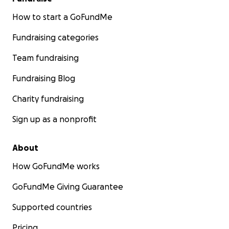
How to start a GoFundMe
Fundraising categories
Team fundraising
Fundraising Blog
Charity fundraising
Sign up as a nonprofit
About
How GoFundMe works
GoFundMe Giving Guarantee
Supported countries
Pricing