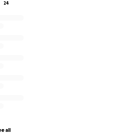
24
e all