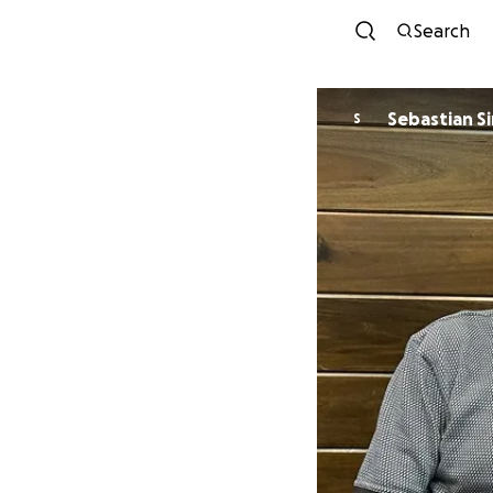
Search
Sebastian S
S