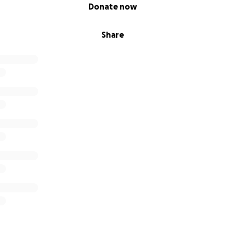
Donate now
Share