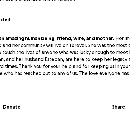
ected
 an amazing human being, friend, wife, and mother.
Her im
d and her community will live on forever. She was the most
 to touch the lives of anyone who was lucky enough to meet h
n, and her husband Esteban, are here to keep her legacy an
d times. Thank you for your help and for keeping us in you
 who has reached out to any of us. The love everyone has s
Donate
Share