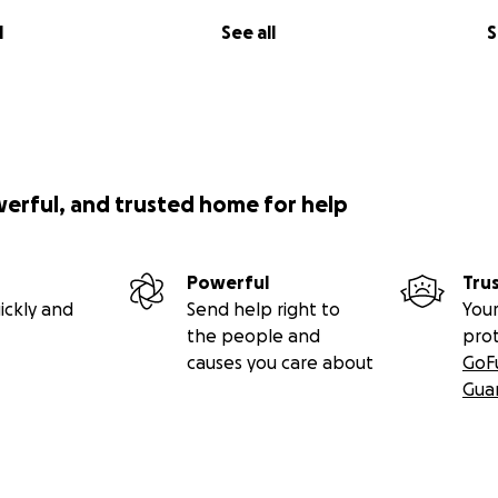
l
See all
S
werful, and trusted home for help
Powerful
Tru
ickly and
Send help right to
Your
the people and
pro
causes you care about
GoF
Gua