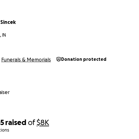
 Sincek
 IN
Funerals & Memorials
Donation protected
iser
55
raised
of
$8K
tions