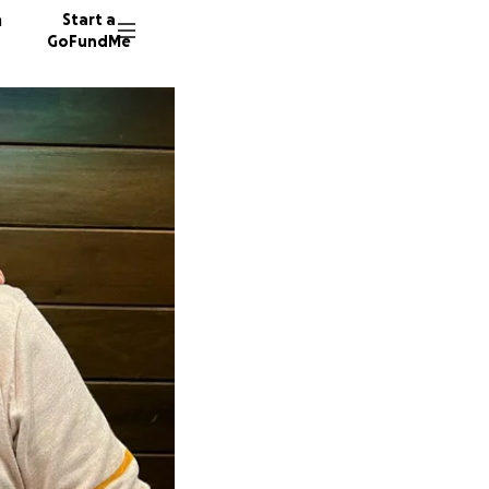
n
Start a
GoFundMe