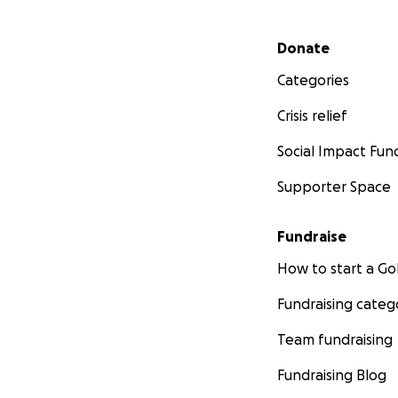
Secondary menu
Donate
Categories
Crisis relief
Social Impact Fun
Supporter Space
Fundraise
How to start a 
Fundraising categ
Team fundraising
Fundraising Blog