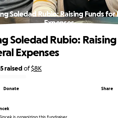
ng Soledad Rubio: Raising Funds for 
Expenses
g Soledad Rubio: Raising
eral Expenses
55
raised
of
$8K
Donate
Share
incek
incek is organizing this fundraiser.