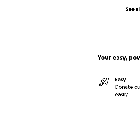
See al
Your easy, po
Easy
Donate qu
easily