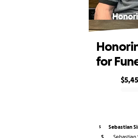
Honori
Honorin
for Fun
$5,4
0% complete
Sebastian S
S
S
Sebastian S