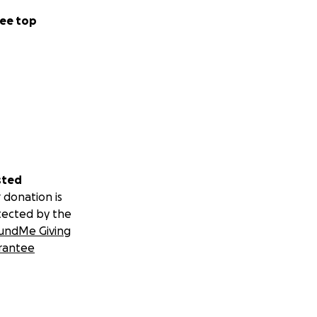
ee top
sted
 donation is
tected by the
undMe Giving
rantee