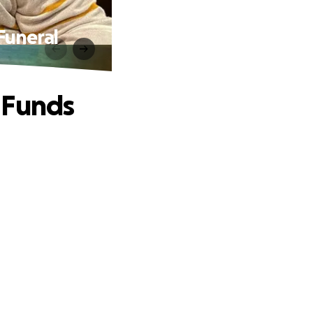
Funeral
 Funds