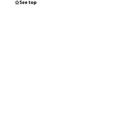
See top