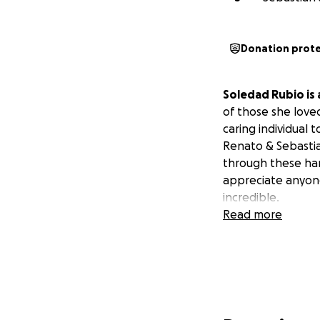
Donation prot
Soledad Rubio is
of those she love
caring individual
Renato & Sebastia
through these har
appreciate anyone
incredible.
Read more