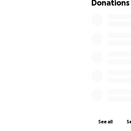
Donations
See all
Se