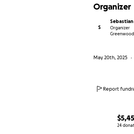
Organizer
Sebastian
S
Organizer
Greenwood,
May 20th, 2025
Report fundra
$5,4
24 dona