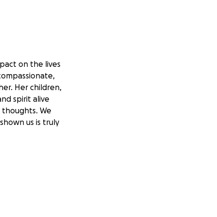
pact on the lives
 compassionate,
er. Her children,
d spirit alive
r thoughts. We
hown us is truly