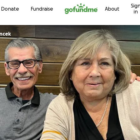
Sig
Skip to content
Donate
Fundraise
About
in
incek