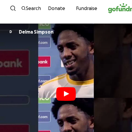
Skip to content
Search
Donate
Fundraise
Delma Simpson
D