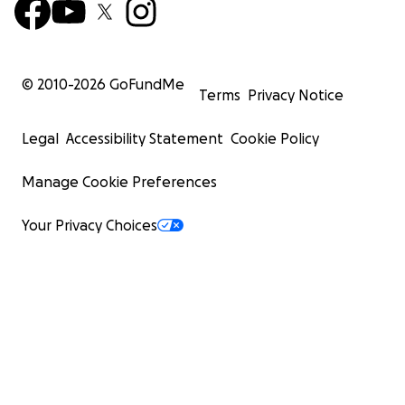
© 2010-
2026
GoFundMe
Terms
Privacy Notice
Legal
Accessibility Statement
Cookie Policy
Manage Cookie Preferences
Your Privacy Choices