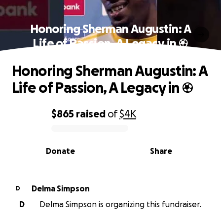
Honoring Sherman Augustin: A
Life of Passion, A Legacy in ⚽
Honoring Sherman Augustin: A
Life of Passion, A Legacy in ⚽
$865
raised
of
$4K
0% complete
Donate
Share
Delma Simpson
D
D
Delma Simpson is organizing this fundraiser.