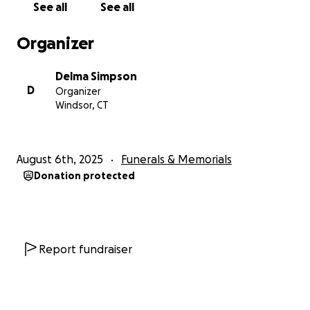
See all
See all
Thank you for helping us celebrate the life of a
young man who meant so much to so many.
Organizer
Forever in our hearts,
Delma Simpson
Sherman Augustin
D
Organizer
2002-2025
Windsor, CT
“A true warrior on the field and a gentle soul off it.”
With love and gratitude,
August 6th, 2025
Funerals & Memorials
The Augustin Family
Donation protected
Report fundraiser