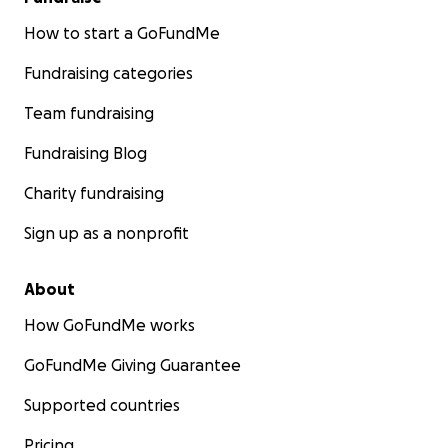
How to start a GoFundMe
Fundraising categories
Team fundraising
Fundraising Blog
Charity fundraising
Sign up as a nonprofit
About
How GoFundMe works
GoFundMe Giving Guarantee
Supported countries
Pricing