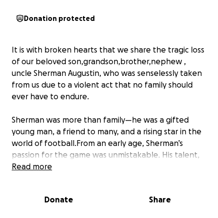
Donation protected
It is with broken hearts that we share the tragic loss
of our beloved son,grandson,brother,nephew ,
uncle Sherman Augustin, who was senselessly taken
from us due to a violent act that no family should
ever have to endure.
Sherman was more than family—he was a gifted
young man, a friend to many, and a rising star in the
world of football.From an early age, Sherman’s
passion for the game was unmistakable. His talent,
dedication, and love for football carried him to
Read more
incredible heights, including the honor of playing for
multiple local,inter-Caribbean teams and proudly
Donate
Share
representing Saint Lucia on the national team.