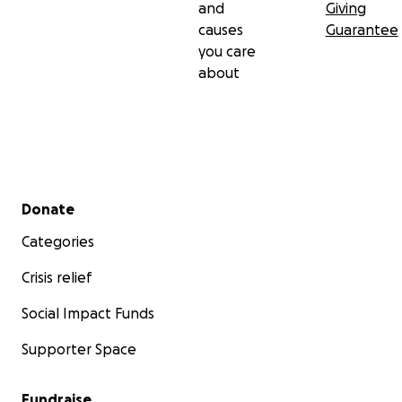
and
Giving
causes
Guarantee
you care
about
Secondary menu
Donate
Categories
Crisis relief
Social Impact Funds
Supporter Space
Fundraise