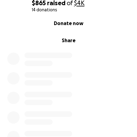
$865
raised
of
$4K
14 donations
0% complete
Donate now
Share