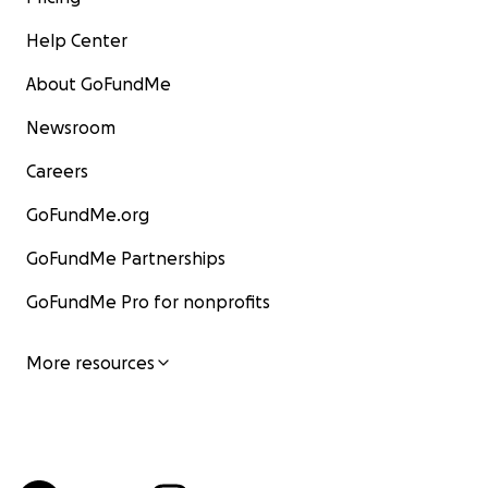
Help Center
About GoFundMe
Newsroom
Careers
GoFundMe.org
GoFundMe Partnerships
GoFundMe Pro for nonprofits
More resources