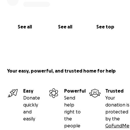
See all
See all
See top
Your easy, powerful, and trusted home for help
Easy
Powerful
Trusted
Donate
Send
Your
quickly
help
donation is
and
right to
protected
easily
the
by the
people
GoFundMe