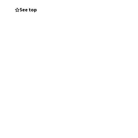
her memory and
See top
on's family in