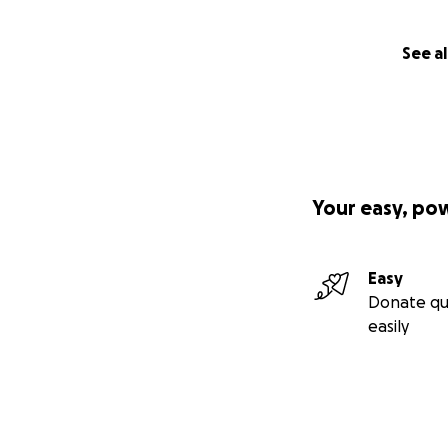
See al
Your easy, po
Easy
Donate qu
easily