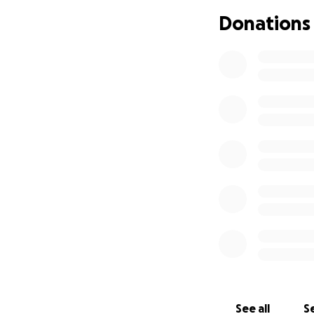
community and he
Donations
ensure her childr
your thoughts and
See all
Se