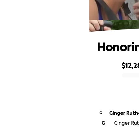
Honorin
$12,2
0% complete
Ginger Ruth
G
G
Ginger Rut