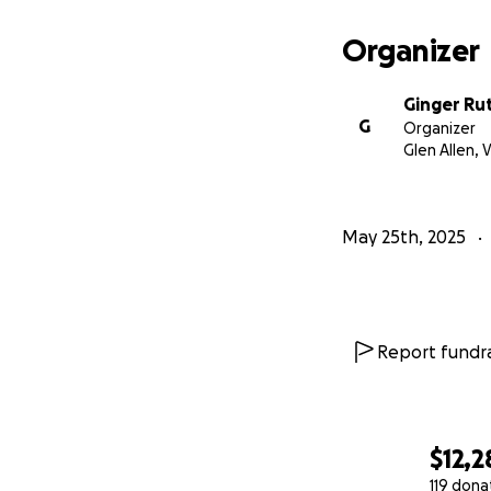
Organizer
Ginger Ru
G
Organizer
Glen Allen, 
May 25th, 2025
Report fundra
$12,2
119 dona