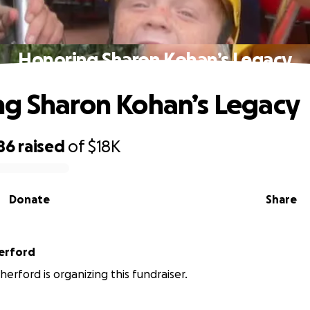
Honoring Sharon Kohan’s Legacy
g Sharon Kohan’s Legacy
86
raised
of
$18K
Donate
Share
erford
herford is organizing this fundraiser.