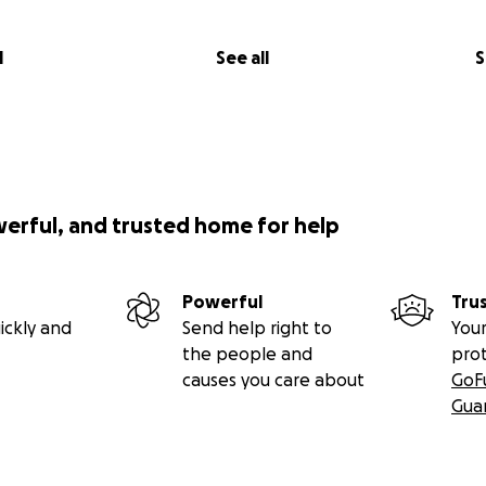
l
See all
S
werful, and trusted home for help
Powerful
Tru
ickly and
Send help right to
Your
the people and
pro
causes you care about
GoF
Gua