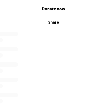
Donate now
Share