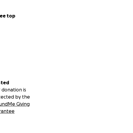
ee top
sted
 donation is
tected by the
undMe Giving
rantee