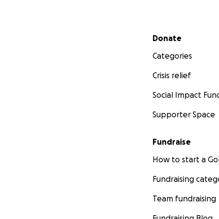
Secondary menu
Donate
Categories
Crisis relief
Social Impact Fun
Supporter Space
Fundraise
How to start a 
Fundraising categ
Team fundraising
Fundraising Blog