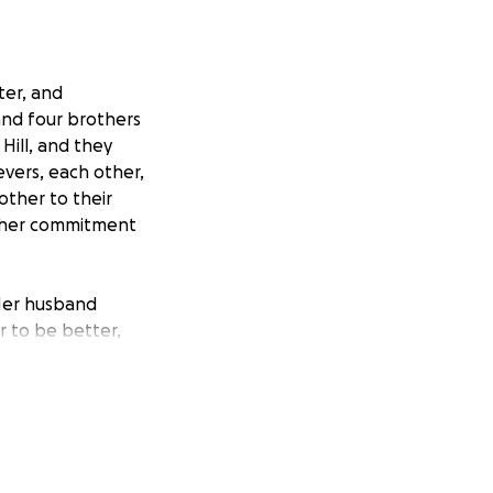
ter, and
and four brothers
Hill, and they
evers, each other,
other to their
nd her commitment
 Her husband
 to be better,
joying a movie
r passing, as she
l expenses and
ron's impact on her