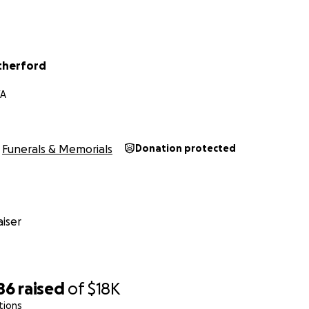
therford
VA
Funerals & Memorials
Donation protected
iser
86
raised
of
$18K
tions