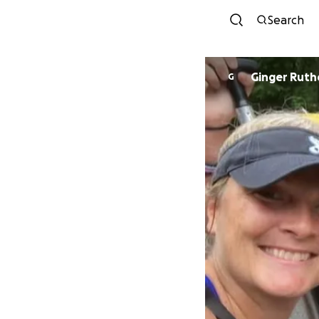
Search
Ginger Ruth
G