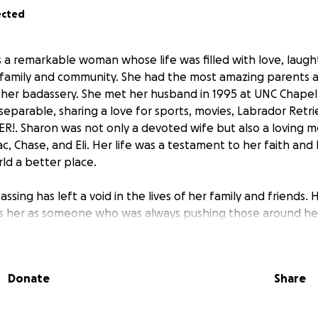
ected
a remarkable woman whose life was filled with love, laugh
 family and community. She had the most amazing parents 
her badassery. She met her husband in 1995 at UNC Chapel 
eparable, sharing a love for sports, movies, Labrador Retri
R!. Sharon was not only a devoted wife but also a loving m
ac, Chase, and Eli. Her life was a testament to her faith a
ld a better place.
ssing has left a void in the lives of her family and friends.
 her as someone who was always pushing those around her
rough hiking trips, basketball/baseball games, or simply en
s legacy of kindness and generosity continues even after he
er organs to help others in need.
Donate
Share
 through this GoFundMe will help cover unexpected medica
r Sharon's children as they navigate this difficult time. Sha