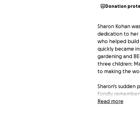
Donation prot
Sharon Kohan was 
dedication to her
who helped build 
quickly became ins
gardening and BEE
three children: M
to making the wor
Sharon's sudden pa
fondly remembers
whether it was th
Read more
together. Sharon'
chose to donate h
The funds raised
provide support fo