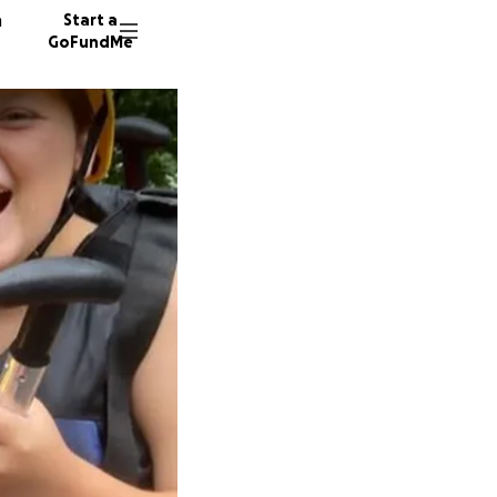
n
Start a
GoFundMe