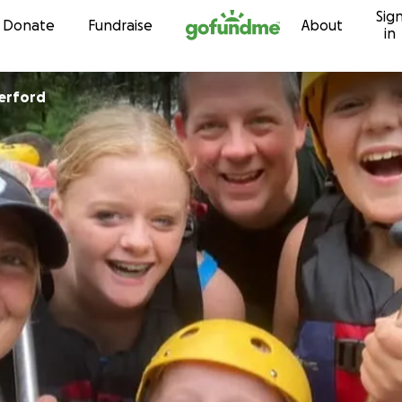
Sig
Skip to content
Donate
Fundraise
About
in
erford