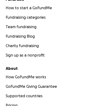
How to start a GoFundMe
Fundraising categories
Team fundraising
Fundraising Blog
Charity fundraising
Sign up as a nonprofit
About
How GoFundMe works
GoFundMe Giving Guarantee
Supported countries
Pricing