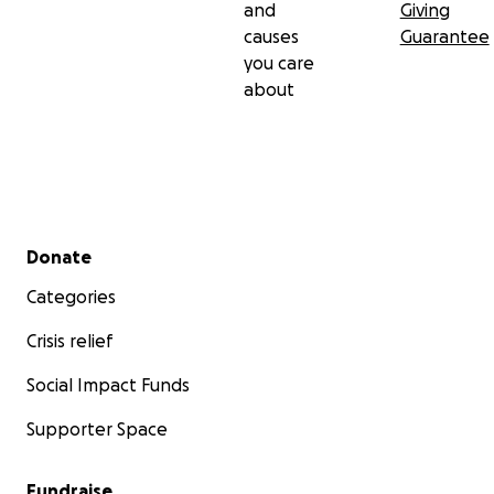
and
Giving
causes
Guarantee
you care
about
Secondary menu
Donate
Categories
Crisis relief
Social Impact Funds
Supporter Space
Fundraise