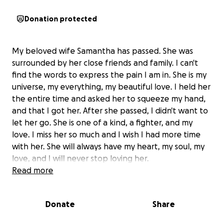
Donation protected
My beloved wife Samantha has passed. She was
surrounded by her close friends and family. I can't
find the words to express the pain I am in. She is my
universe, my everything, my beautiful love. I held her
the entire time and asked her to squeeze my hand,
and that I got her. After she passed, I didn't want to
let her go. She is one of a kind, a fighter, and my
love. I miss her so much and I wish I had more time
with her. She will always have my heart, my soul, my
love, and I will never stop loving her.
Read more
Donate
Share