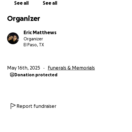
See all
See all
Organizer
Eric Matthews
Organizer
El Paso, TX
May 16th, 2025
Funerals & Memorials
Donation protected
Report fundraiser