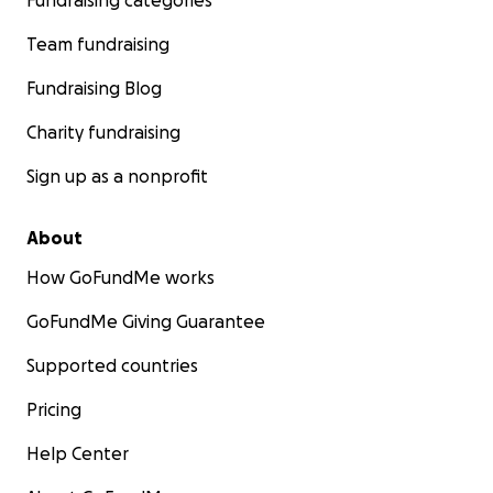
Fundraising categories
Team fundraising
Fundraising Blog
Charity fundraising
Sign up as a nonprofit
About
How GoFundMe works
GoFundMe Giving Guarantee
Supported countries
Pricing
Help Center