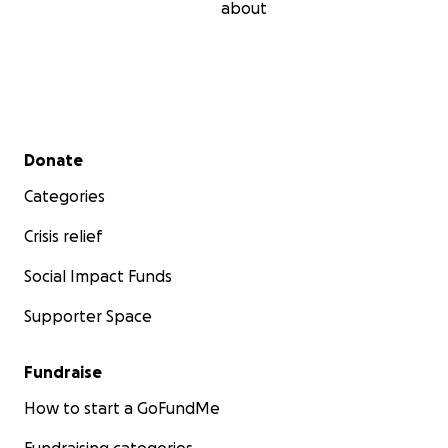
about
Secondary menu
Donate
Categories
Crisis relief
Social Impact Funds
Supporter Space
Fundraise
How to start a GoFundMe