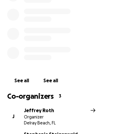
See all
See all
Co-organizers
3
Jeffrey Roth
J
Organizer
Delray Beach, FL