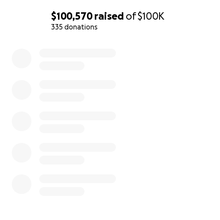
$100,570
raised
of
$100K
335 donations
0% complete