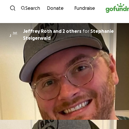
Skip to content
Search
Donate
Fundraise
Jeffrey Roth and 2 others
for
Stephanie
J
Steigerwald