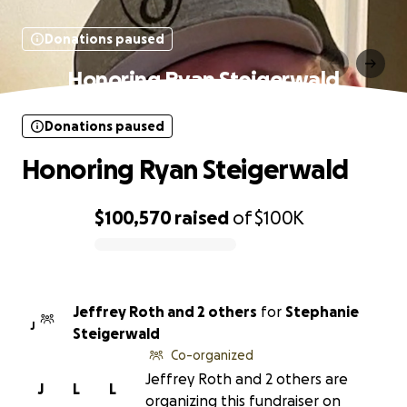
Donations paused
Honoring Ryan Steigerwald
Donations paused
Honoring Ryan Steigerwald
$100,570
raised
of
$100K
0% complete
Jeffrey Roth and 2 others
for
Stephanie
J
Steigerwald
Co-organized
Jeffrey Roth and 2 others are
J
L
L
organizing this fundraiser on