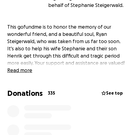
behalf of Stephanie Steigerwald.
This gofundme is to honor the memory of our
wonderful friend, and a beautiful soul, Ryan
Steigerwald, who was taken from us far too soon.
It's also to help his wife Stephanie and their son
Henrik get through this difficult and tragic period
more easily. Your support and assistance are valued!
Read more
Donations
335
See top