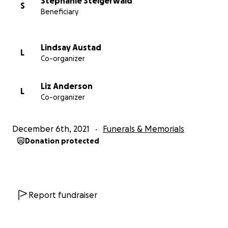
Stephanie Steigerwald
S
Beneficiary
Lindsay Austad
L
Co-organizer
Liz Anderson
L
Co-organizer
December 6th, 2021
Funerals & Memorials
Donation protected
Report fundraiser