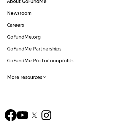
About GoFundMe
Newsroom
Careers
GoFundMe.org
GoFundMe Partnerships
GoFundMe Pro for nonprofits
More resources