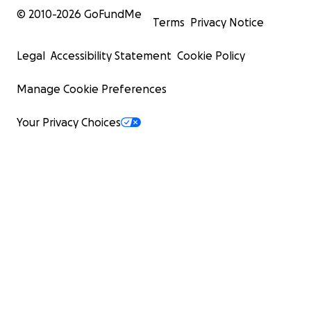
© 2010-
2026
GoFundMe
Terms
Privacy Notice
Legal
Accessibility Statement
Cookie Policy
Manage Cookie Preferences
Your Privacy Choices