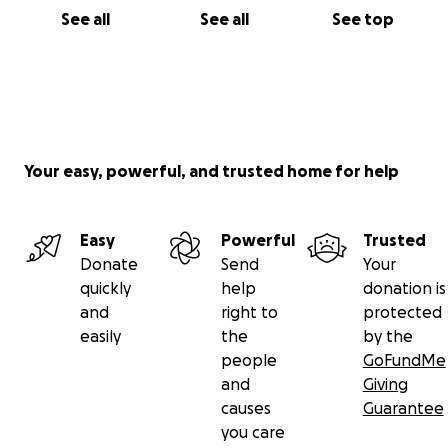
See all
See all
See top
Your easy, powerful, and trusted home for help
Easy
Powerful
Trusted
Donate
Send
Your
quickly
help
donation is
and
right to
protected
easily
the
by the
people
GoFundMe
and
Giving
causes
Guarantee
you care