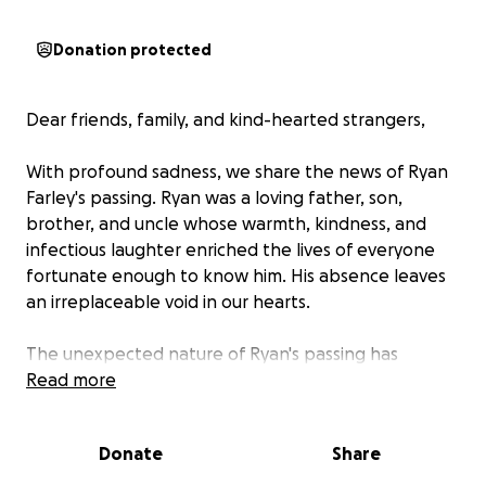
Donation protected
Dear friends, family, and kind-hearted strangers,
With profound sadness, we share the news of Ryan
Farley's passing. Ryan was a loving father, son,
brother, and uncle whose warmth, kindness, and
infectious laughter enriched the lives of everyone
fortunate enough to know him. His absence leaves
an irreplaceable void in our hearts.
The unexpected nature of Ryan's passing has
created an unforeseen financial burden for his
Read more
family at a time of immense grief. To ensure Ryan
receives the respectful and meaningful farewell he
Donate
Share
deserves, we are humbly reaching out to our
community for assistance with the funeral and burial