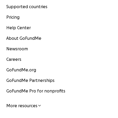
Supported countries
Pricing
Help Center
About GoFundMe
Newsroom
Careers
GoFundMe.org
GoFundMe Partnerships
GoFundMe Pro for nonprofits
More resources