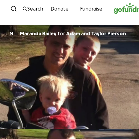
Skip to content
Search
Donate
Fundraise
Maranda Bailey
for
Adam and Taylor Pierson
M