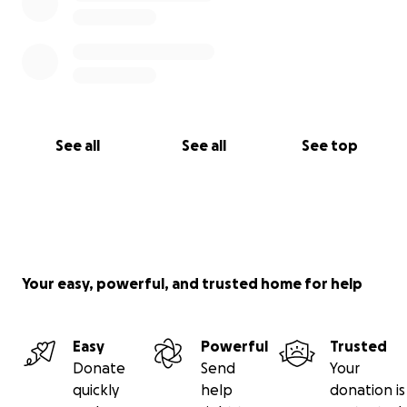
See all
See all
See top
Your easy, powerful, and trusted home for help
Easy
Powerful
Trusted
Donate
Send
Your
quickly
help
donation is