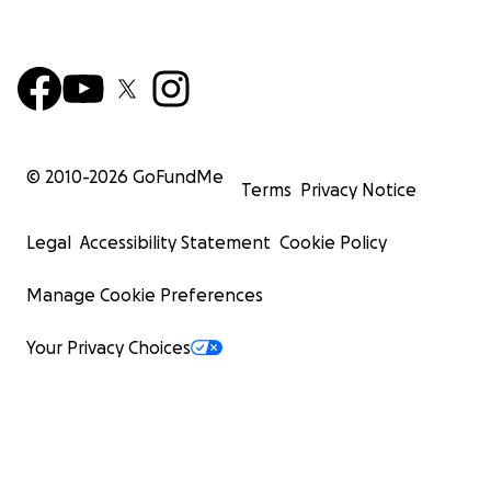
© 2010-
2026
GoFundMe
Terms
Privacy Notice
Legal
Accessibility Statement
Cookie Policy
Manage Cookie Preferences
Your Privacy Choices