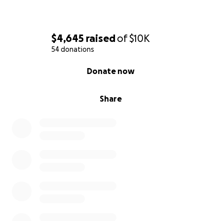
$4,645
raised
of
$10K
54 donations
0% complete
Donate now
Share