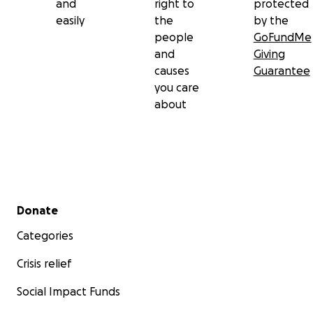
and
right to
protected
easily
the
by the
people
GoFundMe
and
Giving
causes
Guarantee
you care
about
Secondary menu
Donate
Categories
Crisis relief
Social Impact Funds