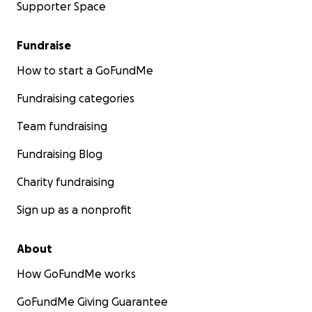
Supporter Space
Fundraise
How to start a GoFundMe
Fundraising categories
Team fundraising
Fundraising Blog
Charity fundraising
Sign up as a nonprofit
About
How GoFundMe works
GoFundMe Giving Guarantee