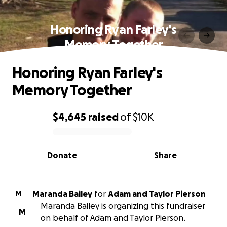
Honoring Ryan Farley's
Memory Together
Honoring Ryan Farley's
Memory Together
$4,645
raised
of
$10K
0% complete
Donate
Share
Maranda Bailey
for
Adam and Taylor Pierson
M
Maranda Bailey is organizing this fundraiser
M
on behalf of Adam and Taylor Pierson.