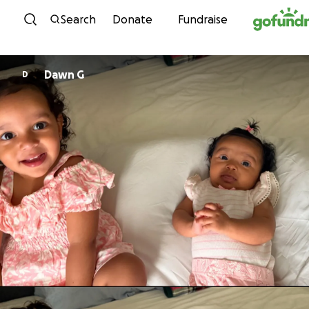
Skip to content
Search
Donate
Fundraise
Dawn G
D