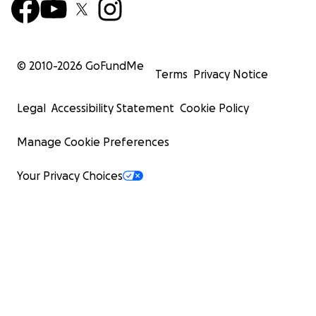
© 2010-
2026
GoFundMe
Terms
Privacy Notice
Legal
Accessibility Statement
Cookie Policy
Manage Cookie Preferences
Your Privacy Choices