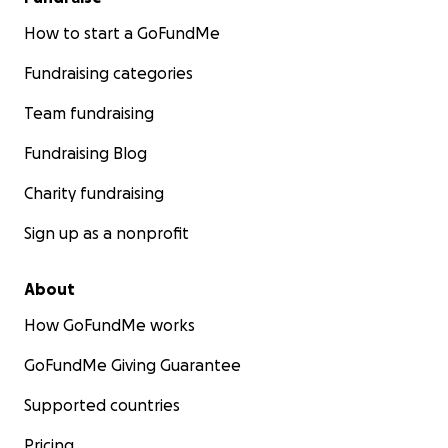
How to start a GoFundMe
Fundraising categories
Team fundraising
Fundraising Blog
Charity fundraising
Sign up as a nonprofit
About
How GoFundMe works
GoFundMe Giving Guarantee
Supported countries
Pricing