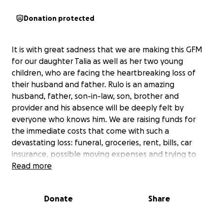
Donation protected
It is with great sadness that we are making this GFM
for our daughter Talia as well as her two young
children, who are facing the heartbreaking loss of
their husband and father. Rulo is an amazing
husband, father, son-in-law, son, brother and
provider and his absence will be deeply felt by
everyone who knows him. We are raising funds for
the immediate costs that come with such a
devastating loss: funeral, groceries, rent, bills, car
insurance, possible moving expenses and trying to
keep their shared vehicle. When we spoke of their
Read more
car yesterday, Talia said “Oh man so hard to let go of
it. It was our first real family car”. This emotional
Donate
Share
attachment is something many of us can relate to as
we hold on to the things that remind us of the