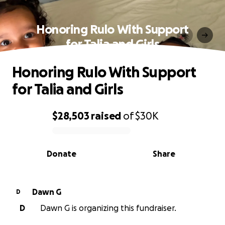
Honoring Rulo With Support
for Talia and Girls
Honoring Rulo With Support
for Talia and Girls
$28,503
raised
of
$30K
0% complete
Donate
Share
Dawn G
D
D
Dawn G is organizing this fundraiser.