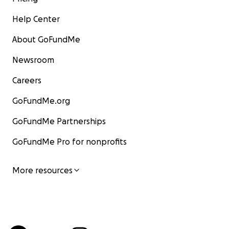
Help Center
About GoFundMe
Newsroom
Careers
GoFundMe.org
GoFundMe Partnerships
GoFundMe Pro for nonprofits
More resources