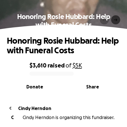
Honoring Rosie Hubbard: Help
with Funeral Costs
Honoring Rosie Hubbard: Help
with Funeral Costs
$3,610
raised
of
$5K
0% complete
Donate
Share
Cindy Herndon
C
C
Cindy Herndon is organizing this fundraiser.