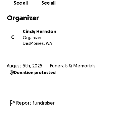
See all
See all
Organizer
Cindy Herndon
C
Organizer
DesMoines, WA
August 5th, 2025
Funerals & Memorials
Donation protected
Report fundraiser