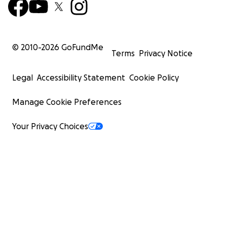
© 2010-
2026
GoFundMe
Terms
Privacy Notice
Legal
Accessibility Statement
Cookie Policy
Manage Cookie Preferences
Your Privacy Choices