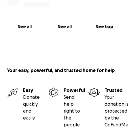
See all
See all
See top
Your easy, powerful, and trusted home for help
Easy
Powerful
Trusted
Donate
Send
Your
quickly
help
donation is
and
right to
protected
easily
the
by the
people
GoFundMe