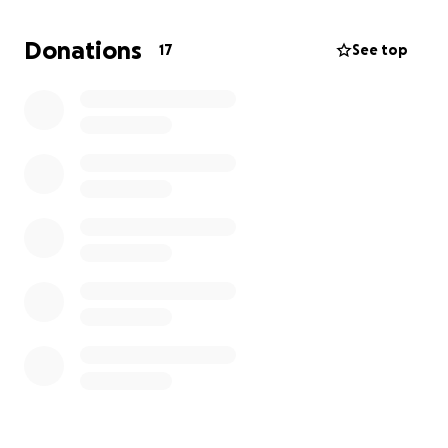
If you’re able to contribute or share the fundraiser
link within your community, it would mean a lot to us.
Donations
17
See top
Thank you for celebrating her life with us.