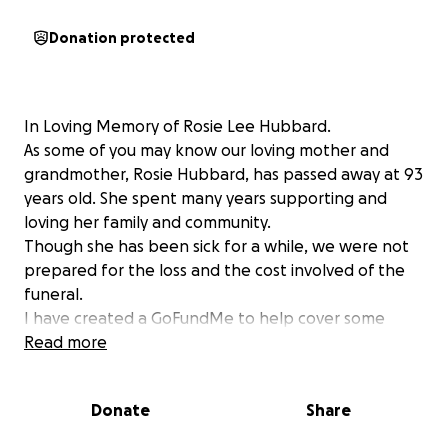
Donation protected
In Loving Memory of Rosie Lee Hubbard.
As some of you may know our loving mother and
grandmother, Rosie Hubbard, has passed away at 93
years old. She spent many years supporting and
loving her family and community.
Though she has been sick for a while, we were not
prepared for the loss and the cost involved of the
funeral.
I have created a GoFundMe to help cover some
expenses. We have taken care of the cemetery plot
Read more
and headstone.
Donate
Share
Here is the fundraiser link: