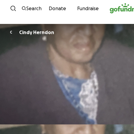
Skip to content
Search
Donate
Fundraise
Cindy Herndon
C