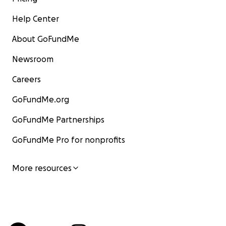
Help Center
About GoFundMe
Newsroom
Careers
GoFundMe.org
GoFundMe Partnerships
GoFundMe Pro for nonprofits
More resources