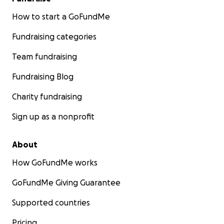
How to start a GoFundMe
Fundraising categories
Team fundraising
Fundraising Blog
Charity fundraising
Sign up as a nonprofit
About
How GoFundMe works
GoFundMe Giving Guarantee
Supported countries
Pricing