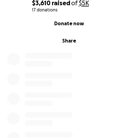
$3,610
raised
of
$5K
17 donations
0% complete
Donate now
Share