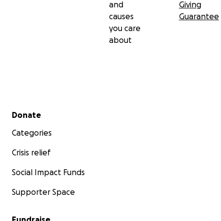
and
Giving
causes
Guarantee
you care
about
Secondary menu
Donate
Categories
Crisis relief
Social Impact Funds
Supporter Space
Fundraise