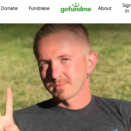
Sig
Skip to content
Donate
Fundraise
About
in
r