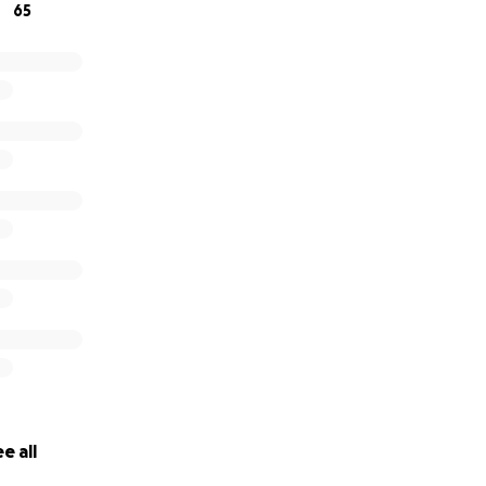
65
e all