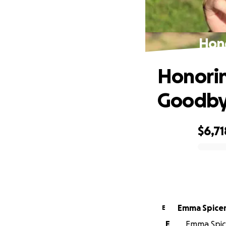
Hono
Honorin
Goodb
$6,71
0% complete
Emma Spice
E
E
Emma Spice