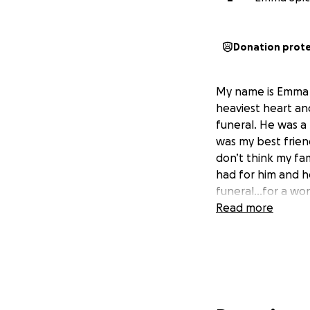
Donation prot
My name is Emma Sp
heaviest heart an
funeral. He was a
was my best friend
don’t think my fam
had for him and he
funeral…for a wond
Read more