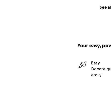
See al
Your easy, po
Easy
Donate qu
easily