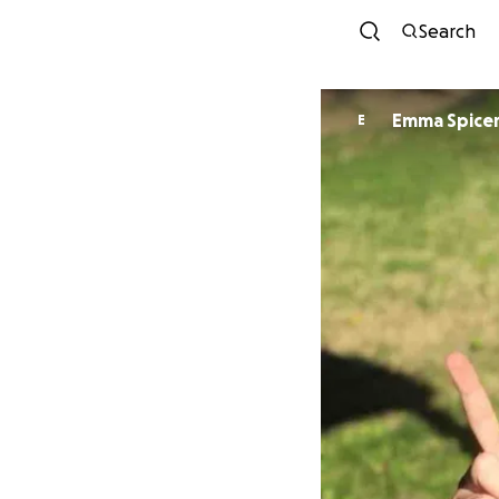
Search
Emma Spice
E