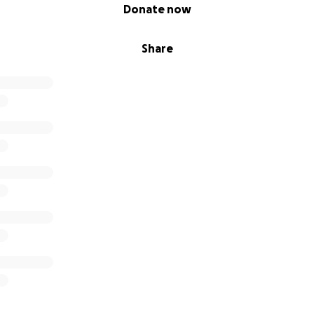
Donate now
Share