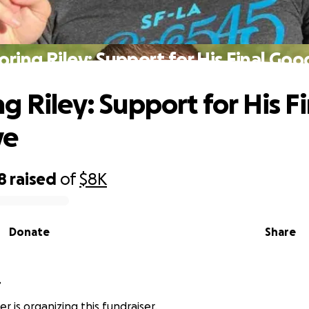
ring Riley: Support for His Final Go
g Riley: Support for His Fi
ye
8
raised
of
$8K
Donate
Share
r
r is organizing this fundraiser.