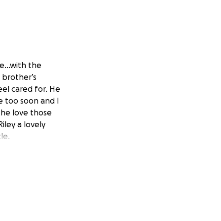
ife…with the
 brother’s
el cared for. He
ne too soon and I
 the love those
iley a lovely
le.