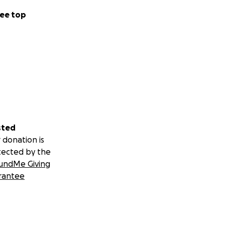
ee top
sted
 donation is
tected by the
undMe Giving
rantee