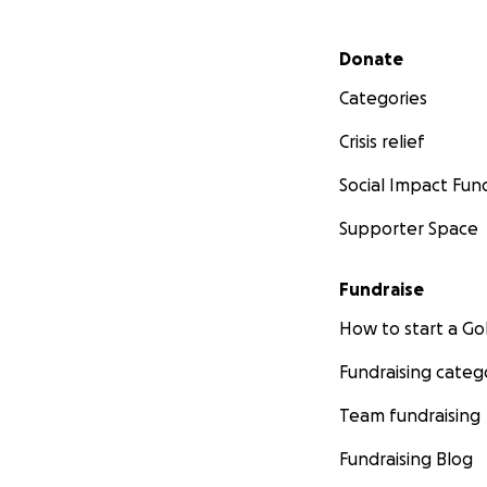
Secondary menu
Donate
Categories
Crisis relief
Social Impact Fun
Supporter Space
Fundraise
How to start a 
Fundraising categ
Team fundraising
Fundraising Blog