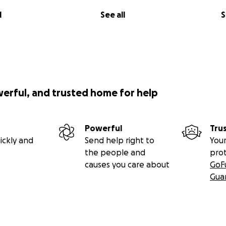
l
See all
S
werful, and trusted home for help
Powerful
Tru
ickly and
Send help right to
Your
the people and
pro
causes you care about
GoF
Gua