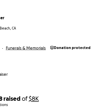
cer
Beach, CA
Funerals & Memorials
Donation protected
iser
8
raised
of
$8K
tions