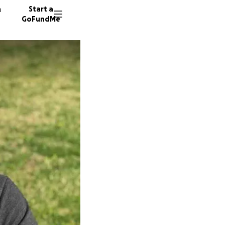
n
Start a
GoFundMe