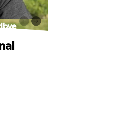
odbye
nal