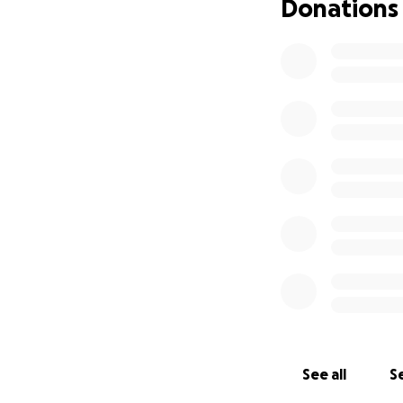
Donations
See all
Se