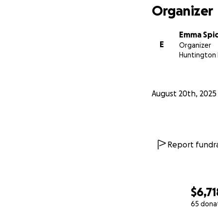
Organizer
Emma Spi
E
Organizer
Huntington 
August 20th, 2025
Report fundra
$6,71
65 dona