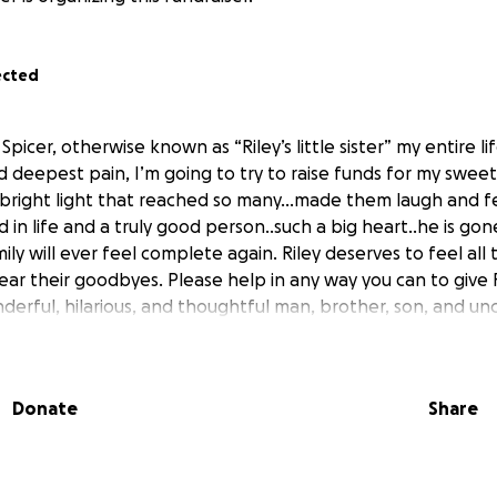
ected
icer, otherwise known as “Riley’s little sister” my entire l
d deepest pain, I’m going to try to raise funds for my sweet
 bright light that reached so many…made them laugh and fe
 in life and a truly good person..such a big heart..he is go
ily will ever feel complete again. Riley deserves to feel all
ar their goodbyes. Please help in any way you can to give R
erful, hilarious, and thoughtful man, brother, son, and unc
Donate
Share