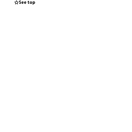
See top