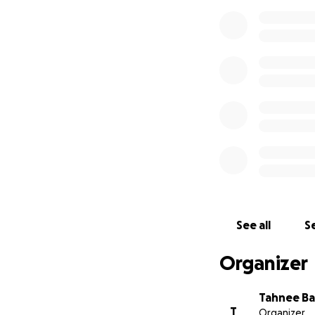
See all
Se
Organizer
Tahnee Ba
T
Organizer