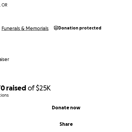
, OR
Funerals & Memorials
Donation protected
iser
70
raised
of
$25K
tions
Donate now
Share