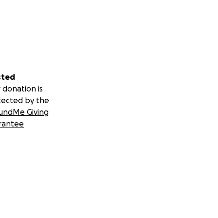
sted
 donation is
tected by the
undMe Giving
rantee