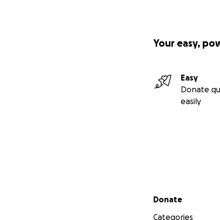
Your easy, po
Easy
Donate qu
easily
Secondary menu
Donate
Categories