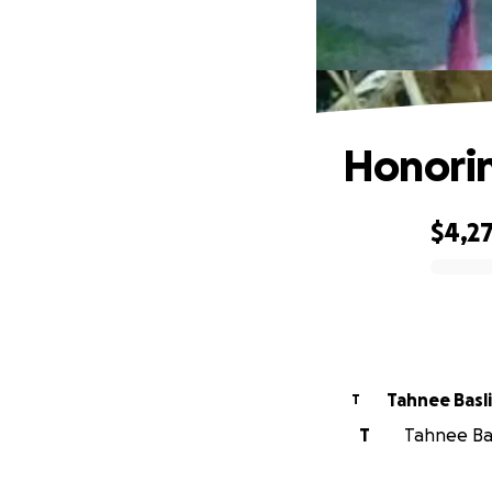
Honorin
$4,2
0% complete
Tahnee 
T
T
Tahnee Bas