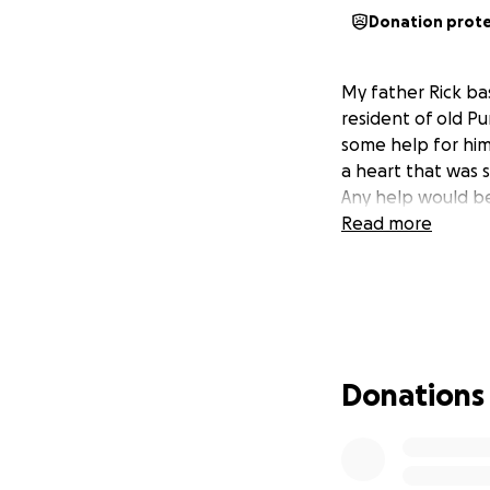
Donation prot
My father Rick ba
resident of old P
some help for him
a heart that was s
Any help would be
Read more
Donations