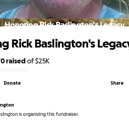
Honoring Rick Baslington's Legacy
g Rick Baslington's Legac
70
raised
of
$25K
Donate
Share
Baslington
lington is organizing this fundraiser.