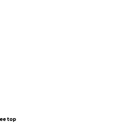
ee top