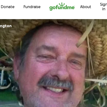
Sig
Skip to content
Donate
Fundraise
About
in
Baslington