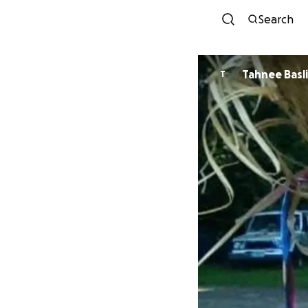
Search
Tahnee 
T