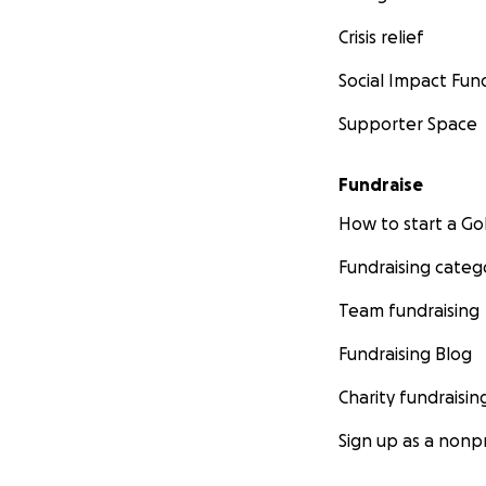
Crisis relief
Social Impact Fun
Supporter Space
Fundraise
How to start a 
Fundraising categ
Team fundraising
Fundraising Blog
Charity fundraisin
Sign up as a nonpr