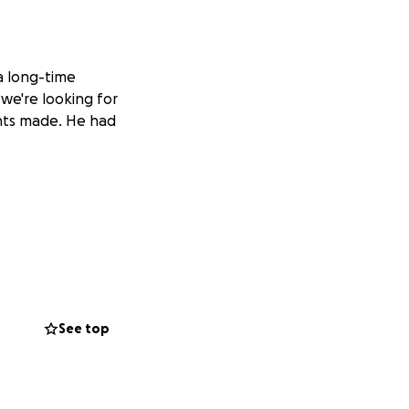
a long-time
 we're looking for
ents made. He had
See top