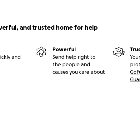
werful, and trusted home for help
Powerful
Tru
ickly and
Send help right to
Your
the people and
pro
causes you care about
GoF
Gua