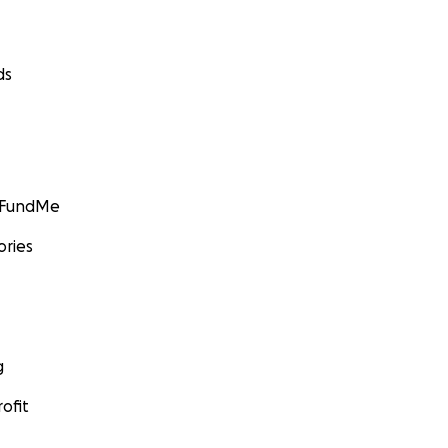
ds
GoFundMe
ories
g
ofit