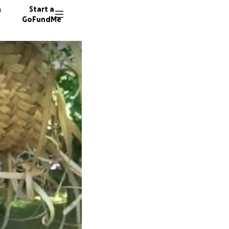
n
Start a
GoFundMe