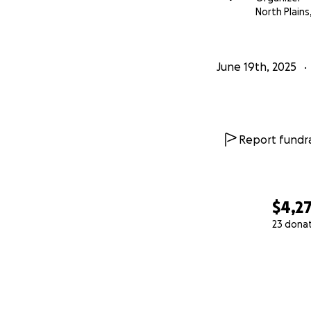
North Plains
June 19th, 2025
Report fundra
$4,2
23 dona
0% complete