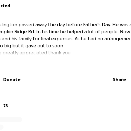
ected
slington passed away the day before Father's Day. He was 
umpkin Ridge Rd. In his time he helped a lot of people. Now
 and his family for final expenses. As he had no arrangem
o big but it gave out to soon .
 greatly appreciated thank you.
Donate
Share
23