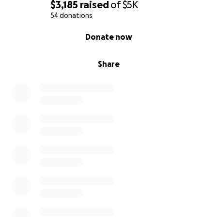
$3,185
raised
of
$5K
54 donations
0% complete
Donate now
Share