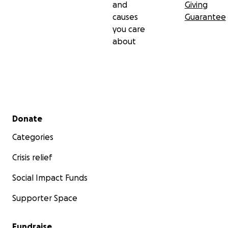
and
Giving
causes
Guarantee
you care
about
Secondary menu
Donate
Categories
Crisis relief
Social Impact Funds
Supporter Space
Fundraise