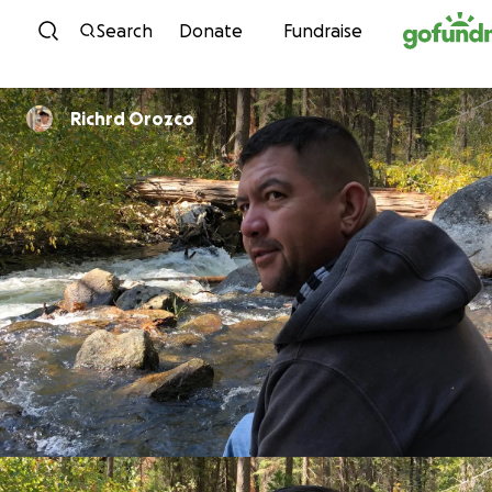
Skip to content
Search
Donate
Fundraise
Richrd Orozco