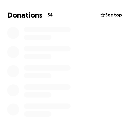
gather as a family to remember and honor my dad.
Your support will make it possible for us to come
Donations
54
See top
together during this difficult time and ensure we can
properly say goodbye to someone who meant so
much to us all.