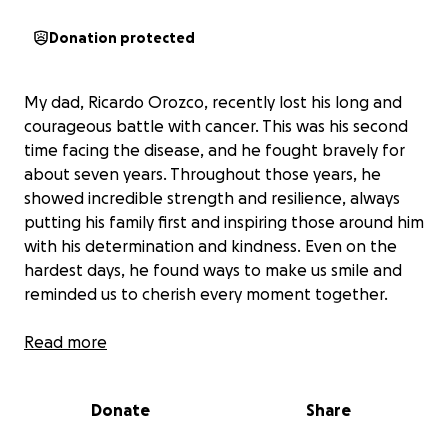
Donation protected
My dad, Ricardo Orozco, recently lost his long and
courageous battle with cancer. This was his second
time facing the disease, and he fought bravely for
about seven years. Throughout those years, he
showed incredible strength and resilience, always
putting his family first and inspiring those around him
with his determination and kindness. Even on the
hardest days, he found ways to make us smile and
reminded us to cherish every moment together.
Now, as we say goodbye, our family is coming
Read more
together to honor his memory and celebrate his life.
We want to give him a farewell that reflects the love
Donate
Share
and respect we all have for him. The funds raised will
go directly toward funeral expenses, helping us