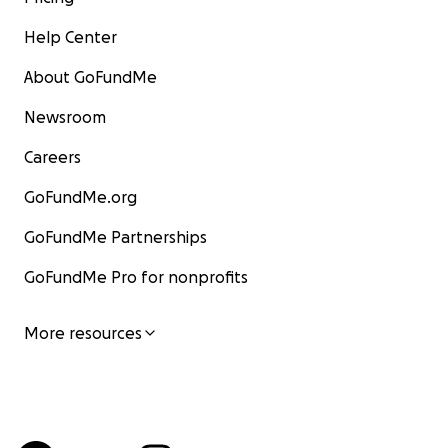
Help Center
About GoFundMe
Newsroom
Careers
GoFundMe.org
GoFundMe Partnerships
GoFundMe Pro for nonprofits
More resources