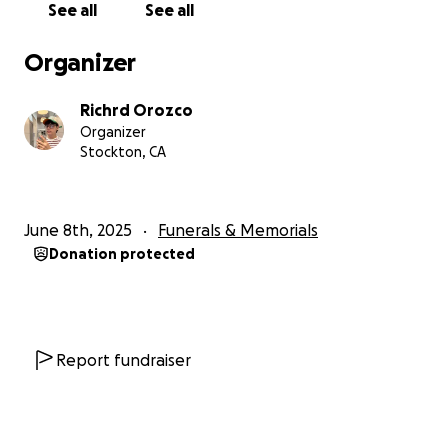
See all
See all
Organizer
Richrd Orozco
Organizer
Stockton, CA
June 8th, 2025
Funerals & Memorials
Donation protected
Report fundraiser