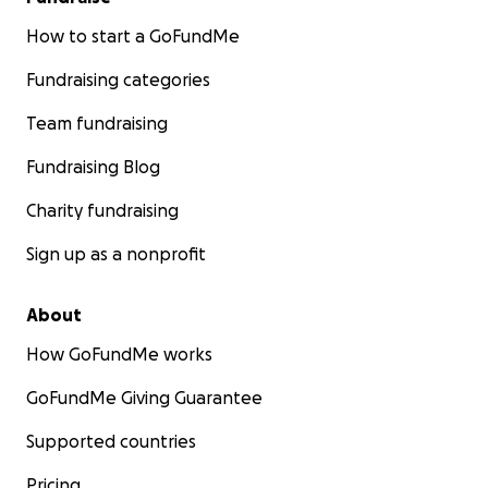
How to start a GoFundMe
Fundraising categories
Team fundraising
Fundraising Blog
Charity fundraising
Sign up as a nonprofit
About
How GoFundMe works
GoFundMe Giving Guarantee
Supported countries
Pricing