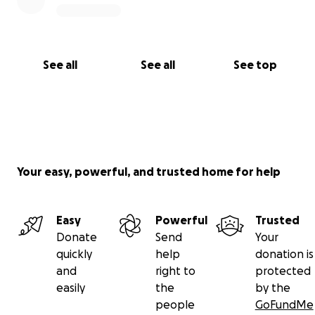
See all
See all
See top
Your easy, powerful, and trusted home for help
Easy
Powerful
Trusted
Donate
Send
Your
quickly
help
donation is
and
right to
protected
easily
the
by the
people
GoFundMe