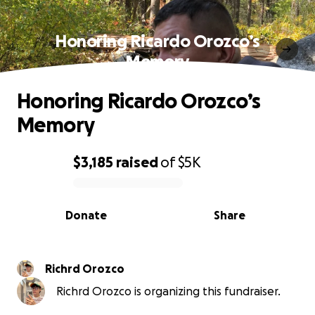
Honoring Ricardo Orozco’s
Memory
Honoring Ricardo Orozco’s
Memory
$3,185
raised
of
$5K
0% complete
Donate
Share
Richrd Orozco
Richrd Orozco is organizing this fundraiser.