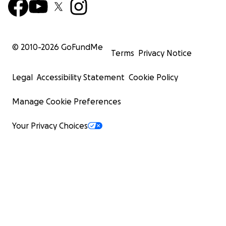
© 2010-
2026
GoFundMe
Terms
Privacy Notice
Legal
Accessibility Statement
Cookie Policy
Manage Cookie Preferences
Your Privacy Choices