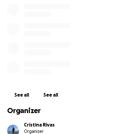
See all
See all
Organizer
Cristina Rivas
Organizer