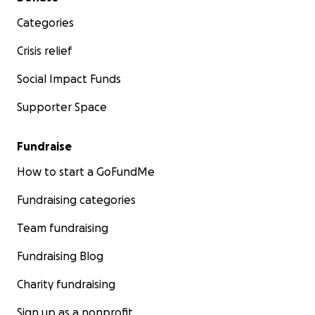
Categories
Crisis relief
Social Impact Funds
Supporter Space
Fundraise
How to start a GoFundMe
Fundraising categories
Team fundraising
Fundraising Blog
Charity fundraising
Sign up as a nonprofit