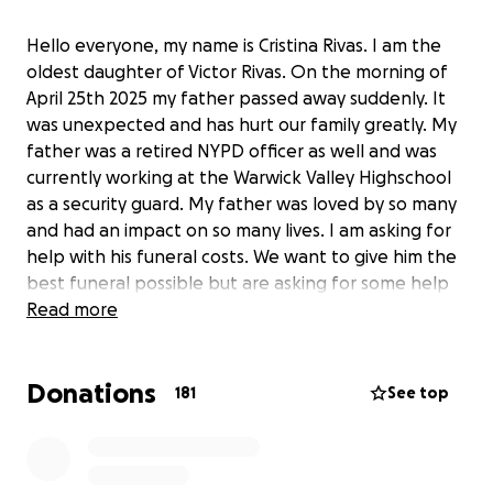
Hello everyone, my name is Cristina Rivas. I am the
oldest daughter of Victor Rivas. On the morning of
April 25th 2025 my father passed away suddenly. It
was unexpected and has hurt our family greatly. My
father was a retired NYPD officer as well and was
currently working at the Warwick Valley Highschool
as a security guard. My father was loved by so many
and had an impact on so many lives. I am asking for
help with his funeral costs. We want to give him the
best funeral possible but are asking for some help
in anyway. Thank you as we try to process our grief
Read more
and work towards taking care of his funeral.
Donations
181
See top