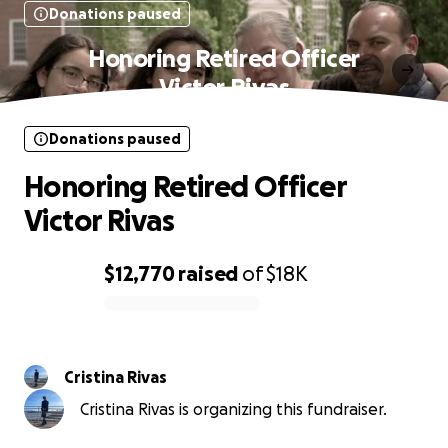
Donations paused
Honoring Retired Officer
Victor Rivas
Donations paused
Honoring Retired Officer
Victor Rivas
$12,770
raised
of
$18K
0% complete
Cristina Rivas
Cristina Rivas is organizing this fundraiser.