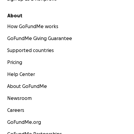
About
How GoFundMe works
GoFundMe Giving Guarantee
Supported countries
Pricing
Help Center
About GoFundMe
Newsroom
Careers
GoFundMe.org