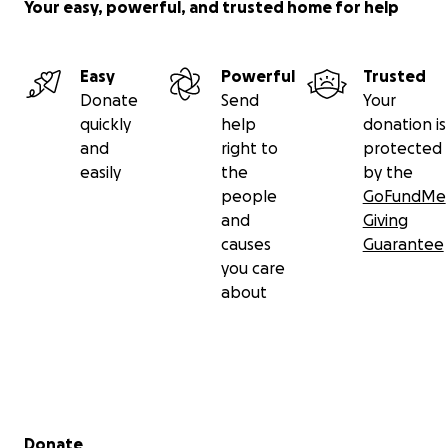
Your easy, powerful, and trusted home for help
Easy
Powerful
Trusted
Donate
Send
Your
quickly
help
donation is
and
right to
protected
easily
the
by the
people
GoFundMe
and
Giving
causes
Guarantee
you care
about
Secondary menu
Donate