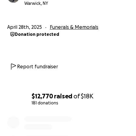
Warwick, NY
April 28th, 2025
Funerals & Memorials
Donation protected
Report fundraiser
$12,770
raised
of
$18K
181 donations
0% complete