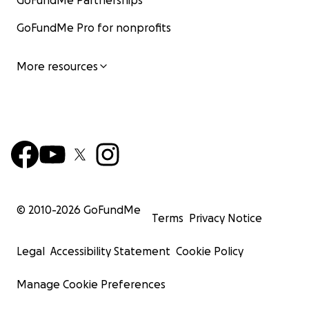
GoFundMe Partnerships
GoFundMe Pro for nonprofits
More resources
© 2010-
2026
GoFundMe
Terms
Privacy Notice
Legal
Accessibility Statement
Cookie Policy
Manage Cookie Preferences