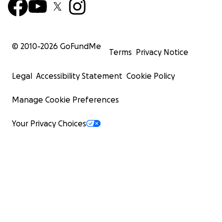
© 2010-
2026
GoFundMe
Terms
Privacy Notice
Legal
Accessibility Statement
Cookie Policy
Manage Cookie Preferences
Your Privacy Choices