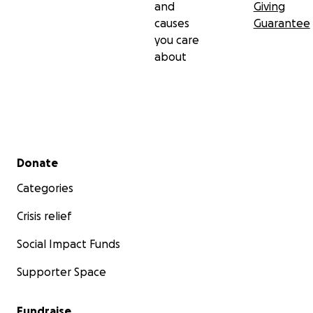
and
Giving
causes
Guarantee
you care
about
Secondary menu
Donate
Categories
Crisis relief
Social Impact Funds
Supporter Space
Fundraise