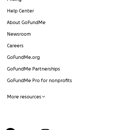
Help Center
About GoFundMe
Newsroom
Careers
GoFundMe.org
GoFundMe Partnerships
GoFundMe Pro for nonprofits
More resources