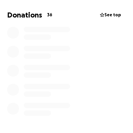
Donations
36
See top