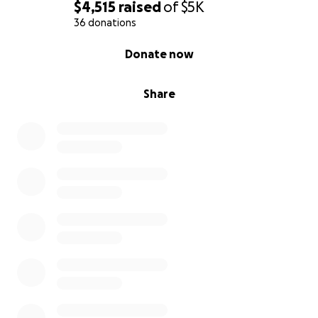
$4,515
raised
of
$5K
36 donations
0% complete
Donate now
Share