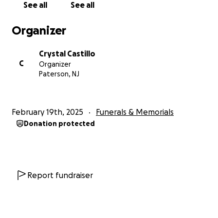
See all
See all
Organizer
Crystal Castillo
C
Organizer
Paterson, NJ
February 19th, 2025
Funerals & Memorials
Donation protected
Report fundraiser