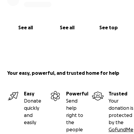
See all
See all
See top
Your easy, powerful, and trusted home for help
Easy
Powerful
Trusted
Donate
Send
Your
quickly
help
donation is
and
right to
protected
easily
the
by the
people
GoFundMe