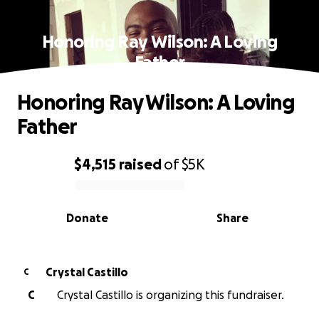
Honoring Ray Wilson: A Loving
Father
Honoring Ray Wilson: A Loving
Father
$4,515
raised
of
$5K
0% complete
Donate
Share
Crystal Castillo
C
C
Crystal Castillo is organizing this fundraiser.