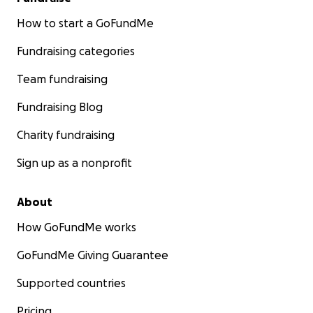
How to start a GoFundMe
Fundraising categories
Team fundraising
Fundraising Blog
Charity fundraising
Sign up as a nonprofit
About
How GoFundMe works
GoFundMe Giving Guarantee
Supported countries
Pricing