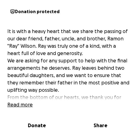
Donation protected
It is with a heavy heart that we share the passing of
our dear friend, father, uncle, and brother, Ramon
"Ray" Wilson. Ray was truly one of a kind, with a
heart full of love and generosity.
We are asking for any support to help with the final
arrangements he deserves. Ray leaves behind two
beautiful daughters, and we want to ensure that
they remember their father in the most positive and
uplifting way possible.
From the bottom of our hearts, we thank you for
your kindness and support during this difficult time.
Read more
Ray will be deeply missed by all who knew him.
Donate
Share