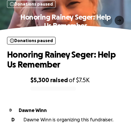
Donations paused
Honoring Rainey Seger: Help
Us Remember
Donations paused
Honoring Rainey Seger: Help
Us Remember
$5,300
raised
of
$7.5K
0% complete
Dawne Winn
D
D
Dawne Winn is organizing this fundraiser.