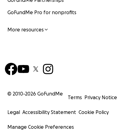
GoFundMe Partnerships
GoFundMe Pro for nonprofits
More resources
© 2010-
2026
GoFundMe
Terms
Privacy Notice
Legal
Accessibility Statement
Cookie Policy
Manage Cookie Preferences