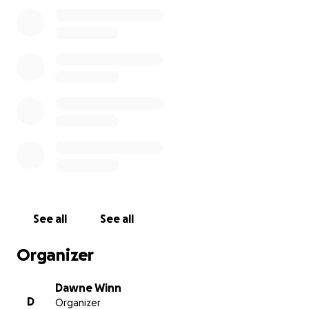
the way she truly deserves — with stories, laughter,
and love from everyone she touched. Details on the
date and location will be shared soon.
We are reaching out during this difficult time to ask
for support in covering the costs of her memorial
and the unexpected expenses that come with this
kind of loss. Your contributions will go directly
toward:
* Celebration of Life arrangements
* Travel and accommodation for close family
* Immediate family needs in the wake of Rainey's
passing
Anything you are able to give — no matter the
amount — helps lift a burden and allows us to focus
See all
See all
on remembering Rainey the way she would want:
with strength, compassion, and community.
Organizer
Thank you from the bottom of our hearts for your
support, your love, and your memories of Rainey.
Dawne Winn
D
Organizer