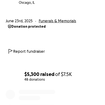
With gratitude,
Chicago, IL
Lorrie (mom), Tricia (big sis), Dawne (middle sis), and
Raymond (lil brother)
June 23rd, 2025
Funerals & Memorials
Donation protected
Report fundraiser
$5,300
raised
of
$7.5K
48 donations
0% complete