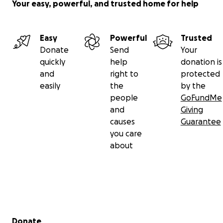
Your easy, powerful, and trusted home for help
Easy
Powerful
Trusted
Donate
Send
Your
quickly
help
donation is
and
right to
protected
easily
the
by the
people
GoFundMe
and
Giving
causes
Guarantee
you care
about
Secondary menu
Donate