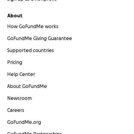
About
How GoFundMe works
GoFundMe Giving Guarantee
Supported countries
Pricing
Help Center
About GoFundMe
Newsroom
Careers
GoFundMe.org