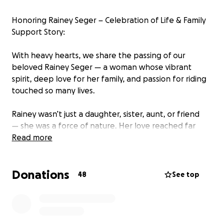
Honoring Rainey Seger – Celebration of Life & Family
Support Story:
With heavy hearts, we share the passing of our
beloved Rainey Seger — a woman whose vibrant
spirit, deep love for her family, and passion for riding
touched so many lives.
Rainey wasn’t just a daughter, sister, aunt, or friend
— she was a force of nature. Her love reached far
beyond her immediate family and extended deeply
Read more
into her riding community and friends for a lifetime,
where she found freedom, connection, and
Donations
countless lifelong friendships.
48
See top
As we begin to process this immense loss, we are
organizing a Celebration of Life to honor Rainey in