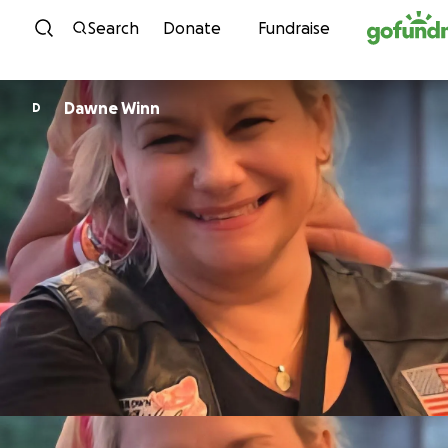
Skip to content
Search
Donate
Fundraise
Dawne Winn
D