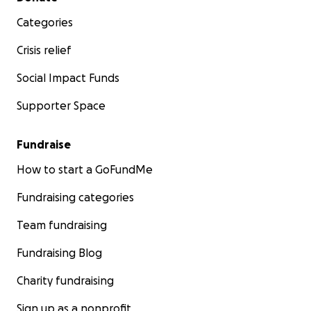
Categories
Crisis relief
Social Impact Funds
Supporter Space
Fundraise
How to start a GoFundMe
Fundraising categories
Team fundraising
Fundraising Blog
Charity fundraising
Sign up as a nonprofit