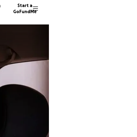
n
Start a
GoFundMe