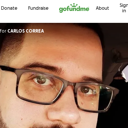
Sig
Skip to content
Donate
Fundraise
About
in
for
CARLOS CORREA