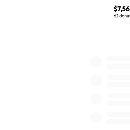
$7,56
62 dona
0% complete