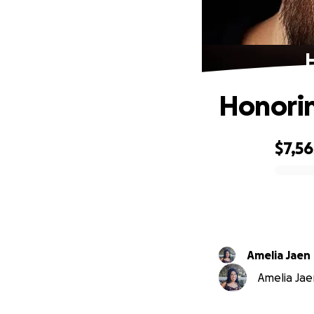
H
Honorin
$7,56
0% complete
Amelia Jaen
Amelia Jae