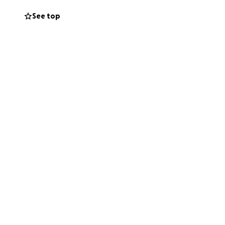
See top
er sharing this
ro amado Rafael,
a presencia trajo
 corazón para
orativo de Rafael.
ieramente
 gran diferencia