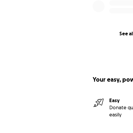
See al
Your easy, po
Easy
Donate qu
easily