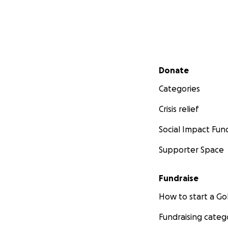
Secondary menu
Donate
Categories
Crisis relief
Social Impact Fun
Supporter Space
Fundraise
How to start a 
Fundraising categ