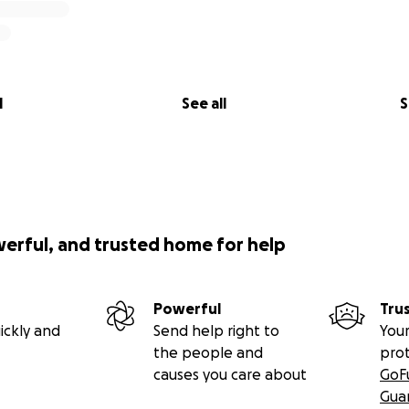
l
See all
S
werful, and trusted home for help
Powerful
Tru
ickly and
Send help right to
Your
the people and
pro
causes you care about
GoF
Gua