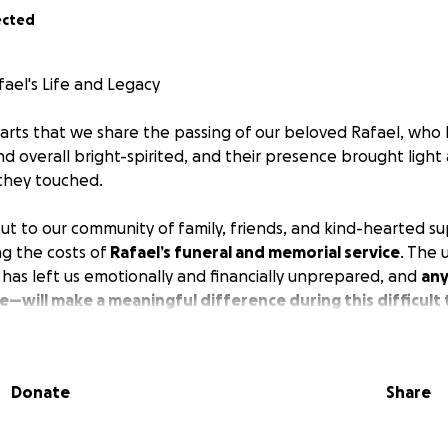
ected
ael's Life and Legacy
earts that we share the passing of our beloved Rafael, who 
d overall bright-spirited, and their presence brought light
 they touched.
ut to our community of family, friends, and kind-hearted su
ng the costs of
Rafael’s funeral and memorial service
. The
s has left us emotionally and financially unprepared, and
any
e—will make a meaningful difference during this difficult 
go toward:
Donate
Share
ices
osts