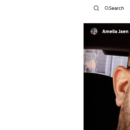
Search
Amelia Jaen