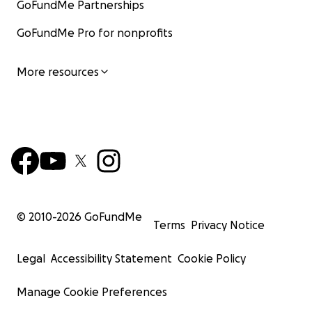
GoFundMe Partnerships
GoFundMe Pro for nonprofits
More resources
© 2010-
2026
GoFundMe
Terms
Privacy Notice
Legal
Accessibility Statement
Cookie Policy
Manage Cookie Preferences