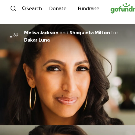
Skip to content
Search
Donate
Fundraise
Melisa Jackson
and
Shaquinta Milton
for
M
Dakar Luna