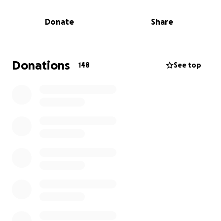
mother to her beautiful daughters.
Donate
Share
She was a prayer warrior, a light in every room, and a
living testimony of God’s faithfulness. To know
Rachel was to be seen, uplifted, and loved without
condition. She gave generously, even when she had
Donations
148
See top
little. She prayed fervently, even when she was
weary. She walked by faith, even in the darkest
valleys.
And now, in her absence, it is our calling to stand in
the gap for her family, especially her daughters,
who were the joy of her life.
Her greatest wish was to see her daughters grow
into the women they were meant to be. This
memorial fund will help make that possible —
ensuring they have the love, guidance, and
resources they need now and the opportunity to