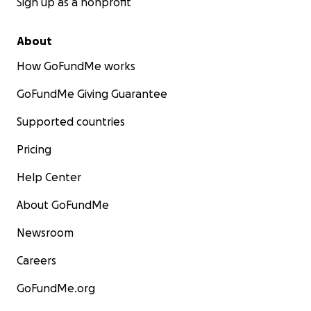
Sign up as a nonprofit
About
How GoFundMe works
GoFundMe Giving Guarantee
Supported countries
Pricing
Help Center
About GoFundMe
Newsroom
Careers
GoFundMe.org