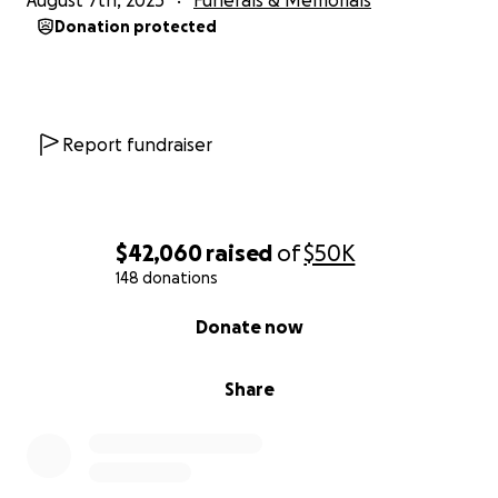
August 7th, 2025
Funerals & Memorials
Let’s honor her life the way she lived it: in love, in
Donation protected
faith, and in community.
Thank you for your support.
Report fundraiser
$42,060
raised
of
$50K
148 donations
0% complete
Donate now
Share