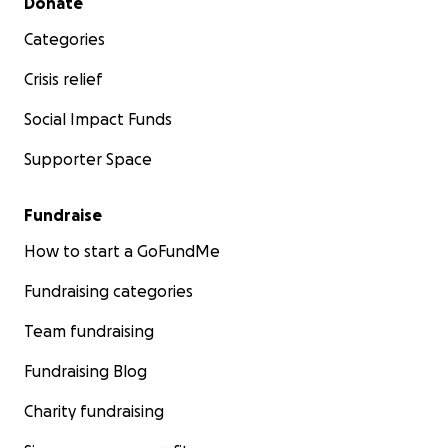
Donate
Categories
Crisis relief
Social Impact Funds
Supporter Space
Fundraise
How to start a GoFundMe
Fundraising categories
Team fundraising
Fundraising Blog
Charity fundraising