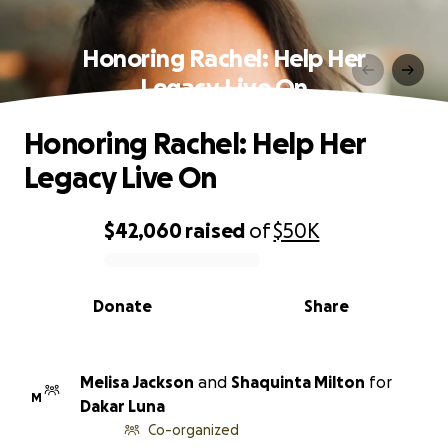
Honoring Rachel: Help Her
Legacy Live On
Honoring Rachel: Help Her
Legacy Live On
$42,060
raised
of
$50K
0% complete
Donate
Share
Melisa Jackson
and
Shaquinta Milton
for
M
Dakar Luna
Co-organized