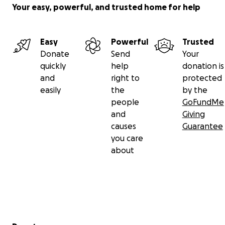
Your easy, powerful, and trusted home for help
Easy
Powerful
Trusted
Donate
Send
Your
quickly
help
donation is
and
right to
protected
easily
the
by the
people
GoFundMe
and
Giving
causes
Guarantee
you care
about
Secondary menu