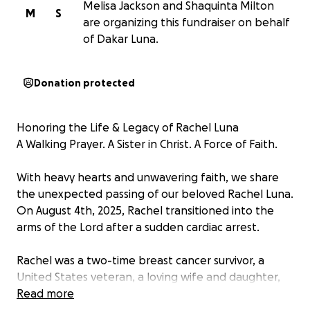
Melisa Jackson and Shaquinta Milton
M
S
are organizing this fundraiser on behalf
of Dakar Luna.
Donation protected
Honoring the Life & Legacy of Rachel Luna
A Walking Prayer. A Sister in Christ. A Force of Faith.
With heavy hearts and unwavering faith, we share
the unexpected passing of our beloved Rachel Luna.
On August 4th, 2025, Rachel transitioned into the
arms of the Lord after a sudden cardiac arrest.
Rachel was a two-time breast cancer survivor, a
United States veteran, a loving wife and daughter,
but perhaps most sacred to her, she was a devoted
Read more