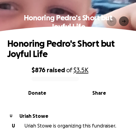
Honoring Pedro's Short but
Joyful Life
Honoring Pedro's Short but
Joyful Life
$876
raised
of
$3.5K
0% complete
Donate
Share
Uriah Stowe
U
U
Uriah Stowe is organizing this fundraiser.