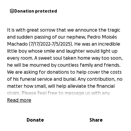
Donation protected
It is with great sorrow that we announce the tragic
and sudden passing of our nephew, Pedro Moisés
Machado (7/17/2022-7/5/2025). He was an incredible
little boy whose smile and laughter would light up
every room. A sweet soul taken home way too soon,
he will be mourned by countless family and friends.
We are asking for donations to help cover the costs
of his funeral service and burial. Any contribution, no
matter how small, will help alleviate the financial
strain. Please feel free to message us with any
questions. Thank you and God bless you.
Read more
-Eveline & Uriah
Donate
Share