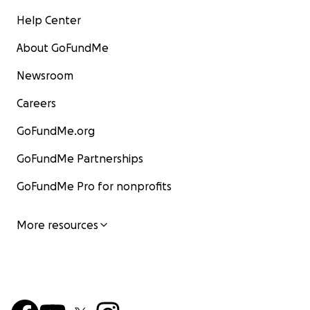
Help Center
About GoFundMe
Newsroom
Careers
GoFundMe.org
GoFundMe Partnerships
GoFundMe Pro for nonprofits
More resources