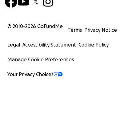
© 2010-
2026
GoFundMe
Terms
Privacy Notice
Legal
Accessibility Statement
Cookie Policy
Manage Cookie Preferences
Your Privacy Choices