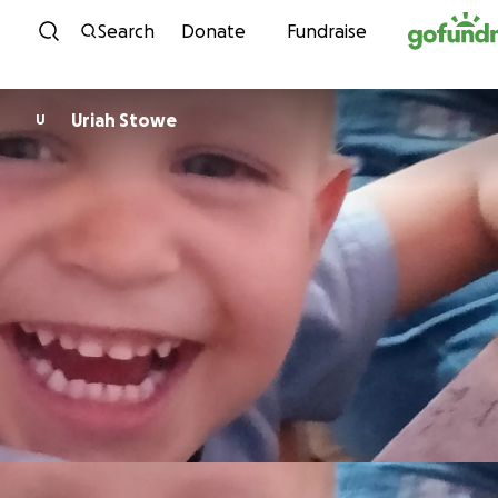
Skip to content
Search
Donate
Fundraise
Uriah Stowe
U