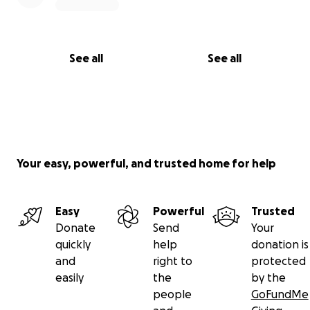
See all
See all
Your easy, powerful, and trusted home for help
Easy
Powerful
Trusted
Donate
Send
Your
quickly
help
donation is
and
right to
protected
easily
the
by the
people
GoFundMe