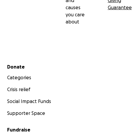
and
Giving
causes
Guarantee
you care
about
Secondary menu
Donate
Categories
Crisis relief
Social Impact Funds
Supporter Space
Fundraise