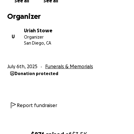
See all
See all
Organizer
Uriah Stowe
U
Organizer
San Diego, CA
July 6th, 2025
Funerals & Memorials
Donation protected
Report fundraiser