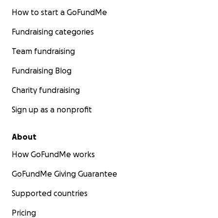
How to start a GoFundMe
Fundraising categories
Team fundraising
Fundraising Blog
Charity fundraising
Sign up as a nonprofit
About
How GoFundMe works
GoFundMe Giving Guarantee
Supported countries
Pricing