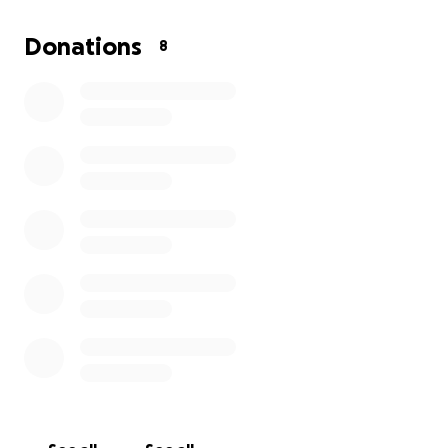
Donations
8