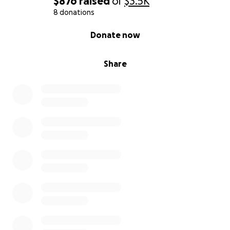
$876
raised
of
$3.5K
8 donations
0% complete
Donate now
Share