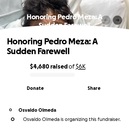
Honoring Pedro Meza: A
Sudden Farewell
Honoring Pedro Meza: A
Sudden Farewell
$4,680
raised
of
$6K
0% complete
Donate
Share
Osvaldo Olmeda
O
O
Osvaldo Olmeda is organizing this fundraiser.