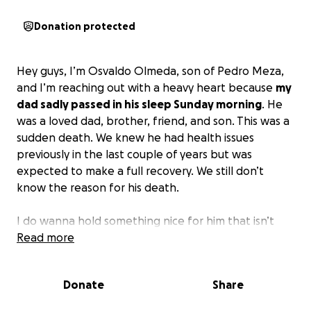
Donation protected
Hey guys, I’m Osvaldo Olmeda, son of Pedro Meza,
and I’m reaching out with a heavy heart because
my
dad sadly passed in his sleep Sunday morning
. He
was a loved dad, brother, friend, and son. This was a
sudden death. We knew he had health issues
previously in the last couple of years but was
expected to make a full recovery. We still don’t
know the reason for his death.
I do wanna hold something nice for him that isn’t
too expensive, and
Read more
this is the reason for this
GoFundMe account
. Anything helps, even if you
can’t donate, sharing will help a lot, guys.
Donate
Share
Thank you