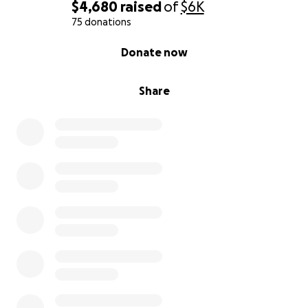
$4,680
raised
of
$6K
75 donations
0% complete
Donate now
Share