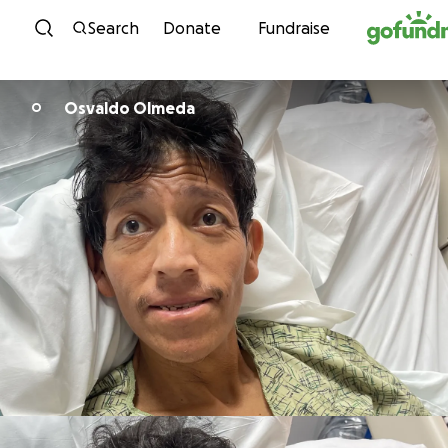
Skip to content
Search
Donate
Fundraise
Osvaldo Olmeda
O