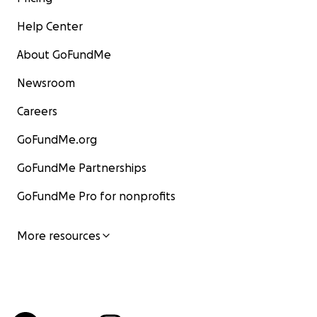
Help Center
About GoFundMe
Newsroom
Careers
GoFundMe.org
GoFundMe Partnerships
GoFundMe Pro for nonprofits
More resources