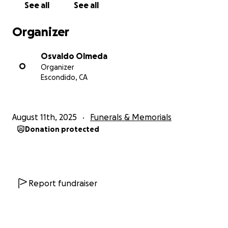
See all
See all
Organizer
Osvaldo Olmeda
O
Organizer
Escondido, CA
August 11th, 2025
Funerals & Memorials
Donation protected
Report fundraiser