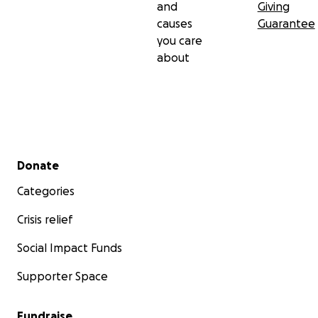
and
Giving
causes
Guarantee
you care
about
Secondary menu
Donate
Categories
Crisis relief
Social Impact Funds
Supporter Space
Fundraise