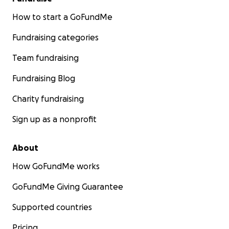
How to start a GoFundMe
Fundraising categories
Team fundraising
Fundraising Blog
Charity fundraising
Sign up as a nonprofit
About
How GoFundMe works
GoFundMe Giving Guarantee
Supported countries
Pricing