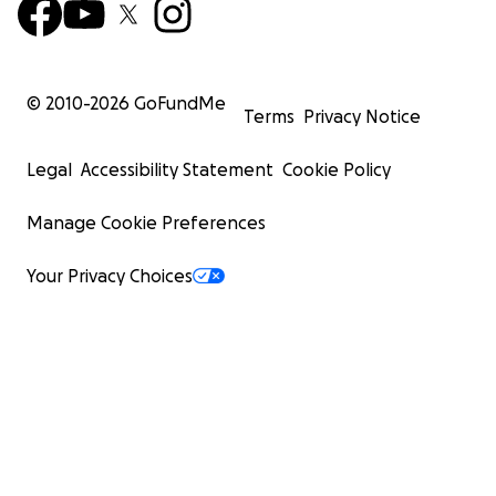
© 2010-
2026
GoFundMe
Terms
Privacy Notice
Legal
Accessibility Statement
Cookie Policy
Manage Cookie Preferences
Your Privacy Choices