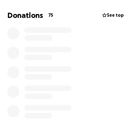
Donations
75
See top