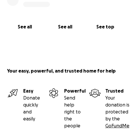
See all
See all
See top
Your easy, powerful, and trusted home for help
Easy
Powerful
Trusted
Donate
Send
Your
quickly
help
donation is
and
right to
protected
easily
the
by the
people
GoFundMe