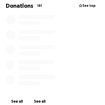
prayers during this incredibly difficult time as they
Donations
161
See top
navigate through life without their favorite person.
See all
See all