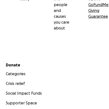
people
GoFundMe
and
Giving
causes
Guarantee
you care
about
Secondary menu
Donate
Categories
Crisis relief
Social Impact Funds
Supporter Space