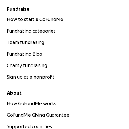
Fundraise
How to start a GoFundMe
Fundraising categories
Team fundraising
Fundraising Blog
Charity fundraising
Sign up as a nonprofit
About
How GoFundMe works
GoFundMe Giving Guarantee
Supported countries