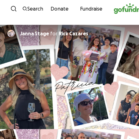
Skip to content
Search
Donate
Fundraise
Janna Stage
for
Rick Cazares