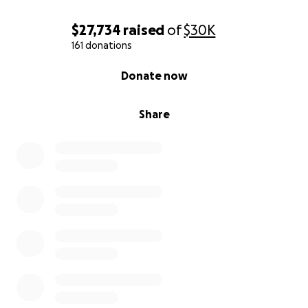
$27,734
raised
of
$30K
161 donations
0% complete
Donate now
Share