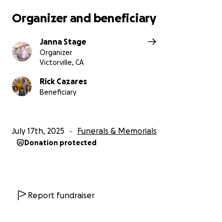
Organizer and beneficiary
Janna Stage
Organizer
Victorville, CA
Rick Cazares
Beneficiary
July 17th, 2025
Funerals & Memorials
Donation protected
Report fundraiser