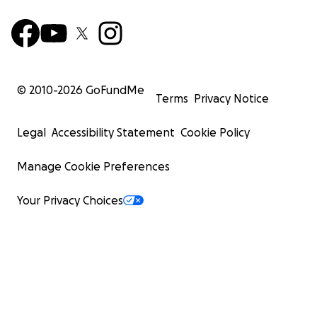
© 2010-
2026
GoFundMe
Terms
Privacy Notice
Legal
Accessibility Statement
Cookie Policy
Manage Cookie Preferences
Your Privacy Choices