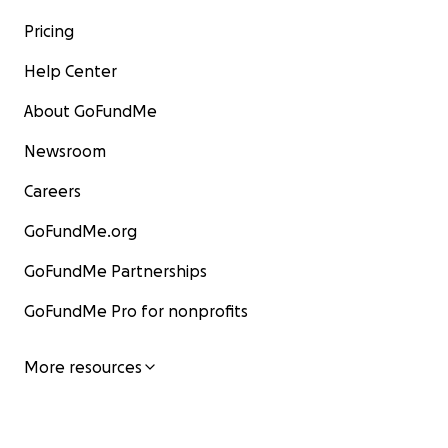
Pricing
Help Center
About GoFundMe
Newsroom
Careers
GoFundMe.org
GoFundMe Partnerships
GoFundMe Pro for nonprofits
More resources