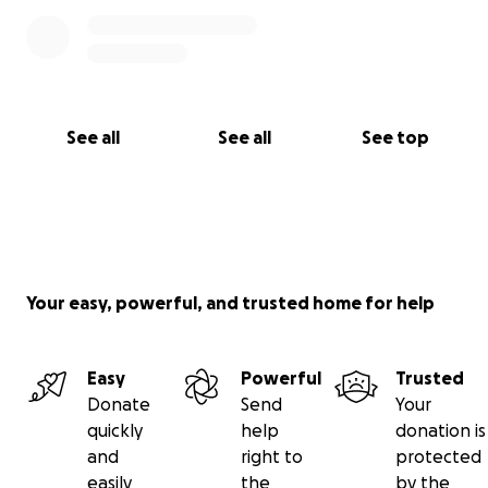
See all
See all
See top
Your easy, powerful, and trusted home for help
Easy
Powerful
Trusted
Donate
Send
Your
quickly
help
donation is
and
right to
protected
easily
the
by the