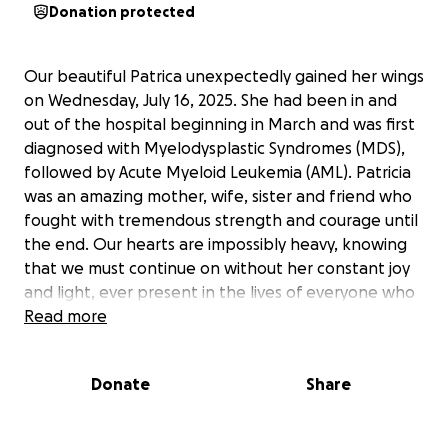
Donation protected
Our beautiful Patrica unexpectedly gained her wings
on Wednesday, July 16, 2025. She had been in and
out of the hospital beginning in March and was first
diagnosed with Myelodysplastic Syndromes (MDS),
followed by Acute Myeloid Leukemia (AML). Patricia
was an amazing mother, wife, sister and friend who
fought with tremendous strength and courage until
the end. Our hearts are impossibly heavy, knowing
that we must continue on without her constant joy
and light, ever present in the lives of everyone who
knew and loved her.
Read more
All funds raised will go toward Patrica's funeral
Donate
Share
service, burial, memorial arrangements, and
outstanding medical costs. Her husband Rick and
three children appreciate your thoughts and