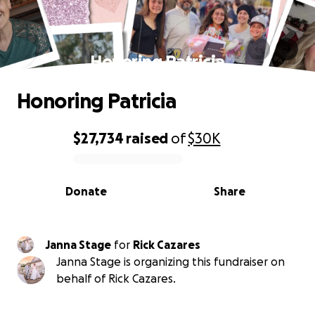
Honoring Patricia
Honoring Patricia
$27,734
raised
of
$30K
0% complete
Donate
Share
Janna Stage
for
Rick Cazares
Janna Stage is organizing this fundraiser on
behalf of Rick Cazares.