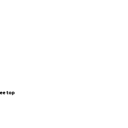
ee top