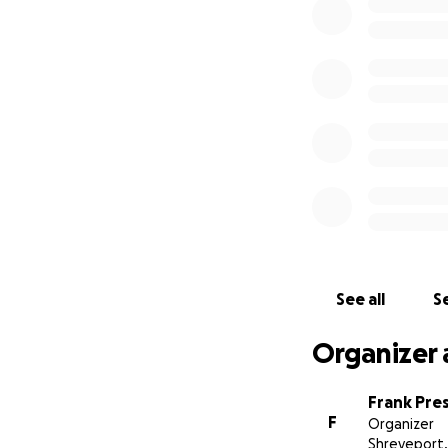
family.
We’ve set up this
go directly to the 
Every contribution
sharing this page
comfort, and peac
Whether you choos
Paige touched so 
With gratitude an
See all
Se
The Bells, and S
Organizer 
Frank Pre
F
Organizer
Shreveport,