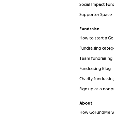
Social Impact Fun
Supporter Space
Fundraise
How to start a 
Fundraising categ
Team fundraising
Fundraising Blog
Charity fundraisin
Sign up as a nonpr
About
How GoFundMe w