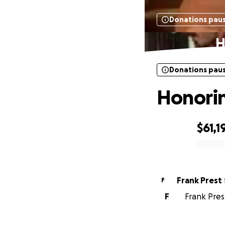
Donations pau
H
Donations pau
Honorin
$61,1
0% complete
Frank Prest
F
F
Frank Pres