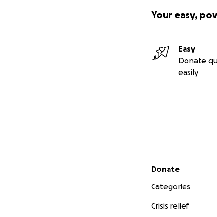
Your easy, po
Easy
Donate qu
easily
Secondary menu
Donate
Categories
Crisis relief