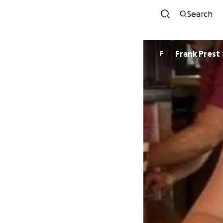
Search
Frank Prest
F