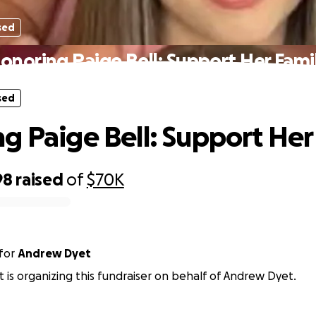
sed
onoring Paige Bell: Support Her Fami
sed
g Paige Bell: Support Her
98
raised
of
$70K
for
Andrew Dyet
t is organizing this fundraiser on behalf of Andrew Dyet.