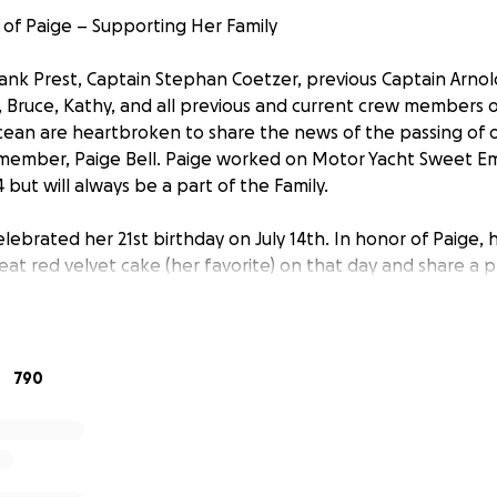
of Paige – Supporting Her Family
rank Prest, Captain Stephan Coetzer, previous Captain Arno
 Bruce, Kathy, and all previous and current crew members
an are heartbroken to share the news of the passing of o
member, Paige Bell. Paige worked on Motor Yacht Sweet Em
but will always be a part of the Family.
lebrated her 21st birthday on July 14th. In honor of Paige,
eat red velvet cake (her favorite) on that day and share a 
e beautiful soul she was.
n a teammate, she was family. Her radiant spirit, infectiou
sion made an unforgettable impact on everyone lucky en
790
ng days at sea or quiet moments under the stars, she broug
 she went.
 time, we want to come together to support the people she l