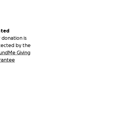
sted
 donation is
tected by the
undMe Giving
rantee