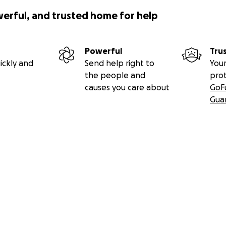
werful, and trusted home for help
Powerful
Tru
ickly and
Send help right to
Your
the people and
pro
causes you care about
GoF
Gua