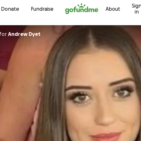
Sig
Skip to content
Donate
Fundraise
About
in
for
Andrew Dyet