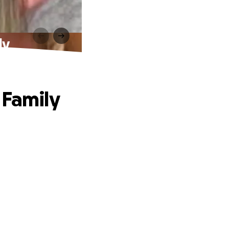
ly
 Family