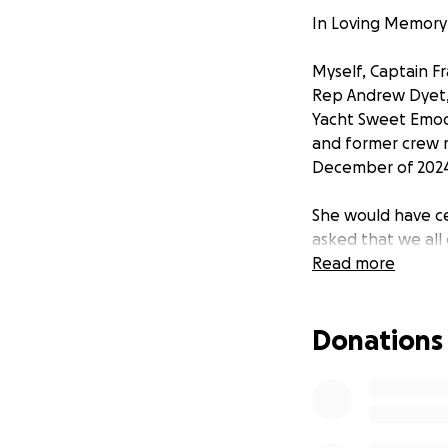
In Loving Memory 
Myself, Captain F
Rep Andrew Dyet,
Yacht Sweet Emoce
and former crew 
December of 2024 
She would have ce
asked that we all 
remembrance of th
Read more
Paige was more tha
Donations
boundless compas
Whether it was lo
warmth wherever
In this difficult