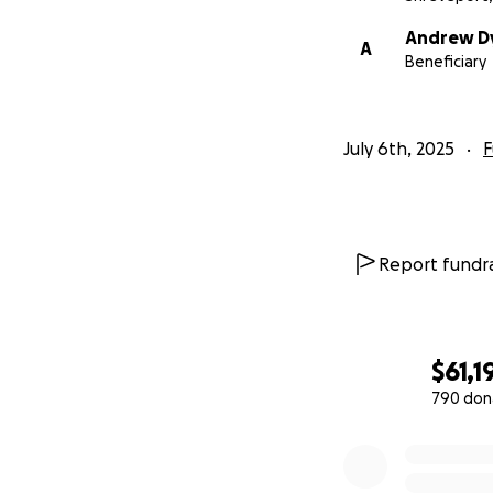
Andrew D
A
Beneficiary
July 6th, 2025
F
Report fundra
$61,1
790 don
0% complete