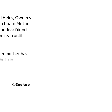
ld Heins, Owner’s
 on board Motor
ur dear friend
ocean until
 her mother has
photo in
s laughter, and
ough to know her.
See top
ht light and
oved most, her