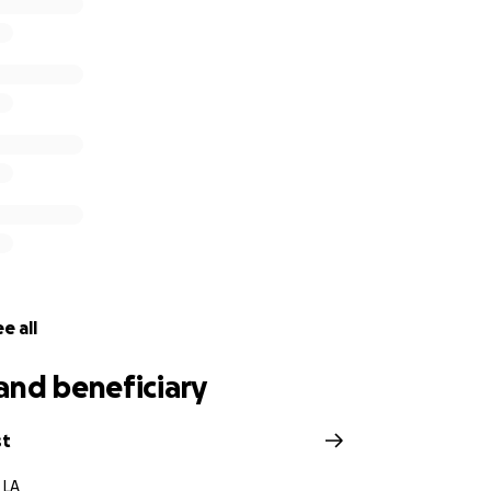
 GoFundMe to help ease the financial burden they now face. 
Bell family.
, no matter the size, is deeply appreciated. If you're unabl
 would mean the world to us. We also ask for your prayers f
e for her family and all who loved her.
e to donate, share a memory, or simply say a prayer, ever
many lives. Let’s come together to honor hers.
d love,
e all
weet Emocean Family
and beneficiary
st
 LA