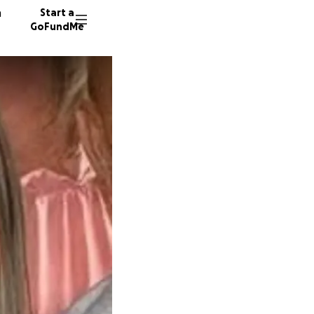
n
Start a
GoFundMe