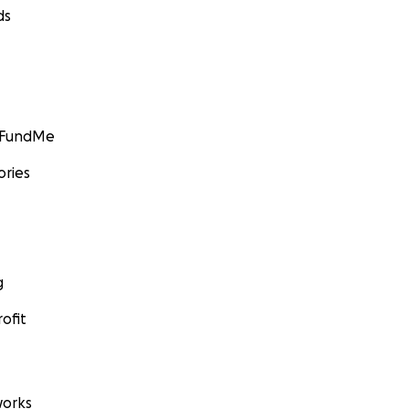
ds
GoFundMe
ories
g
ofit
orks