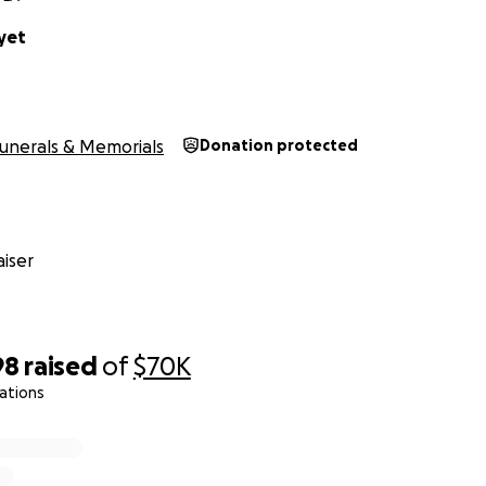
yet
unerals & Memorials
Donation protected
iser
98
raised
of
$70K
ations