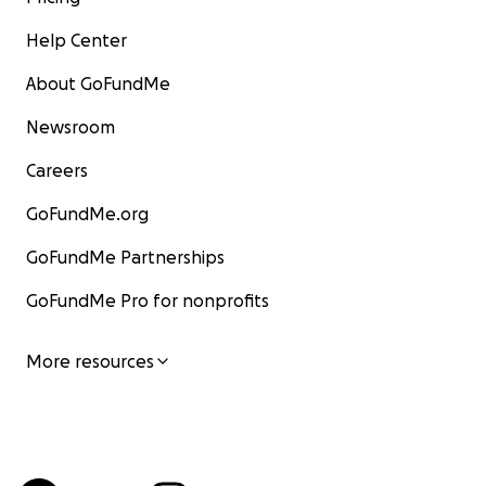
Help Center
About GoFundMe
Newsroom
Careers
GoFundMe.org
GoFundMe Partnerships
GoFundMe Pro for nonprofits
More resources