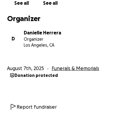
See all
See all
Organizer
Danielle Herrera
D
Organizer
Los Angeles, CA
August 7th, 2025
Funerals & Memorials
Donation protected
Report fundraiser