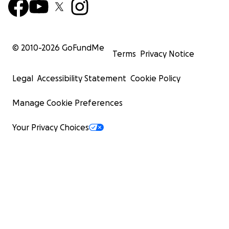
© 2010-
2026
GoFundMe
Terms
Privacy Notice
Legal
Accessibility Statement
Cookie Policy
Manage Cookie Preferences
Your Privacy Choices