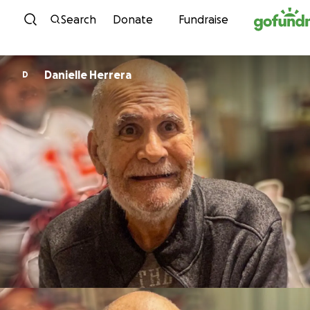
Skip to content
Search
Donate
Fundraise
Danielle Herrera
D