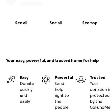
See all
See all
See top
Your easy, powerful, and trusted home for help
Easy
Powerful
Trusted
Donate
Send
Your
quickly
help
donation is
and
right to
protected
easily
the
by the
people
GoFundMe