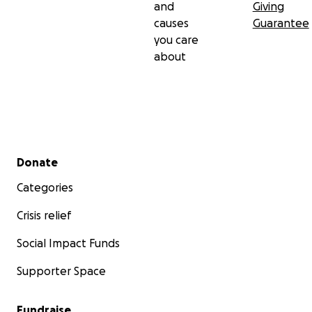
and
Giving
causes
Guarantee
you care
about
Secondary menu
Donate
Categories
Crisis relief
Social Impact Funds
Supporter Space
Fundraise