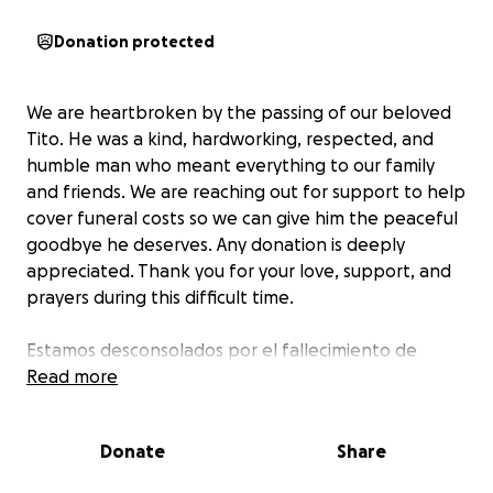
Donation protected
We are heartbroken by the passing of our beloved
Tito. He was a kind, hardworking, respected, and
humble man who meant everything to our family
and friends. We are reaching out for support to help
cover funeral costs so we can give him the peaceful
goodbye he deserves. Any donation is deeply
appreciated. Thank you for your love, support, and
prayers during this difficult time.
Estamos desconsolados por el fallecimiento de
nuestro querido Tito. Era un hombre amable,
Read more
trabajador, respetado, humilde y querido por todos.
El era todo para nuestra familia y amigos. Solicitamos
Donate
Share
apoyo para cubrir los gastos funerarios y poder darle
la despedida en paz que merece. Agradecemos