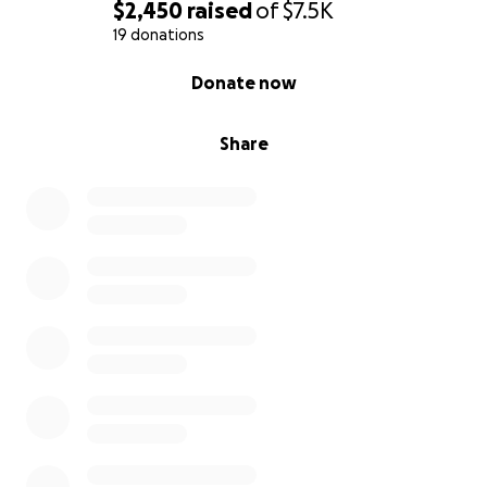
$2,450
raised
of
$7.5K
19 donations
0% complete
Donate now
Share