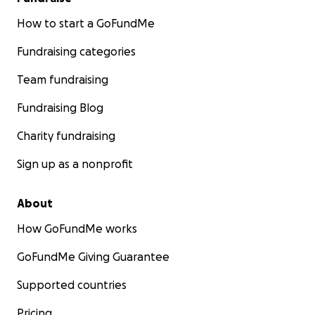
How to start a GoFundMe
Fundraising categories
Team fundraising
Fundraising Blog
Charity fundraising
Sign up as a nonprofit
About
How GoFundMe works
GoFundMe Giving Guarantee
Supported countries
Pricing