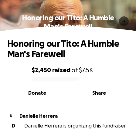
Honoring our Tito: A Humble
Man's Farewell
Honoring our Tito: A Humble
Man's Farewell
$2,450
raised
of
$7.5K
0% complete
Donate
Share
Danielle Herrera
D
D
Danielle Herrera is organizing this fundraiser.