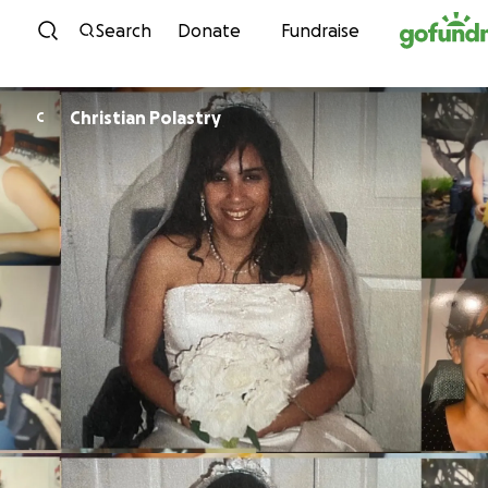
Skip to content
Search
Donate
Fundraise
Christian Polastry
C