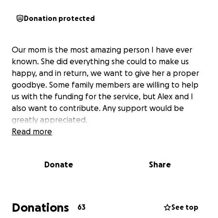
Donation protected
Our mom is the most amazing person I have ever
known. She did everything she could to make us
happy, and in return, we want to give her a proper
goodbye. Some family members are willing to help
us with the funding for the service, but Alex and I
also want to contribute. Any support would be
greatly appreciated.
Read more
Donate
Share
Donations
63
See top