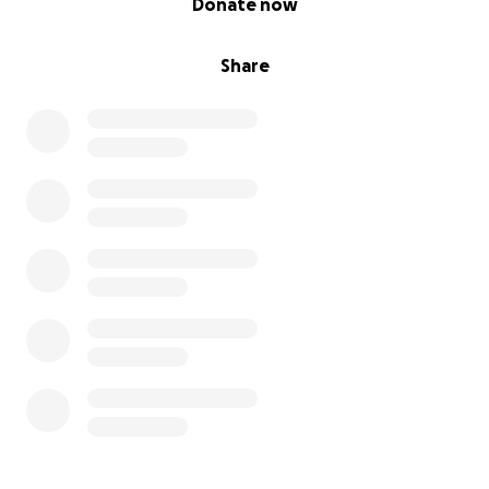
Donate now
Share