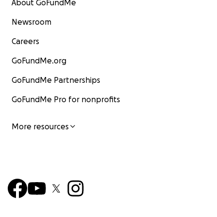
About GoFundMe
Newsroom
Careers
GoFundMe.org
GoFundMe Partnerships
GoFundMe Pro for nonprofits
More resources