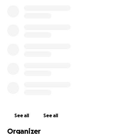
See all
See all
Organizer