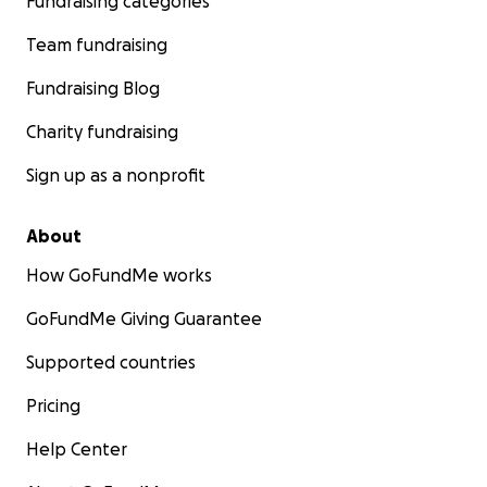
Fundraising categories
Team fundraising
Fundraising Blog
Charity fundraising
Sign up as a nonprofit
About
How GoFundMe works
GoFundMe Giving Guarantee
Supported countries
Pricing
Help Center