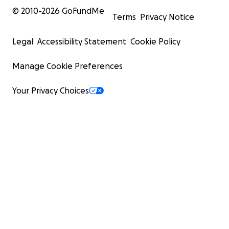
© 2010-
2026
GoFundMe
Terms
Privacy Notice
Legal
Accessibility Statement
Cookie Policy
Manage Cookie Preferences
Your Privacy Choices