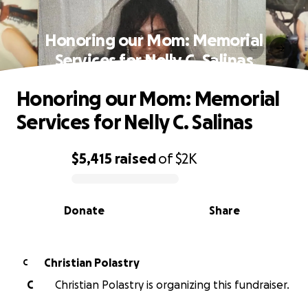
Honoring our Mom: Memorial
Services for Nelly C. Salinas
Honoring our Mom: Memorial
Services for Nelly C. Salinas
$5,415
raised
of
$2K
0% complete
Donate
Share
Christian Polastry
C
C
Christian Polastry is organizing this fundraiser.