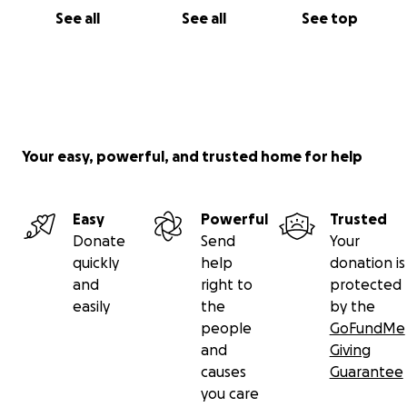
See all
See all
See top
Your easy, powerful, and trusted home for help
Easy
Powerful
Trusted
Donate
Send
Your
quickly
help
donation is
and
right to
protected
easily
the
by the
people
GoFundMe
and
Giving
causes
Guarantee
you care