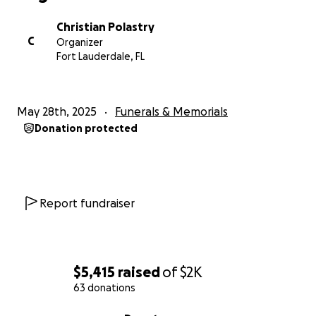
Christian Polastry
C
Organizer
Fort Lauderdale, FL
May 28th, 2025
Funerals & Memorials
Donation protected
Report fundraiser
$5,415
raised
of
$2K
63 donations
0% complete