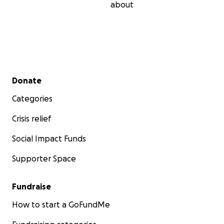
about
Secondary menu
Donate
Categories
Crisis relief
Social Impact Funds
Supporter Space
Fundraise
How to start a GoFundMe