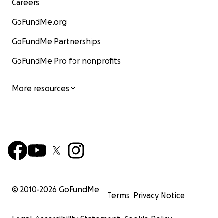
Careers
GoFundMe.org
GoFundMe Partnerships
GoFundMe Pro for nonprofits
More resources
© 2010-
2026
GoFundMe
Terms
Privacy Notice