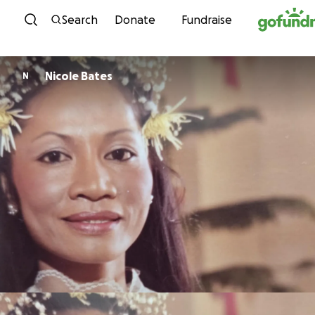
Skip to content
Search
Donate
Fundraise
Nicole Bates
N