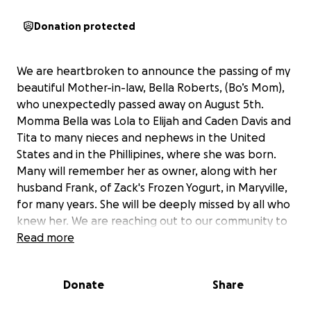
Donation protected
We are heartbroken to announce the passing of my
beautiful Mother-in-law, Bella Roberts, (Bo’s Mom),
who unexpectedly passed away on August 5th.
Momma Bella was Lola to Elijah and Caden Davis and
Tita to many nieces and nephews in the United
States and in the Phillipines, where she was born.
Many will remember her as owner, along with her
husband Frank, of Zack's Frozen Yogurt, in Maryville,
for many years. She will be deeply missed by all who
knew her. We are reaching out to our community to
help us raise funds for her funeral expenses. The
Read more
total cost of the service, is estimated to be $9200.
Any contribution, no matter the size, will help us give
Donate
Share
Bella the dignified farewell she deserves. We are so
grateful for your support and prayers during this