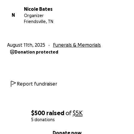
Nicole Bates
N
Organizer
Friendsville, TN
August 11th, 2025
Funerals & Memorials
Donation protected
Report fundraiser
$500
raised
of
$5K
5 donations
0% complete
Donate now