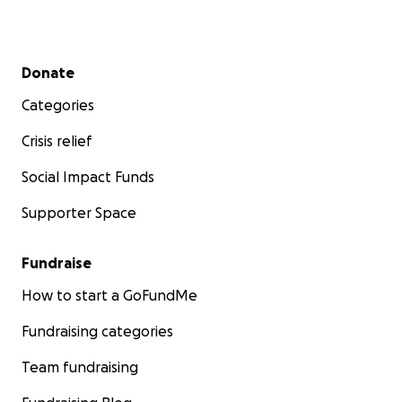
Secondary menu
Donate
Categories
Crisis relief
Social Impact Funds
Supporter Space
Fundraise
How to start a GoFundMe
Fundraising categories
Team fundraising