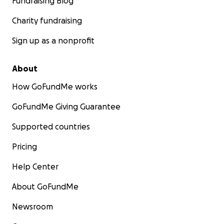
Fundraising Blog
Charity fundraising
Sign up as a nonprofit
About
How GoFundMe works
GoFundMe Giving Guarantee
Supported countries
Pricing
Help Center
About GoFundMe
Newsroom