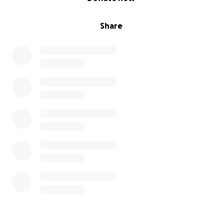
Share