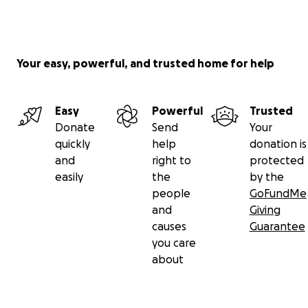
Your easy, powerful, and trusted home for help
Easy
Powerful
Trusted
Donate
Send
Your
quickly
help
donation is
and
right to
protected
easily
the
by the
people
GoFundMe
and
Giving
causes
Guarantee
you care
about