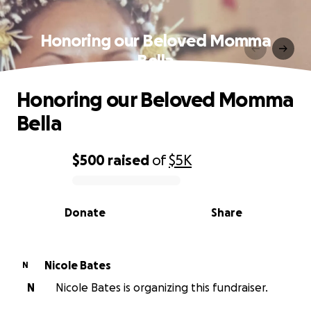
Honoring our Beloved Momma
Bella
Honoring our Beloved Momma
Bella
$500
raised
of
$5K
0% complete
Donate
Share
Nicole Bates
N
N
Nicole Bates is organizing this fundraiser.