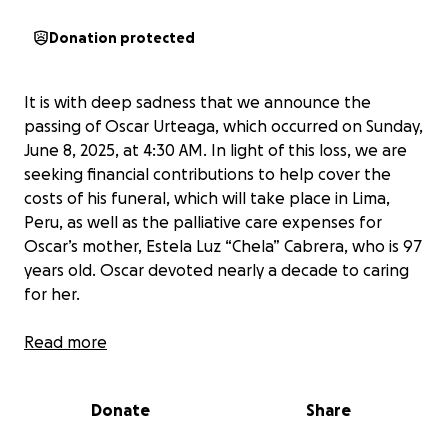
Donation protected
It is with deep sadness that we announce the
passing of Oscar Urteaga, which occurred on Sunday,
June 8, 2025, at 4:30 AM. In light of this loss, we are
seeking financial contributions to help cover the
costs of his funeral, which will take place in Lima,
Peru, as well as the palliative care expenses for
Oscar’s mother, Estela Luz “Chela” Cabrera, who is 97
years old. Oscar devoted nearly a decade to caring
for her.
Background:
Read more
In late March 2025, Oscar was diagnosed with cancer
affecting his stomach and the lining of his intestines.
Donate
Share
After consultations with multiple doctors and careful
consideration of all options, he underwent surgery