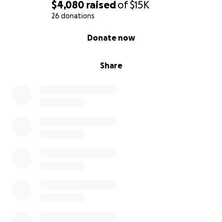
$4,080
raised
of
$15K
26 donations
0% complete
Donate now
Share