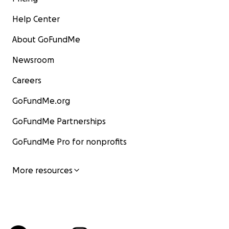
Help Center
About GoFundMe
Newsroom
Careers
GoFundMe.org
GoFundMe Partnerships
GoFundMe Pro for nonprofits
More resources