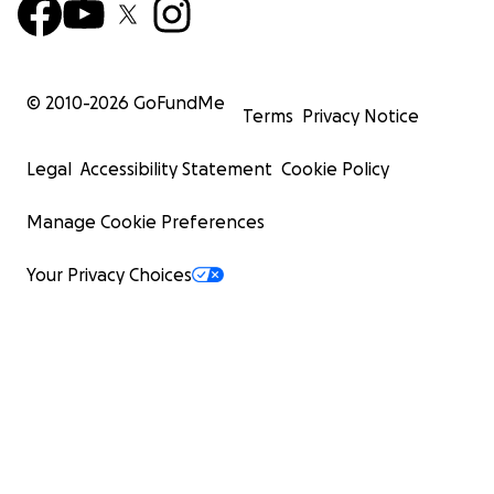
© 2010-
2026
GoFundMe
Terms
Privacy Notice
Legal
Accessibility Statement
Cookie Policy
Manage Cookie Preferences
Your Privacy Choices