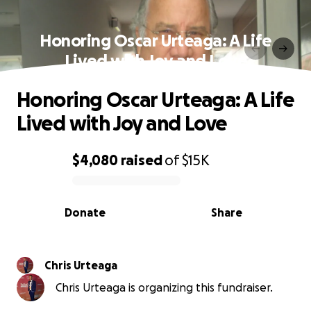
Honoring Oscar Urteaga: A Life
Lived with Joy and Love
Honoring Oscar Urteaga: A Life
Lived with Joy and Love
$4,080
raised
of
$15K
0% complete
Donate
Share
Chris Urteaga
Chris Urteaga is organizing this fundraiser.