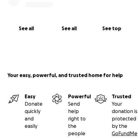
See all
See all
See top
Your easy, powerful, and trusted home for help
Easy
Powerful
Trusted
Donate
Send
Your
quickly
help
donation is
and
right to
protected
easily
the
by the
people
GoFundMe