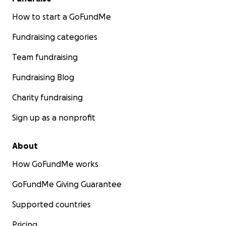
How to start a GoFundMe
Fundraising categories
Team fundraising
Fundraising Blog
Charity fundraising
Sign up as a nonprofit
About
How GoFundMe works
GoFundMe Giving Guarantee
Supported countries
Pricing