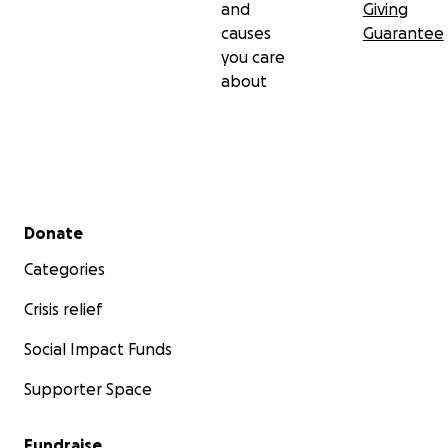
and
Giving
causes
Guarantee
you care
about
Secondary menu
Donate
Categories
Crisis relief
Social Impact Funds
Supporter Space
Fundraise