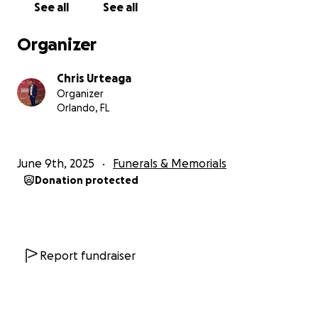
See all
See all
his personal life, he cherished spending time with
family and friends, often hosting lively gatherings
Organizer
filled with delicious food and laughter.
Chris Urteaga
He is survived by his two children, Oscar-Nicholas
Organizer
and Christopher; his mother, Estela Luz “Chela”
Orlando, FL
Cabrera; his sister, Anita; and his partner and fiancée,
Laura G. For the past ten years, Oscar has been a
dedicated caregiver to his 97-year-old mother.
June 9th, 2025
Funerals & Memorials
Donation protected
On behalf of my family, thank you for being a part
of Oscar’s life and for your support during this
difficult time.
Te quiero mucho, Oscar Urteaga!
Report fundraiser