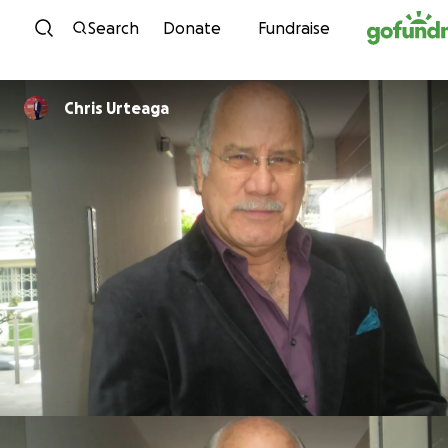
Skip to content
Search
Donate
Fundraise
Chris Urteaga