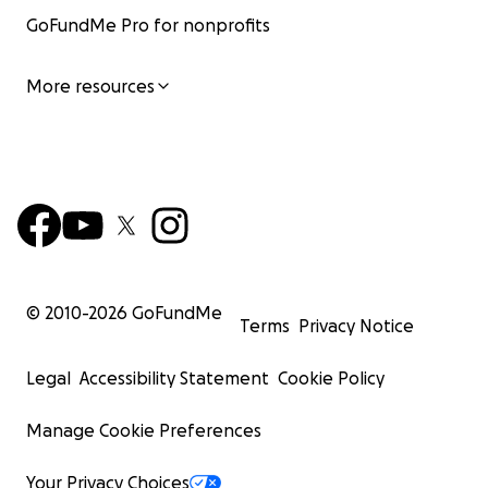
GoFundMe Pro for nonprofits
More resources
© 2010-
2026
GoFundMe
Terms
Privacy Notice
Legal
Accessibility Statement
Cookie Policy
Manage Cookie Preferences
Your Privacy Choices