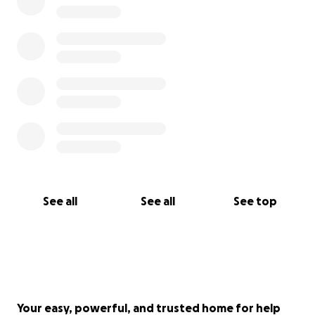
See all
See all
See top
Your easy, powerful, and trusted home for help