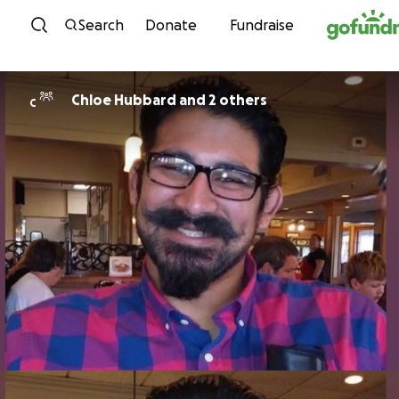
Skip to content
Search
Donate
Fundraise
Chloe Hubbard and 2 others
C