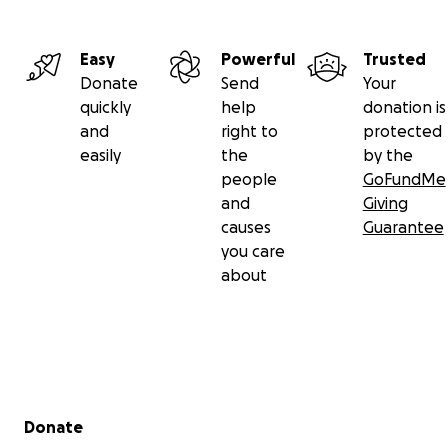
Easy
Powerful
Trusted
Donate
Send
Your
quickly
help
donation is
and
right to
protected
easily
the
by the
people
GoFundMe
and
Giving
causes
Guarantee
you care
about
Secondary menu
Donate