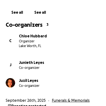
arterial bajara demasiado.
See all
See all
Agradecemos de todo corazón cualquier donación,
así como sus oraciones y apoyo en este momento
Co-organizers
3
tan difícil para nuestra familia y amigos. Gracias por
ayudarnos a honrar la memoria de Orlando. ❤️
Chloe Hubbard
C
Organizer
Lake Worth, FL
Junieth Leyes
J
Co-organizer
Juzil Leyes
Co-organizer
September 26th, 2025
Funerals & Memorials