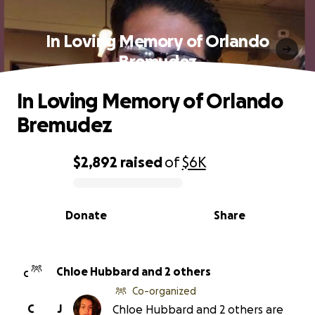
In Loving Memory of Orlando
Bremudez
In Loving Memory of Orlando
Bremudez
$2,892
raised
of
$6K
0% complete
Donate
Share
Chloe Hubbard and 2 others
C
Co-organized
C
J
Chloe Hubbard and 2 others are