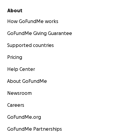
About
How GoFundMe works
GoFundMe Giving Guarantee
Supported countries
Pricing
Help Center
About GoFundMe
Newsroom
Careers
GoFundMe.org
GoFundMe Partnerships