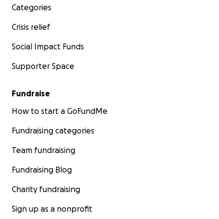
Categories
Crisis relief
Social Impact Funds
Supporter Space
Fundraise
How to start a GoFundMe
Fundraising categories
Team fundraising
Fundraising Blog
Charity fundraising
Sign up as a nonprofit