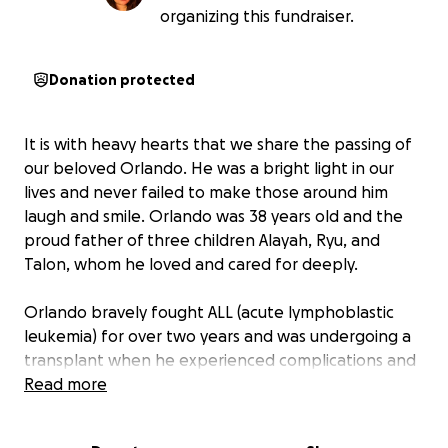
organizing this fundraiser.
Donation protected
It is with heavy hearts that we share the passing of
our beloved Orlando. He was a bright light in our
lives and never failed to make those around him
laugh and smile. Orlando was 38 years old and the
proud father of three children Alayah, Ryu, and
Talon, whom he loved and cared for deeply.
Orlando bravely fought ALL (acute lymphoblastic
leukemia) for over two years and was undergoing a
transplant when he experienced complications and
was rushed to the ICU. Early on September 26th, he
Read more
passed away peacefully after his blood pressure
dropped too low.