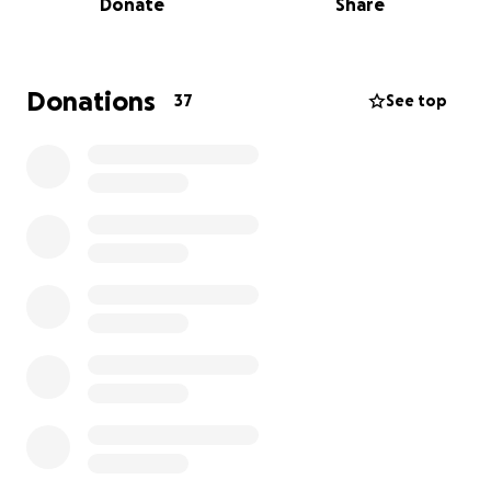
Donate
Share
We deeply appreciate any donations and all of your
prayers and support during this difficult time for our
family and friends. Thank you for helping us honor
Donations
37
See top
Orlando’s memory. ❤️️
Con profundo pesar compartimos el fallecimiento
de nuestro querido Orlando. Fue una luz brillante en
nuestras vidas y siempre lograba hacer reír y sonreír
a quienes lo rodeaban. Orlando tenía 38 años y era
el orgulloso padre de tres hijos: Alayah, Ryu y Talon, a
quienes amaba y cuidaba profundamente.
Orlando luchó valientemente contra la leucemia
linfoblástica aguda (LLA) durante más de dos años y
se encontraba en medio de un trasplante cuando
sufrió complicaciones y fue trasladado de urgencia a
la UCI. En la madrugada del 26 de septiembre,
falleció pacíficamente después de que su presión