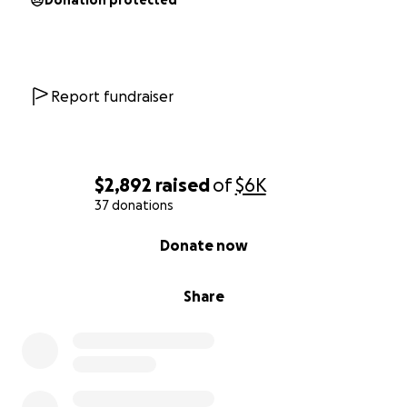
Donation protected
Report fundraiser
$2,892
raised
of
$6K
37 donations
0% complete
Donate now
Share