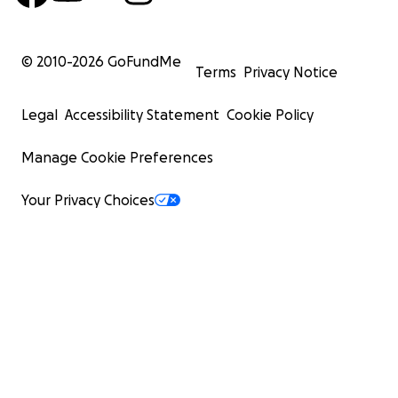
© 2010-
2026
GoFundMe
Terms
Privacy Notice
Legal
Accessibility Statement
Cookie Policy
Manage Cookie Preferences
Your Privacy Choices