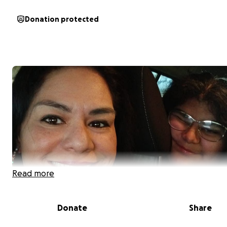
Donation protected
Read more
Donate
Share
On June 23rd, our lives were forever changed. We lost a