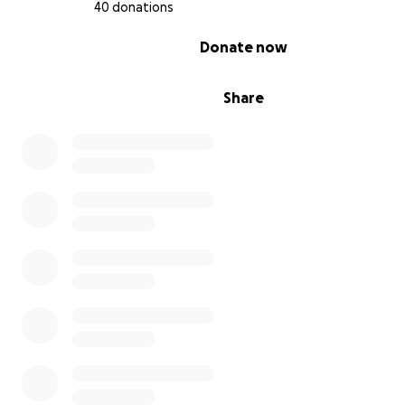
40 donations
0% complete
Donate now
Share