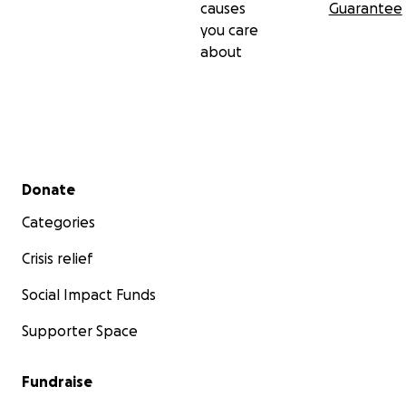
causes
Guarantee
you care
about
Secondary menu
Donate
Categories
Crisis relief
Social Impact Funds
Supporter Space
Fundraise