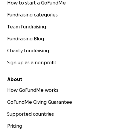
How to start a GoFundMe
Fundraising categories
Team fundraising
Fundraising Blog
Charity fundraising
Sign up as a nonprofit
About
How GoFundMe works
GoFundMe Giving Guarantee
Supported countries
Pricing