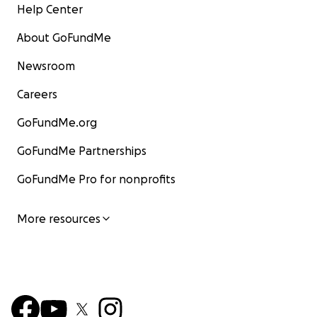
Help Center
About GoFundMe
Newsroom
Careers
GoFundMe.org
GoFundMe Partnerships
GoFundMe Pro for nonprofits
More resources