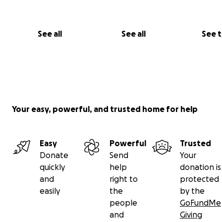
See all
See all
See 
Your easy, powerful, and trusted home for help
Easy
Powerful
Trusted
Donate
Send
Your
quickly
help
donation is
and
right to
protected
easily
the
by the
people
GoFundMe
and
Giving