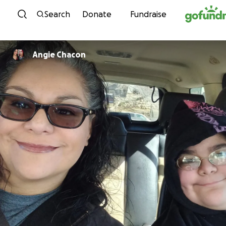
Skip to content
Search
Donate
Fundraise
Angie Chacon