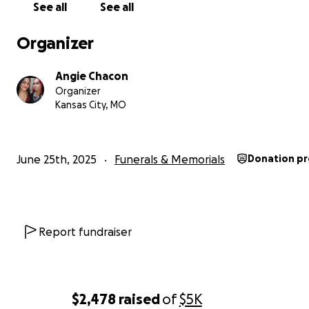
Thank you
See all
See all
Organizer
Angie Chacon
Organizer
Kansas City, MO
June 25th, 2025
Funerals & Memorials
Donation p
Report fundraiser
$2,478
raised
of
$5K