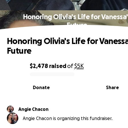
Honoring Olivia's Life for Vanessa'
Future
Honoring Olivia's Life for Vanessa
Future
$2,478
raised
of
$5K
0% complete
Donate
Share
Angie Chacon
Angie Chacon is organizing this fundraiser.