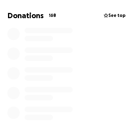
Donations
168
See top