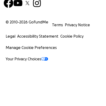
© 2010-
2026
GoFundMe
Terms
Privacy Notice
Legal
Accessibility Statement
Cookie Policy
Manage Cookie Preferences
Your Privacy Choices