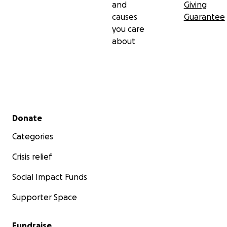
and
Giving
causes
Guarantee
you care
about
Secondary menu
Donate
Categories
Crisis relief
Social Impact Funds
Supporter Space
Fundraise