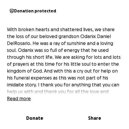
Donation protected
With broken hearts and shattered lives, we share
the loss of our beloved grandson Odanix Daniel
DelRosario. He was a ray of sunshine and a loving
soul. Odanix was so full of energy that he used
through his short life. We are asking for lots and lots
of prayers at this time for his little soul to enter the
kingdom of God. And with this a cry out for help on
his funeral expenses as this was not part of his
imidaite story. I thank you for anything that you can
help us with and thank you for all the love and
support as family and friends.
Read more
From grandma Susie
Donate
Share