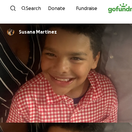
Skip to content
Search
Donate
Fundraise
Susana Martinez