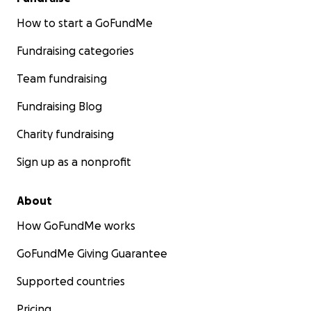
How to start a GoFundMe
Fundraising categories
Team fundraising
Fundraising Blog
Charity fundraising
Sign up as a nonprofit
About
How GoFundMe works
GoFundMe Giving Guarantee
Supported countries
Pricing