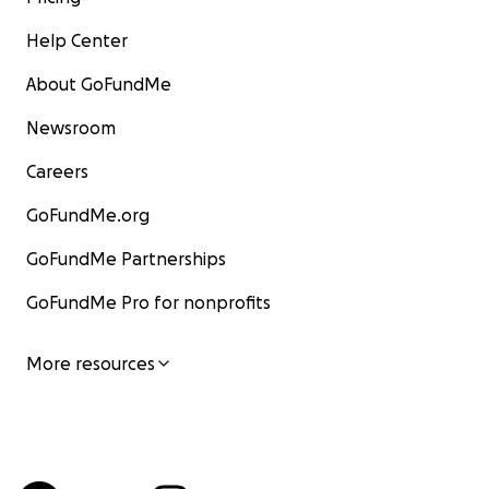
Help Center
About GoFundMe
Newsroom
Careers
GoFundMe.org
GoFundMe Partnerships
GoFundMe Pro for nonprofits
More resources