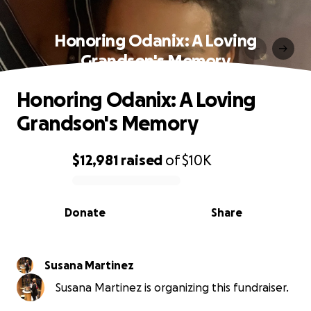
Honoring Odanix: A Loving
Grandson's Memory
Honoring Odanix: A Loving
Grandson's Memory
$12,981
raised
of
$10K
0% complete
Donate
Share
Susana Martinez
Susana Martinez is organizing this fundraiser.