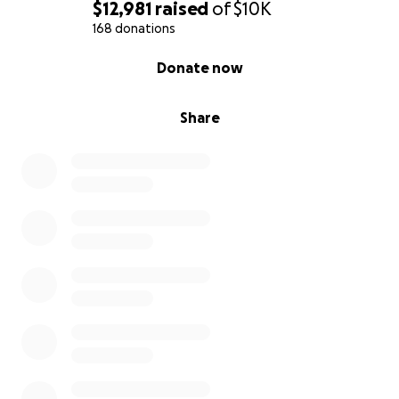
$12,981
raised
of
$10K
168 donations
0% complete
Donate now
Share