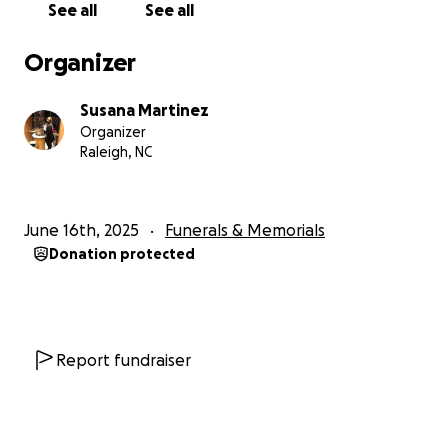
See all
See all
Organizer
Susana Martinez
Organizer
Raleigh, NC
June 16th, 2025
Funerals & Memorials
Donation protected
Report fundraiser