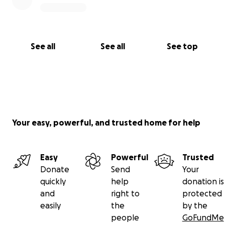
See all
See all
See top
Your easy, powerful, and trusted home for help
Easy
Powerful
Trusted
Donate
Send
Your
quickly
help
donation is
and
right to
protected
easily
the
by the
people
GoFundMe