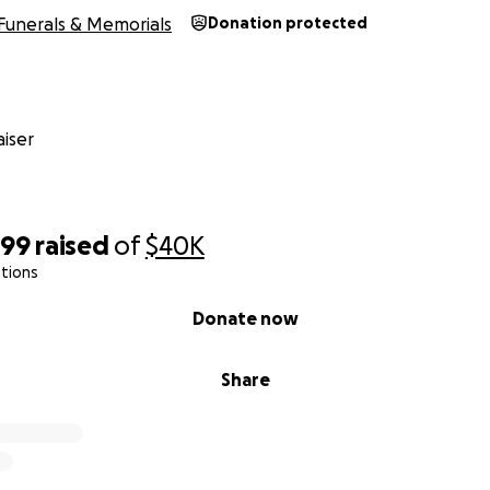
Funerals & Memorials
Donation protected
iser
399
raised
of
$40K
tions
Donate now
Share