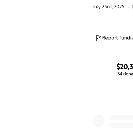
July 23rd, 2025
Report fundra
$20,
134 dona
0% complete