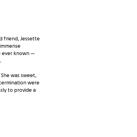
d friend, Jessette
e immense
ve ever known —
.
 She was sweet,
etermination were
sly to provide a
upport her
ntribution, no
ded by the love