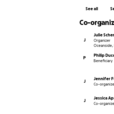
See all
Se
Co-organiz
Julie Sche
J
Organizer
Oceanside,
Philip Duc
P
Beneficiary
Jennifer 
J
Co-organize
Jessica A
J
Co-organize