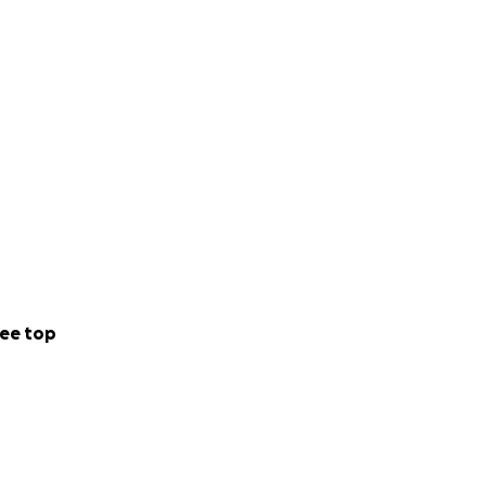
ee top