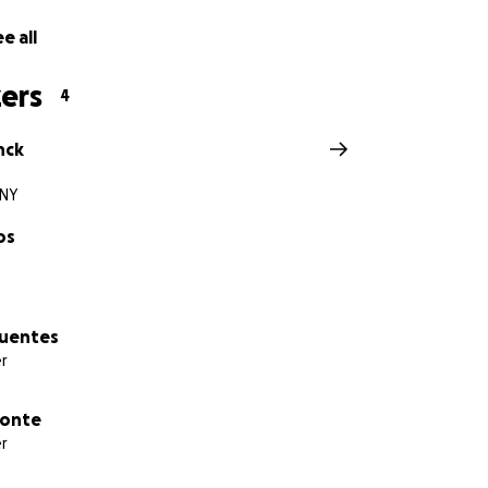
e all
ers
4
nck
 NY
os
Fuentes
r
ponte
r