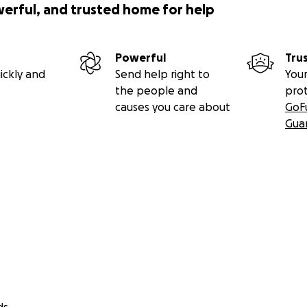
werful, and trusted home for help
Powerful
Tru
ickly and
Send help right to
Your
the people and
pro
causes you care about
GoF
Gua