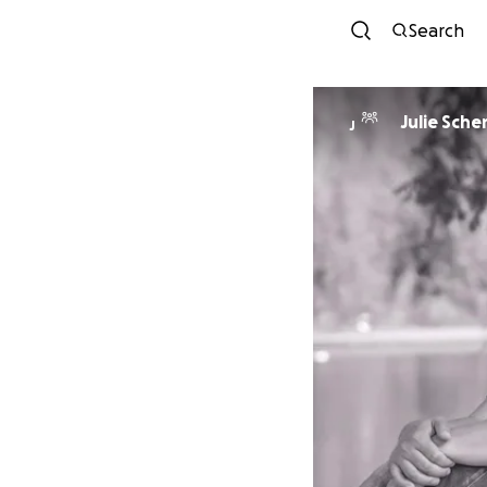
Search
Julie Sche
J