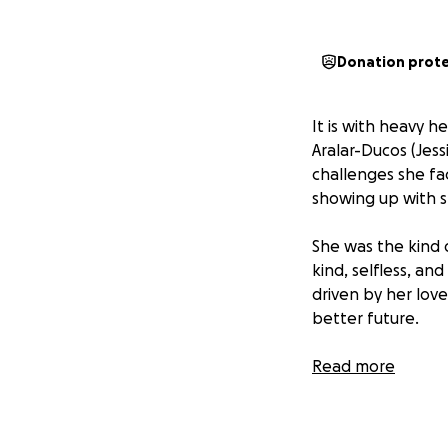
Donation prot
It is with heavy 
Aralar-Ducos (Jes
challenges she f
showing up with s
She was the kind 
kind, selfless, a
driven by her lov
better future.
This fundraiser is
Read more
husband and two yo
matter how small,
and support she f