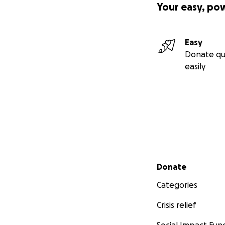
Your easy, po
Easy
Donate qu
easily
Secondary menu
Donate
Categories
Crisis relief