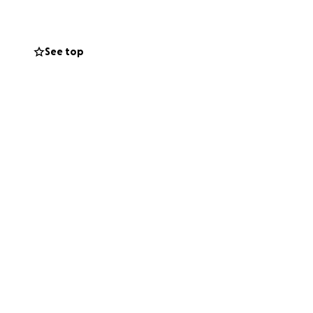
See top