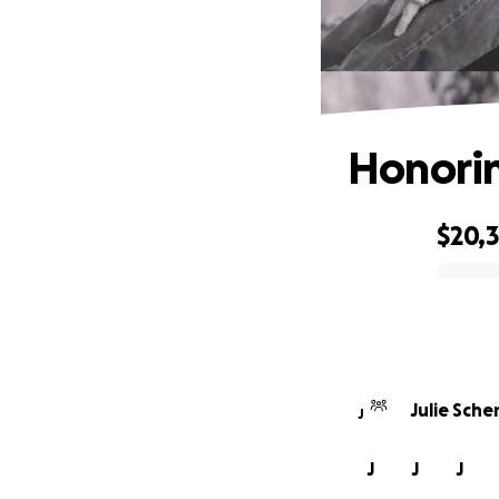
Honorin
$20,
0% complete
Julie Sche
J
J
J
J