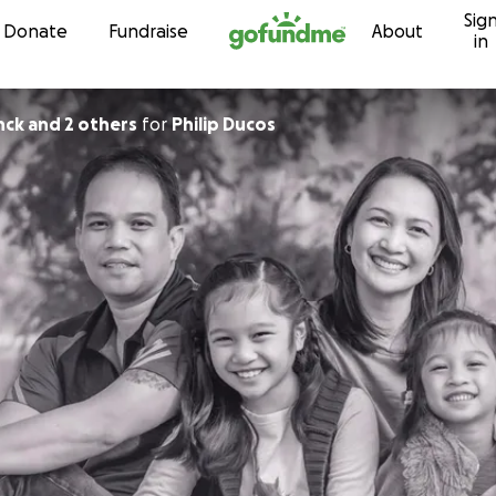
Sig
Skip to content
Donate
Fundraise
About
in
nck and 2 others
for
Philip Ducos