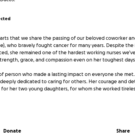
ected
hearts that we share the passing of our beloved coworker an
sie), who bravely fought cancer for many years. Despite th
aced, she remained one of the hardest working nurses we’
trength, grace, and compassion even on her toughest days
of person who made a lasting impact on everyone she met.
nd deeply dedicated to caring for others. Her courage and d
e for her two young daughters, for whom she worked tireles
 in honor of her legacy, and all proceeds will go directly to s
ung daughters during this incredibly difficult time. Any co
 will help ease the burden and ensure her family is surroun
Donate
Share
ought so hard to give them.