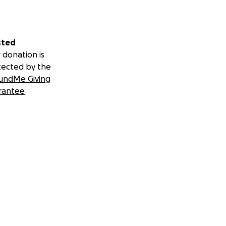
sted
 donation is
tected by the
undMe Giving
rantee