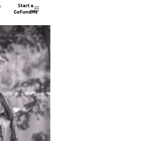
n
Start a
GoFundMe