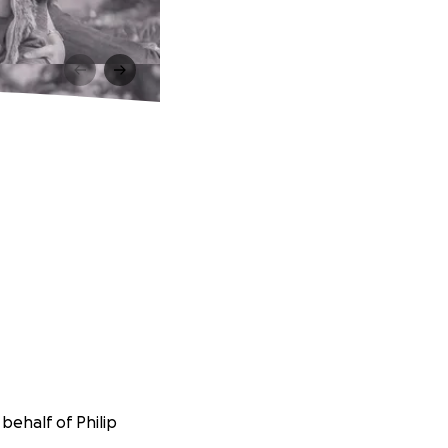
behalf of Philip