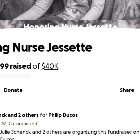
Honoring Nurse Jessette
g Nurse Jessette
399
raised
of
$40K
Donate
Share
nck and 2 others
for
Philip Ducos
Co-organized
Julie Schenck and 2 others are organizing this fundraiser on 
Ducos.