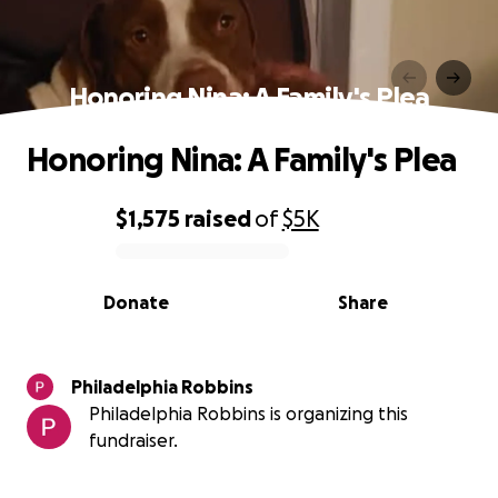
Honoring Nina: A Family's Plea
Honoring Nina: A Family's Plea
$1,575
raised
of
$5K
0% complete
Donate
Share
Philadelphia Robbins
Philadelphia Robbins is organizing this
fundraiser.