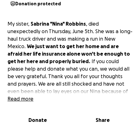
Donation protected
My sister,
Sabrina "Nina" Robbins
, died
unexpectedly on Thursday, June 5th. She was a long-
haul truck driver and was making a run in New
Mexico.
We just want to get her home and are
afraid her life insurance alone won't be enough to
get her here and properly buried.
If you could
please help and donate what you can, we would all
be very grateful. Thank you all for your thoughts
and prayers. We are all still shocked and have not
even been able to lay eyes on our Nina because of
the payment issues.
Read more
Donate
Share