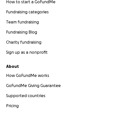
How to start a GoFundMe
Fundraising categories
Team fundraising
Fundraising Blog
Charity fundraising
Sign up as a nonprofit
About
How GoFundMe works
GoFundMe Giving Guarantee
Supported countries
Pricing