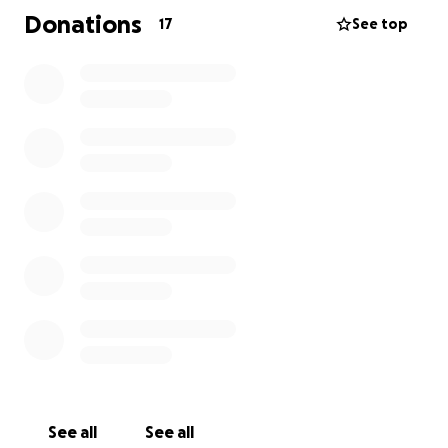
Donations
17
See top
See all
See all