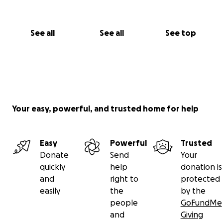
See all
See all
See top
Your easy, powerful, and trusted home for help
Easy
Powerful
Trusted
Donate
Send
Your
quickly
help
donation is
and
right to
protected
easily
the
by the
people
GoFundMe
and
Giving