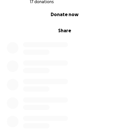
17 donations
0% complete
Donate now
Share