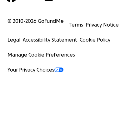
© 2010-
2026
GoFundMe
Terms
Privacy Notice
Legal
Accessibility Statement
Cookie Policy
Manage Cookie Preferences
Your Privacy Choices