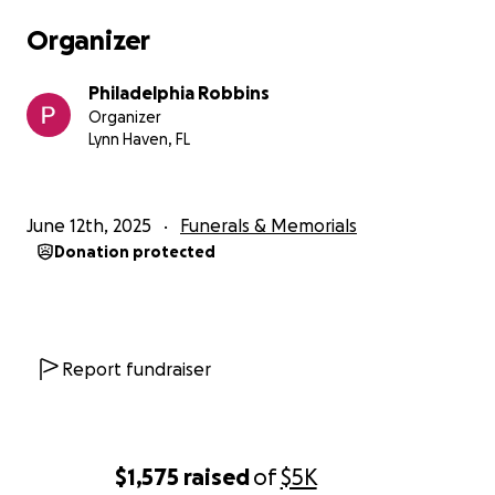
Organizer
Philadelphia Robbins
Organizer
Lynn Haven, FL
June 12th, 2025
Funerals & Memorials
Donation protected
Report fundraiser
$1,575
raised
of
$5K