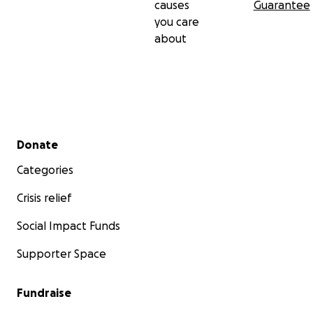
causes
Guarantee
you care
about
Secondary menu
Donate
Categories
Crisis relief
Social Impact Funds
Supporter Space
Fundraise