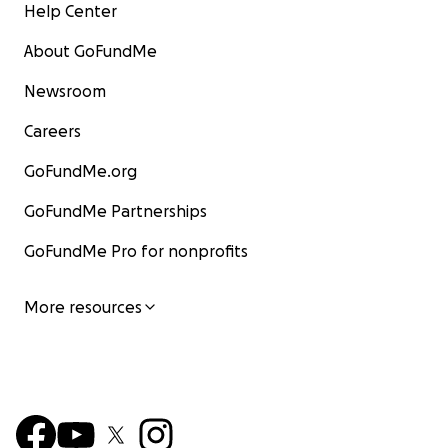
Help Center
About GoFundMe
Newsroom
Careers
GoFundMe.org
GoFundMe Partnerships
GoFundMe Pro for nonprofits
More resources